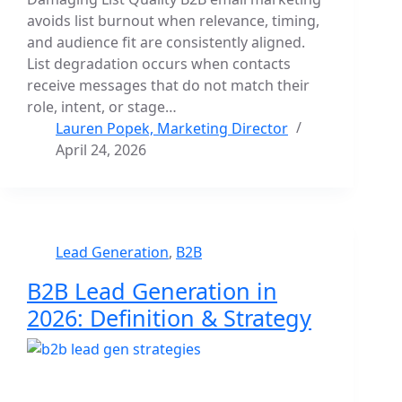
avoids list burnout when relevance, timing,
and audience fit are consistently aligned.
List degradation occurs when contacts
receive messages that do not match their
role, intent, or stage…
Lauren Popek, Marketing Director
April 24, 2026
Lead Generation
,
B2B
B2B Lead Generation in
2026: Definition & Strategy