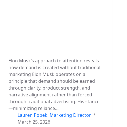
Elon Musk’s approach to attention reveals
how demand is created without traditional
marketing Elon Musk operates on a
principle that demand should be earned
through clarity, product strength, and
narrative alignment rather than forced
through traditional advertising. His stance
—minimizing reliance…
Lauren Popek, Marketing Director
March 25, 2026