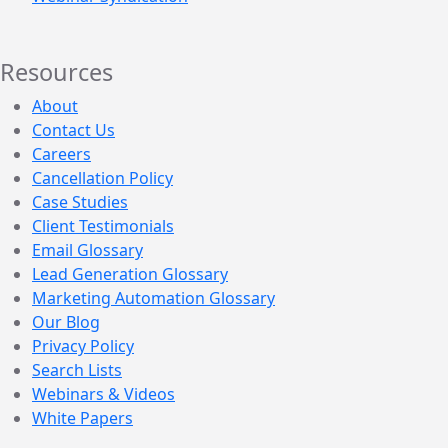
Resources
About
Contact Us
Careers
Cancellation Policy
Case Studies
Client Testimonials
Email Glossary
Lead Generation Glossary
Marketing Automation Glossary
Our Blog
Privacy Policy
Search Lists
Webinars & Videos
White Papers