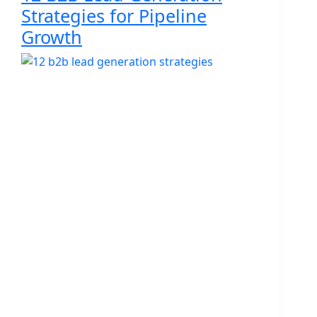
Strategies for Pipeline
Growth