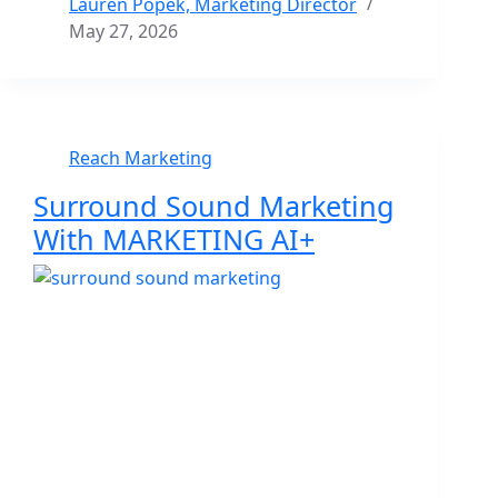
Lauren Popek, Marketing Director
May 27, 2026
Reach Marketing
Surround Sound Marketing
With MARKETING AI+