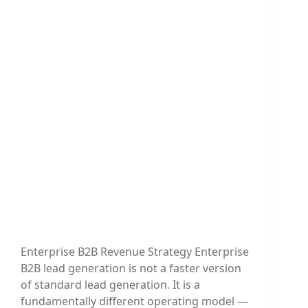
Enterprise B2B Revenue Strategy Enterprise
B2B lead generation is not a faster version
of standard lead generation. It is a
fundamentally different operating model —