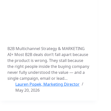
B2B Multichannel Strategy & MARKETING
AI+ Most B2B deals don’t fall apart because
the product is wrong. They stall because
the right people inside the buying company
never fully understood the value — and a
single campaign, email or lead…
Lauren Popek, Marketing Director
May 20, 2026