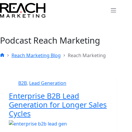
Skip
to
content
Podcast
Reach Marketing
Reach Marketing Blog
Reach Marketing
Home
B2B
,
Lead Generation
Enterprise B2B Lead
Generation for Longer Sales
Cycles