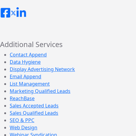
Additional Services
Contact Append
Data Hygiene
Display Advertising Network
Email Append
List Management
Marketing Qualified Leads
ReachBase
Sales Accepted Leads
Sales Qualified Leads
SEO & PPC
Web Design
Webinar Syndication