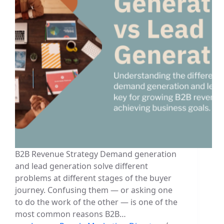
B2B Revenue Strategy Demand generation
and lead generation solve different
problems at different stages of the buyer
journey. Confusing them — or asking one
to do the work of the other — is one of the
most common reasons B2B…