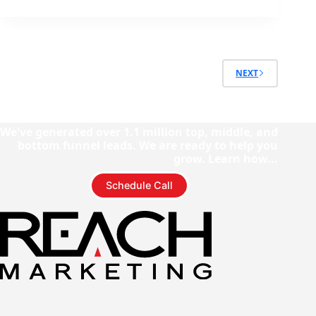
NEXT
We've generated over 1.1 million top, middle, and
bottom funnel leads. We are ready to help you
grow. Learn how...
Schedule Call