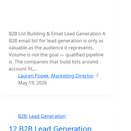
B2B List Building & Email Lead Generation A
B2B email list for lead generation is only as
valuable as the audience it represents.
Volume is not the goal — qualified pipeline
is. The companies that build lists around
account fit,…
Lauren Popek, Marketing Director
May 19, 2026
B2B
,
Lead Generation
12 B2B Lead Generation