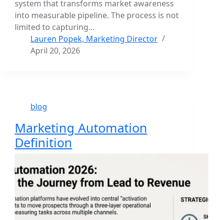
system that transforms market awareness
into measurable pipeline. The process is not
limited to capturing…
Lauren Popek, Marketing Director
April 20, 2026
blog
Marketing Automation
Definition