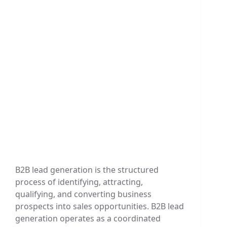
B2B lead generation is the structured
process of identifying, attracting,
qualifying, and converting business
prospects into sales opportunities. B2B lead
generation operates as a coordinated