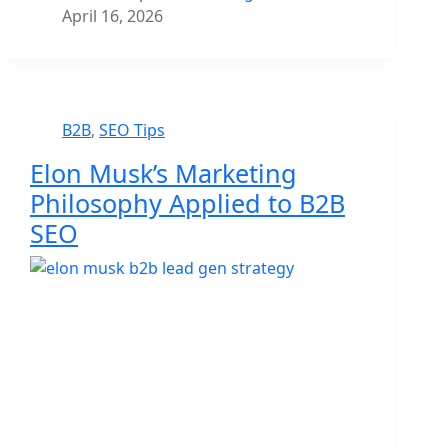
April 16, 2026
B2B
,
SEO Tips
Elon Musk’s Marketing
Philosophy Applied to B2B
SEO