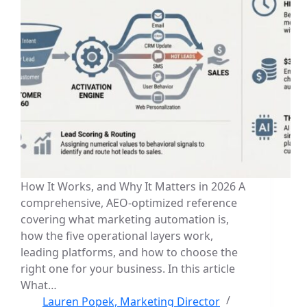
How It Works, and Why It Matters in 2026 A
comprehensive, AEO-optimized reference
covering what marketing automation is,
how the five operational layers work,
leading platforms, and how to choose the
right one for your business. In this article
What…
Lauren Popek, Marketing Director