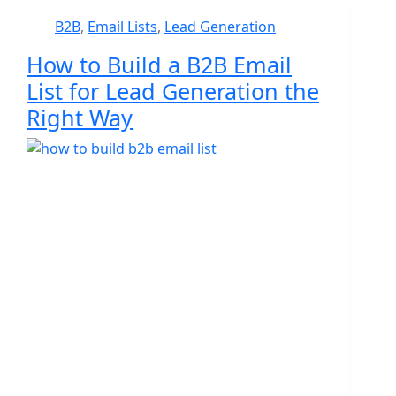
B2B
,
Email Lists
,
Lead Generation
How to Build a B2B Email
List for Lead Generation the
Right Way