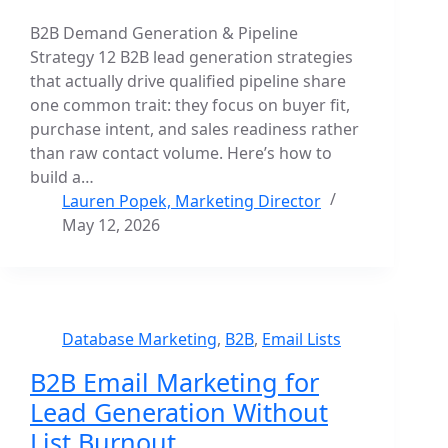
B2B Demand Generation & Pipeline
Strategy 12 B2B lead generation strategies
that actually drive qualified pipeline share
one common trait: they focus on buyer fit,
purchase intent, and sales readiness rather
than raw contact volume. Here’s how to
build a…
Lauren Popek, Marketing Director
May 12, 2026
Database Marketing
,
B2B
,
Email Lists
B2B Email Marketing for
Lead Generation Without
List Burnout