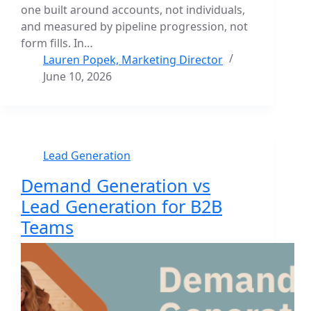
one built around accounts, not individuals,
and measured by pipeline progression, not
form fills. In…
Lauren Popek, Marketing Director
June 10, 2026
Lead Generation
Demand Generation vs
Lead Generation for B2B
Teams