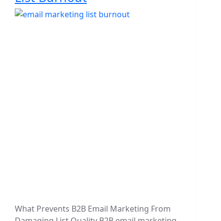
What Prevents B2B Email Marketing From
Damaging List Quality B2B email marketing