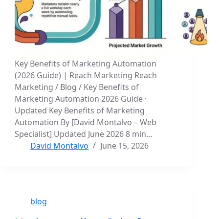
Key Benefits of Marketing Automation
(2026 Guide) | Reach Marketing Reach
Marketing / Blog / Key Benefits of
Marketing Automation 2026 Guide ·
Updated Key Benefits of Marketing
Automation By [David Montalvo – Web
Specialist] Updated June 2026 8 min…
David Montalvo
June 15, 2026
blog