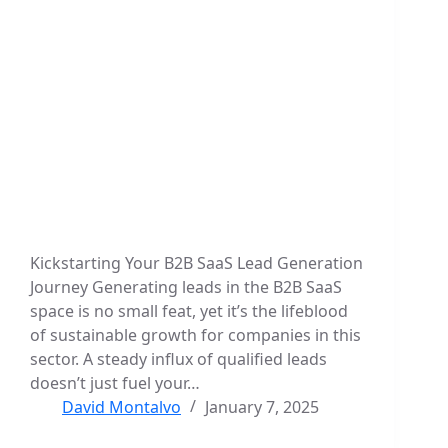
Kickstarting Your B2B SaaS Lead Generation
Journey Generating leads in the B2B SaaS
space is no small feat, yet it’s the lifeblood
of sustainable growth for companies in this
sector. A steady influx of qualified leads
doesn’t just fuel your…
David Montalvo
January 7, 2025