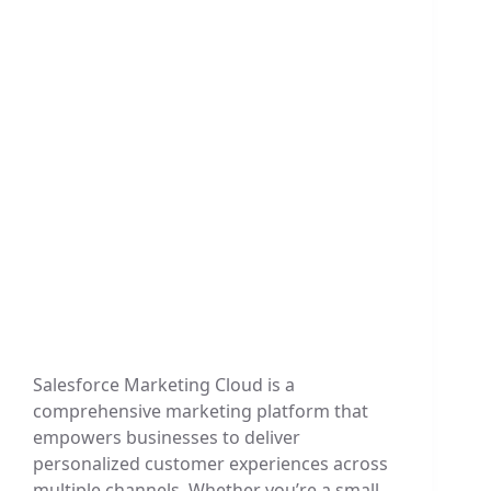
Salesforce Marketing Cloud is a
comprehensive marketing platform that
empowers businesses to deliver
personalized customer experiences across
multiple channels. Whether you’re a small