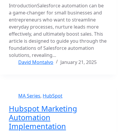
IntroductionSalesforce automation can be
a game-changer for small businesses and
entrepreneurs who want to streamline
everyday processes, nurture leads more
effectively, and ultimately boost sales. This
article is designed to guide you through the
foundations of Salesforce automation
solutions, revealing…
David Montalvo
January 21, 2025
MA Series
,
HubSpot
Hubspot Marketing
Automation
Implementation