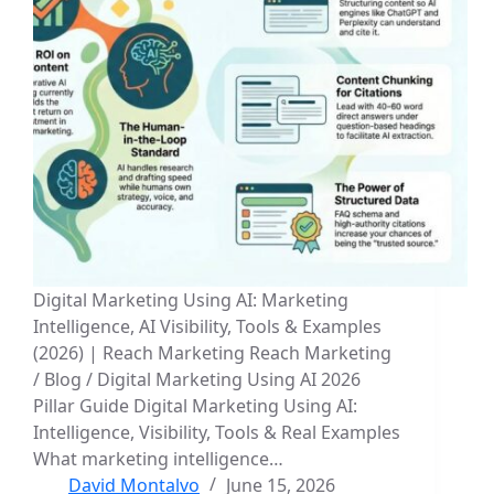
Digital Marketing Using AI: Marketing
Intelligence, AI Visibility, Tools & Examples
(2026) | Reach Marketing Reach Marketing
/ Blog / Digital Marketing Using AI 2026
Pillar Guide Digital Marketing Using AI:
Intelligence, Visibility, Tools & Real Examples
What marketing intelligence…
David Montalvo
June 15, 2026