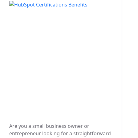
Are you a small business owner or
entrepreneur looking for a straightforward