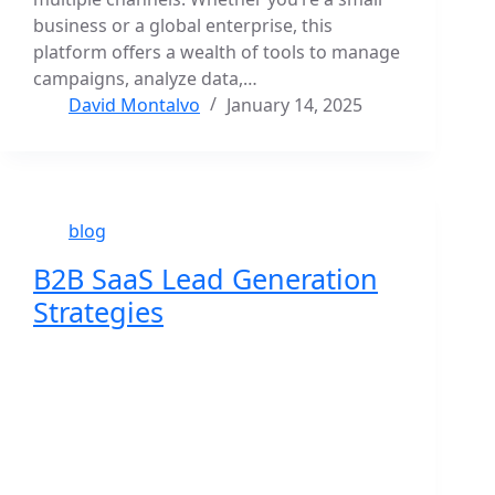
business or a global enterprise, this
platform offers a wealth of tools to manage
campaigns, analyze data,…
David Montalvo
January 14, 2025
blog
B2B SaaS Lead Generation
Strategies