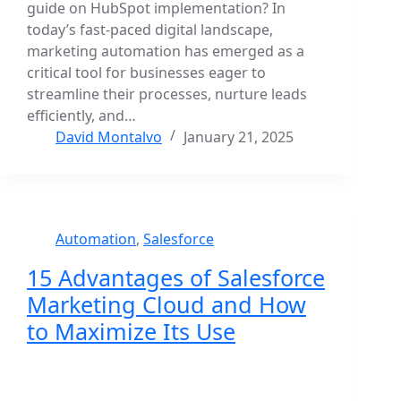
guide on HubSpot implementation? In
today’s fast-paced digital landscape,
marketing automation has emerged as a
critical tool for businesses eager to
streamline their processes, nurture leads
efficiently, and…
David Montalvo
January 21, 2025
Automation
,
Salesforce
15 Advantages of Salesforce
Marketing Cloud and How
to Maximize Its Use