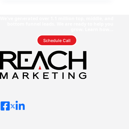
We've generated over 1.1 million top, middle, and
bottom funnel leads. We are ready to help you
grow. Learn how...
Schedule Call