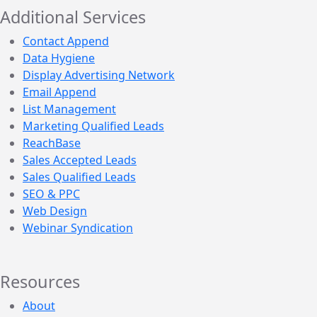
Additional Services
Contact Append
Data Hygiene
Display Advertising Network
Email Append
List Management
Marketing Qualified Leads
ReachBase
Sales Accepted Leads
Sales Qualified Leads
SEO & PPC
Web Design
Webinar Syndication
Resources
About