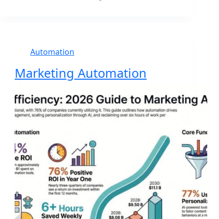
Automation
Marketing Automation