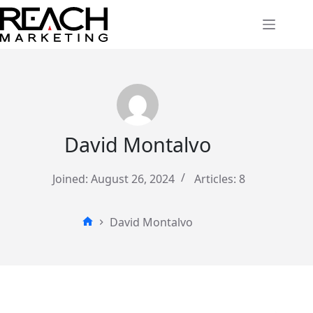
Skip
to
content
David Montalvo
Joined: August 26, 2024
Articles: 8
David Montalvo
Home