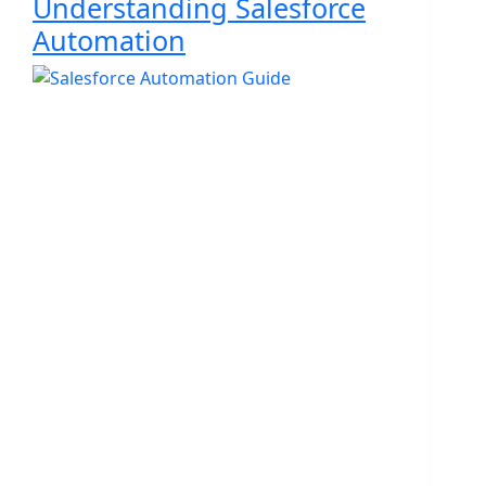
Understanding Salesforce
Automation