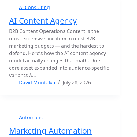
AI Consulting
AI Content Agency
B2B Content Operations Content is the
most expensive line item in most B2B
marketing budgets — and the hardest to
defend. Here’s how the AI content agency
model actually changes that math. One
core asset expanded into audience-specific
variants A…
David Montalvo
July 28, 2026
Automation
Marketing Automation