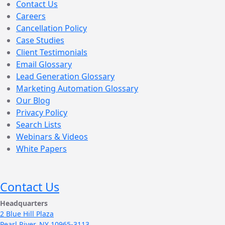
Contact Us
Careers
Cancellation Policy
Case Studies
Client Testimonials
Email Glossary
Lead Generation Glossary
Marketing Automation Glossary
Our Blog
Privacy Policy
Search Lists
Webinars & Videos
White Papers
Contact Us
Headquarters
2 Blue Hill Plaza
Pearl River, NY 10965-3113