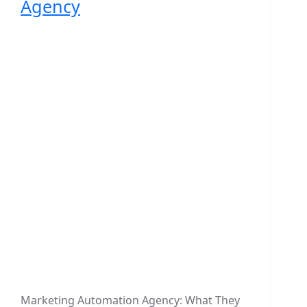
Agency
Marketing Automation Agency: What They