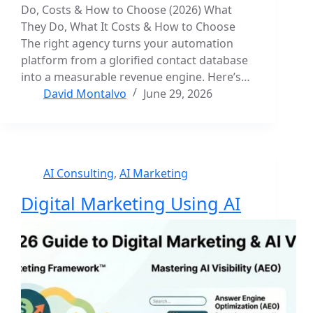
Do, Costs & How to Choose (2026) What
They Do, What It Costs & How to Choose
The right agency turns your automation
platform from a glorified contact database
into a measurable revenue engine. Here’s…
David Montalvo
June 29, 2026
AI Consulting
,
AI Marketing
Digital Marketing Using AI