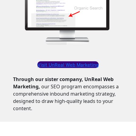
Visit UnReal Web Marketing
Through our sister company, UnReal Web
Marketing,
our SEO program encompasses a
comprehensive inbound marketing strategy,
designed to draw high-quality leads to your
content.