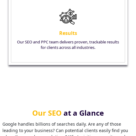
Results
Our SEO and PPC team delivers proven, trackable results
for clients across all industries.
Our SEO
at a Glance
Google handles billions of searches daily. Are any of those
leading to your business? Can potential clients easily find you