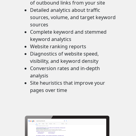
of outbound links from your site
Detailed analytics about traffic
sources, volume, and target keyword
sources
Complete keyword and stemmed
keyword analytics
Website ranking reports
Diagnostics of website speed,
visibility, and keyword density
Conversion rates and in-depth
analysis
Site heuristics that improve your
pages over time