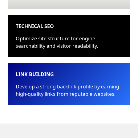
TECHNICAL SEO
Optimize site structure for engine
searchability and visitor readability.
LINK BUILDING
Develop a strong backlink profile by earning
high-quality links from reputable websites.