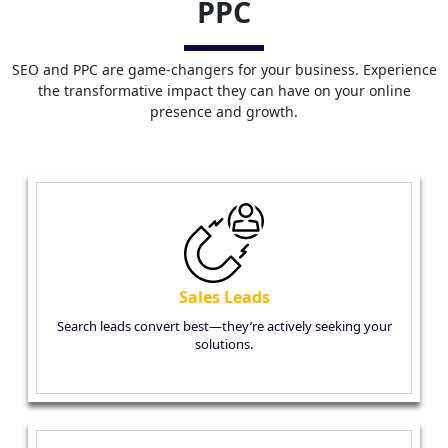
PPC
SEO and PPC are game-changers for your business. Experience
the transformative impact they can have on your online
presence and growth.
Sales Leads
Search leads convert best—they’re actively seeking your
solutions.