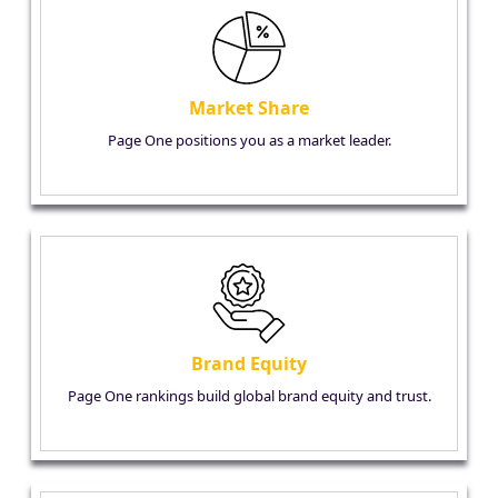
Market Share
Page One positions you as a market leader.
Brand Equity
Page One rankings build global brand equity and trust.