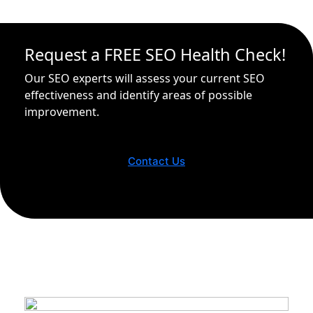
Request a FREE SEO Health Check!
Our SEO experts will assess your current SEO
effectiveness and identify areas of possible
improvement.
Contact Us