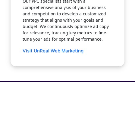
Our PPC specialists start with a
comprehensive analysis of your business
and competition to develop a customized
strategy that aligns with your goals and
budget. We continuously optimize ad copy
for relevance, tracking key metrics to fine-
tune your ads for optimal performance.
Visit UnReal Web Marketing
Get The White Paper: Why is SEO
Like Blind Dating?