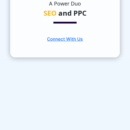
A Power Duo
SEO
and PPC
Connect With Us