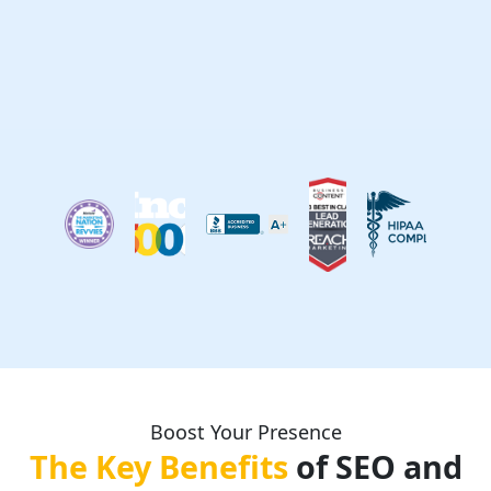
Boost Your Presence
The Key Benefits
of SEO and