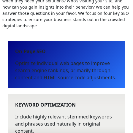
when they need your solutions? Who’s visiting your site, and
how can you gain insights into their behavior? We can help you
answer those questions in your favor. We focus on four key SEO
strategies to ensure your business stands out in the crowded
digital landscape.
On-Page SEO
Optimize individual web pages to improve
search engine rankings, primarily through
content and HTML source code adjustments.
KEYWORD OPTIMIZATION
Include highly relevant stemmed keywords
and phrases used naturally in original
content.