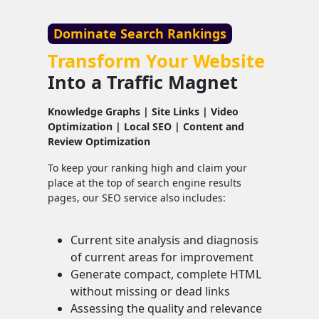
Dominate Search Rankings
Transform Your Website
Into a Traffic Magnet
Knowledge Graphs | Site Links | Video
Optimization | Local SEO | Content and
Review Optimization
To keep your ranking high and claim your
place at the top of search engine results
pages, our SEO service also includes:
Current site analysis and diagnosis
of current areas for improvement
Generate compact, complete HTML
without missing or dead links
Assessing the quality and relevance