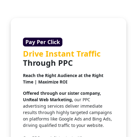
Pay Per Click
Drive Instant Traffic
Through PPC
Reach the Right Audience at the Right
Time | Maximize ROI
Offered through our sister company,
UnReal Web Marketing,
our PPC
advertising services deliver immediate
results through highly targeted campaigns
on platforms like Google Ads and Bing Ads,
driving qualified traffic to your website.