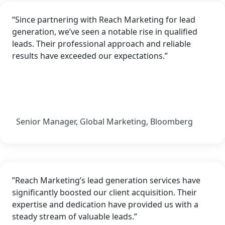
“Since partnering with Reach Marketing for lead
generation, we’ve seen a notable rise in qualified
leads. Their professional approach and reliable
results have exceeded our expectations.”
Senior Manager, Global Marketing, Bloomberg
”Reach Marketing’s lead generation services have
significantly boosted our client acquisition. Their
expertise and dedication have provided us with a
steady stream of valuable leads.”