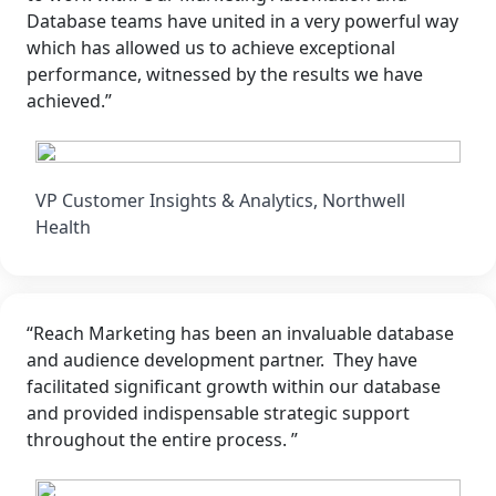
Database teams have united in a very powerful way
which has allowed us to achieve exceptional
performance, witnessed by the results we have
achieved.”
VP Customer Insights & Analytics, Northwell
Health
“Reach Marketing has been an invaluable database
and audience development partner. They have
facilitated significant growth within our database
and provided indispensable strategic support
throughout the entire process. ”