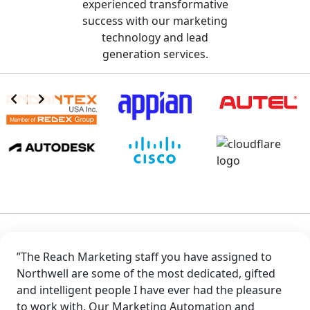
experienced transformative
success with our marketing
technology and lead
generation services.
”The Reach Marketing staff you have assigned to
Northwell are some of the most dedicated, gifted
and intelligent people I have ever had the pleasure
to work with. Our Marketing Automation and