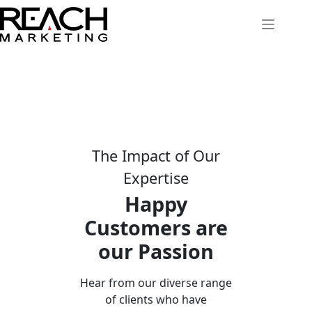
Skip
to
content
The Impact of Our
Expertise
Happy
Customers are
our Passion
Hear from our diverse range
of clients who have