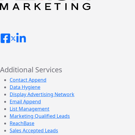
Additional Services
Contact Append
Data Hygiene
Display Advertising Network
Email Append
List Management
Marketing Qualified Leads
ReachBase
Sales Accepted Leads