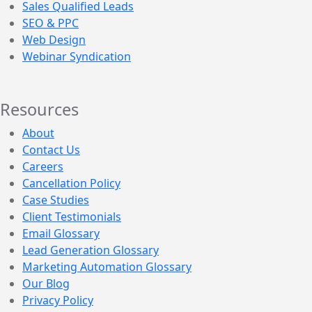
Sales Qualified Leads
SEO & PPC
Web Design
Webinar Syndication
Resources
About
Contact Us
Careers
Cancellation Policy
Case Studies
Client Testimonials
Email Glossary
Lead Generation Glossary
Marketing Automation Glossary
Our Blog
Privacy Policy