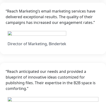
“Reach Marketing’s email marketing services have
delivered exceptional results. The quality of their
campaigns has increased our engagement rates.”
Director of Marketing, Bindertek
“Reach anticipated our needs and provided a
blueprint of innovative ideas customized for
publishing files. Their expertise in the B2B space is
comforting.”