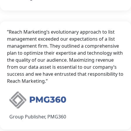
”Reach Marketing’s evolutionary approach to list
management exceeded our expectations of a list
management firm. They outlined a comprehensive
plan to optimize their expertise and technology with
the quality of our audience. Maximizing revenue
from our data asset is essential to our company’s
success and we have entrusted that responsibility to
Reach Marketing.”
Group Publisher, PMG360