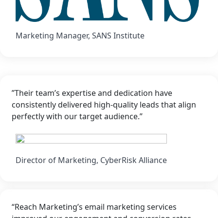
Marketing Manager, SANS Institute
”Their team’s expertise and dedication have
consistently delivered high-quality leads that align
perfectly with our target audience.”
Director of Marketing, CyberRisk Alliance
“Reach Marketing’s email marketing services