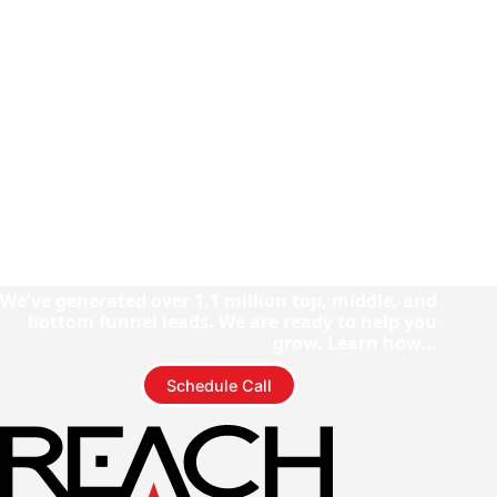
We've generated over 1.1 million top, middle, and
bottom funnel leads. We are ready to help you
grow. Learn how...
Schedule Call