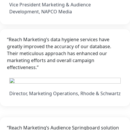
Vice President Marketing & Audience
Development, NAPCO Media
“Reach Marketing’s data hygiene services have
greatly improved the accuracy of our database.
Their meticulous approach has enhanced our
marketing efforts and overall campaign
effectiveness.”
Director, Marketing Operations, Rhode & Schwartz
“Reach Marketing’s Audience Springboard solution