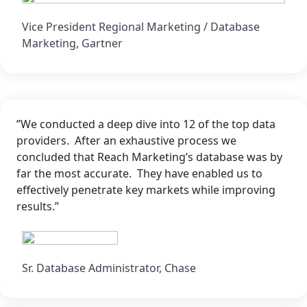
Vice President Regional Marketing / Database
Marketing, Gartner
”We conducted a deep dive into 12 of the top data
providers. After an exhaustive process we
concluded that Reach Marketing’s database was by
far the most accurate. They have enabled us to
effectively penetrate key markets while improving
results.”
Sr. Database Administrator, Chase