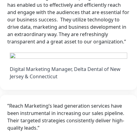
has enabled us to effectively and efficiently reach
and engage with the audiences that are essential for
our business success. They utilize technology to
drive data, marketing and business development in
an extraordinary way. They are refreshingly
transparent and a great asset to our organization.”
Digital Marketing Manager, Delta Dental of New
Jersey & Connecticut
”Reach Marketing’s lead generation services have
been instrumental in increasing our sales pipeline.
Their targeted strategies consistently deliver high-
quality leads.”