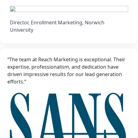
Director, Enrollment Marketing, Norwich
University
“The team at Reach Marketing is exceptional. Their
expertise, professionalism, and dedication have
driven impressive results for our lead generation
efforts.”