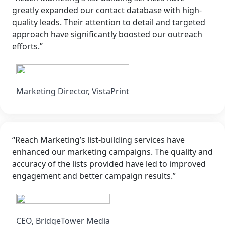
greatly expanded our contact database with high-
quality leads. Their attention to detail and targeted
approach have significantly boosted our outreach
efforts.”
Marketing Director, VistaPrint
“Reach Marketing’s list-building services have
enhanced our marketing campaigns. The quality and
accuracy of the lists provided have led to improved
engagement and better campaign results.”
CEO, BridgeTower Media