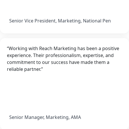
Senior Vice President, Marketing, National Pen
“Working with Reach Marketing has been a positive
experience. Their professionalism, expertise, and
commitment to our success have made them a
reliable partner.”
Senior Manager, Marketing, AMA