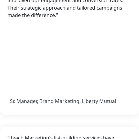
improved our engagement and conversion rates.
Their strategic approach and tailored campaigns
made the difference.”
Sr. Manager, Brand Marketing, Liberty Mutual
“Reach Marketing’s list-building services have