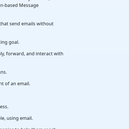
ain-based Message
 that send emails without
ing goal.
ly, forward, and interact with
gns.
nt of an email.
ess.
e, using email.