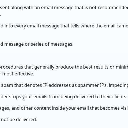
 sent along with an email message that is not recommende
.
 into every email message that tells where the email cam
d message or series of messages.
procedures that generally produce the best results or minim
 most effective.
of spam that denotes IP addresses as spammer IPs, impeding 
er stops your emails from being delivered to their clients.
ages, and other content inside your email that becomes vis
 not be delivered.