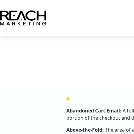
Skip
to
content
A
Abandoned Cart Email:
A fo
portion of the checkout and t
Above-the-Fold:
The area of a