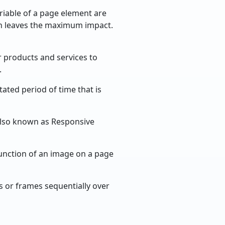
iable of a page element are
on leaves the maximum impact.
r products and services to
.
ated period of time that is
 Also known as Responsive
unction of an image on a page
s or frames sequentially over