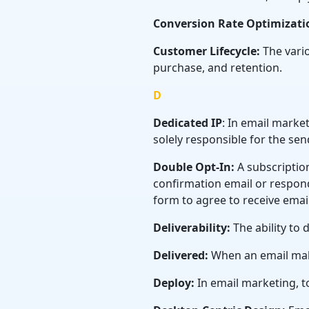
Conversion Rate Optimizati
Customer Lifecycle:
The vario
purchase, and retention.
D
Dedicated IP
: In email marke
solely responsible for the sen
Double Opt-In:
A subscription
confirmation email or respond
form to agree to receive emai
Deliverability:
The ability to 
Delivered:
When an email makes
Deploy:
In email marketing, t