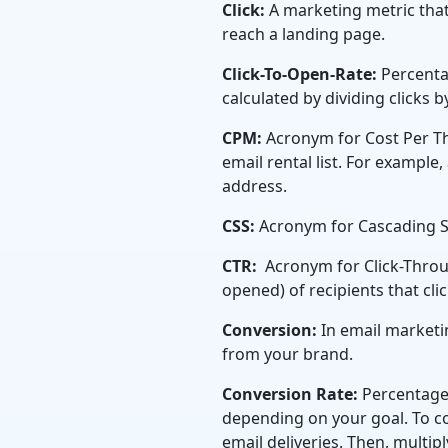
Click:
A marketing metric that
reach a landing page.
Click-To-Open-Rate:
Percenta
calculated by dividing clicks 
CPM:
Acronym for Cost Per Th
email rental list. For example
address.
CSS:
Acronym for Cascading S
CTR:
Acronym for Click-Throu
opened) of recipients that cli
Conversion:
In email marketin
from your brand.
Conversion Rate:
Percentage
depending on your goal. To c
email deliveries. Then, multiply