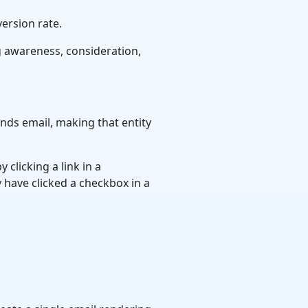
ersion rate.
g awareness, consideration,
ends email, making that entity
 clicking a link in a
 have clicked a checkbox in a