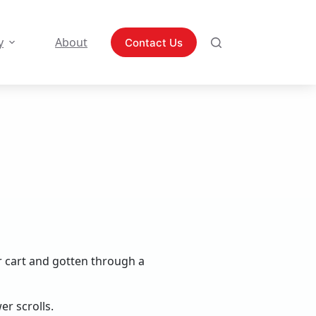
y
About
Contact Us
r cart and gotten through a
er scrolls.