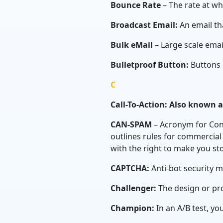
Bounce Rate
– The rate at wh
Broadcast Email:
An email tha
Bulk eMail
– Large scale emai
Bulletproof Button:
Buttons 
C
Call-To-Action: Also known 
CAN-SPAM
– Acronym for Cont
outlines rules for commercial
with the right to make you st
CAPTCHA:
Anti-bot security 
Challenger:
The design or pro
Champion:
In an A/B test, yo