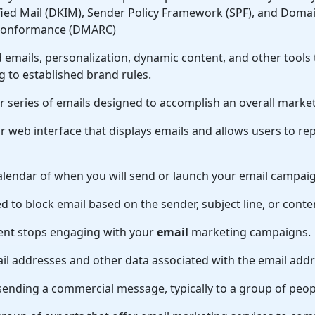
fied Mail (DKIM), Sender Policy Framework (SPF), and Dom
 Conformance (DMARC)
d emails, personalization, dynamic content, and other tools
 to established brand rules.
r series of emails designed to accomplish an overall market
r web interface that displays emails and allows users to rep
alendar of when you will send or launch your email campai
 to block email based on the sender, subject line, or conte
ent stops engaging with your
email
marketing campaigns.
ail addresses and other data associated with the email addr
sending a commercial message, typically to a group of peopl