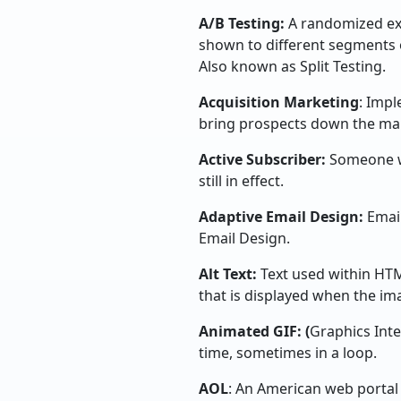
A/B Testing:
A randomized ex
shown to different segments 
Also known as Split Testing.
Acquisition Marketing
: Impl
bring prospects down the mar
Active Subscriber:
Someone wh
still in effect.
Adaptive Email Design:
Email
Email Design.
Alt Text:
Text used within HT
that is displayed when the i
Animated GIF: (
Graphics Inte
time, sometimes in a loop.
AOL
: An American web portal 