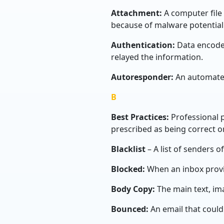
Attachment:
A computer file
because of malware potential
Authentication:
Data encoded
relayed the information.
Autoresponder:
An automate
B
Best Practices:
Professional 
prescribed as being correct or
Blacklist
– A list of senders 
Blocked:
When an inbox provid
Body Copy:
The main text, im
Bounced:
An email that could