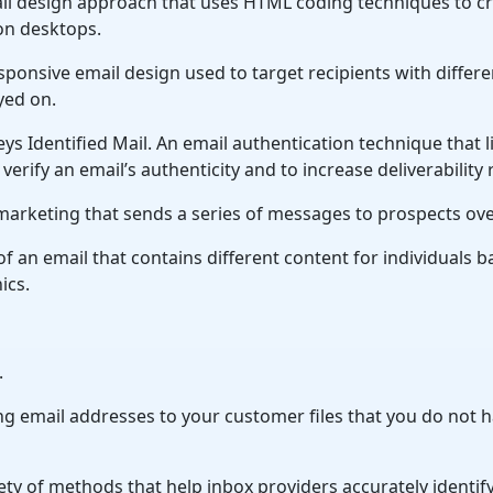
l design approach that uses HTML coding techniques to cre
 on desktops.
ponsive email design used to target recipients with differ
yed on.
s Identified Mail.
An email authentication technique that 
erify an email’s authenticity and to increase deliverability 
arketing that sends a series of messages to prospects ove
of an email that contains different content for individuals 
ics.
.
g email addresses to your customer files that you do not h
ety of methods that help inbox providers accurately identify