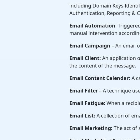
including Domain Keys Identi
Authentication, Reporting &
Email Automation
: Triggere
manual intervention according
Email Campaign
– An email o
Email Client:
An application o
the content of the message.
Email Content Calendar:
A c
Email Filter
– A technique used
Email Fatigue:
When a recipi
Email List:
A collection of em
Email Marketing:
The act of 