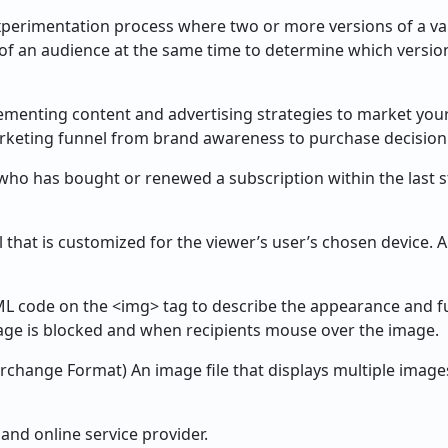
perimentation process where two or more versions of a var
of an audience at the same time to determine which versi
ementing content and advertising strategies to market you
keting funnel from brand awareness to purchase decision
o has bought or renewed a subscription within the last st
 that is customized for the viewer’s user’s chosen device.
ML code on the <img> tag to describe the appearance and f
mage is blocked and when recipients mouse over the image.
rchange Format) An image file that displays multiple image
and online service provider.