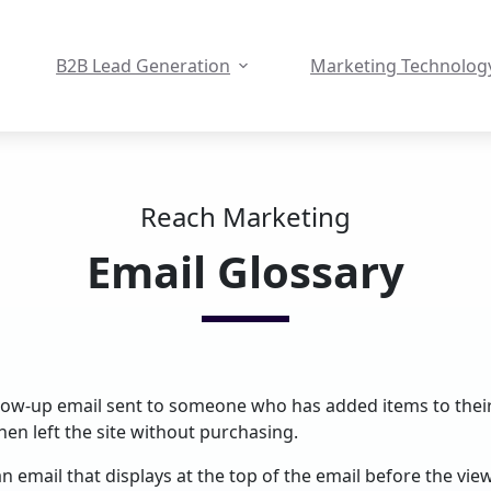
B2B Lead Generation
Marketing Technolog
Reach Marketing
Email Glossary
llow-up email sent to someone who has added items to thei
hen left the site without purchasing.
n email that displays at the top of the email before the view