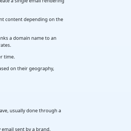
ate a single email rendering
ent content depending on the
links a domain name to an
rates.
r time.
based on their geography,
ave, usually done through a
 email sent by a brand,