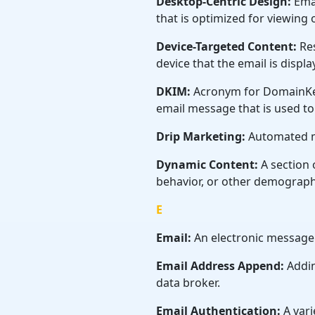
Desktop-Centric Design:
Emai
that is optimized for viewing
Device-Targeted Content:
Res
device that the email is displa
DKIM:
Acronym for DomainKey
email message that is used to v
Drip Marketing:
Automated m
Dynamic Content:
A section 
behavior, or other demograph
E
Email:
An electronic message
Email Address Append:
Addin
data broker.
Email Authentication:
A vari