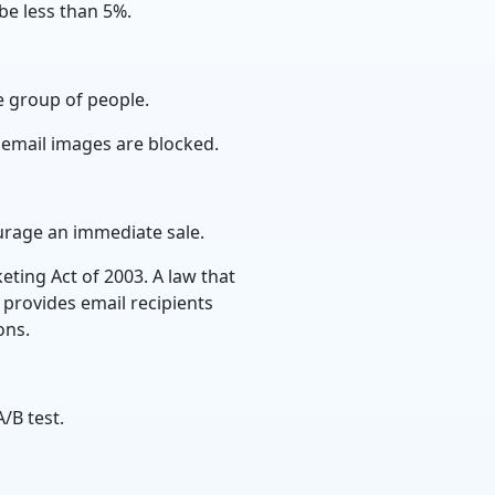
be less than 5%.
e group of people.
 email images are blocked.
rage an immediate sale.
ting Act of 2003. A law that
provides email recipients
ions.
/B test.