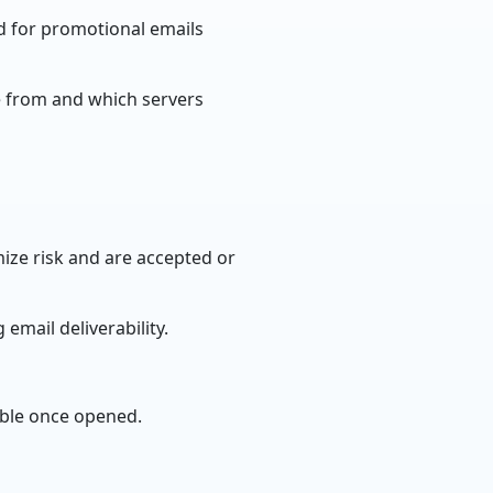
d for promotional emails
e from and which servers
ize risk and are accepted or
email deliverability.
ible once opened.