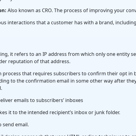
on:
Also known as CRO. The process of improving your conv
us interactions that a customer has with a brand, includin
ting, it refers to an IP address from which only one entity s
der reputation of that address.
 process that requires subscribers to confirm their opt in by
ing to the confirmation email in some other way after they
l.
deliver emails to subscribers’ inboxes
 it to the intended recipient’s inbox or junk folder.
o send email.