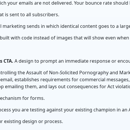
ich your emails are not delivered. Your bounce rate should 
t is sent to all subscribers.
l marketing sends in which identical content goes to a larg
built with code instead of images
that will show even when
as CTA.
A design to prompt an immediate response or encou
rolling the Assault of Non-
S
olicited Pornography and Marke
 email, establishes requirements for commercial messages, 
op emailing them, and lays out consequences for Act violat
mechanism for forms.
cess you are testing against your existing champion in an A
ur existing design or process.