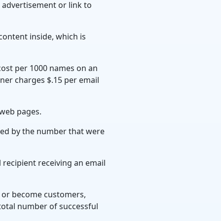
 advertisement or link to
ontent inside, which is
cost per 1000 names on an
owner charges $.15 per email
 web pages.
ded by the number that were
 recipient receiving an email
on or become customers,
total number of successful