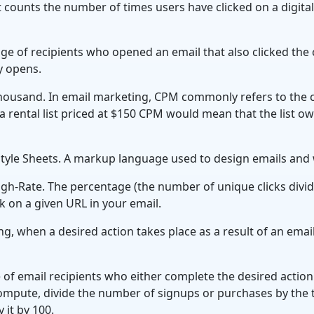
 counts the number of times users have clicked on a digital
ge of recipients who opened an email that also clicked the c
by opens.
ousand. In email marketing, CPM commonly refers to the 
, a rental list priced at $150 CPM would mean that the list 
tyle Sheets. A markup language used to design emails and
gh-Rate. The percentage (the number of unique clicks divi
ck on a given URL in your email.
g, when a desired action takes place as a result of an email
 of email recipients who either complete the desired acti
ompute, divide the number of signups or purchases by the 
 it by 100.