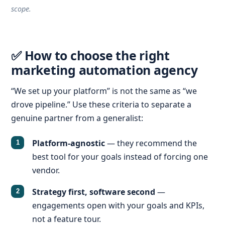
scope.
✅ How to choose the right
marketing automation agency
“We set up your platform” is not the same as “we
drove pipeline.” Use these criteria to separate a
genuine partner from a generalist:
Platform-agnostic
— they recommend the
best tool for your goals instead of forcing one
vendor.
Strategy first, software second
—
engagements open with your goals and KPIs,
not a feature tour.