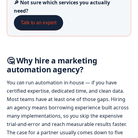
🔎 Not sure which services you actually
need?
Talk to an expert
🤔 Why hire a marketing
automation agency?
You
can
run automation in-house — if you have
certified expertise, dedicated time, and clean data.
Most teams have at least one of those gaps. Hiring
an agency means borrowing experience built across
many implementations, so you skip the expensive
trial-and-error and reach measurable results faster.
The case for a partner usually comes down to five