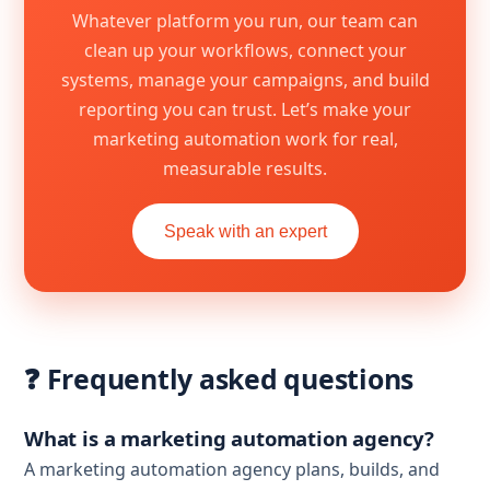
Whatever platform you run, our team can
clean up your workflows, connect your
systems, manage your campaigns, and build
reporting you can trust. Let’s make your
marketing automation work for real,
measurable results.
Speak with an expert
❓ Frequently asked questions
What is a marketing automation agency?
A marketing automation agency plans, builds, and