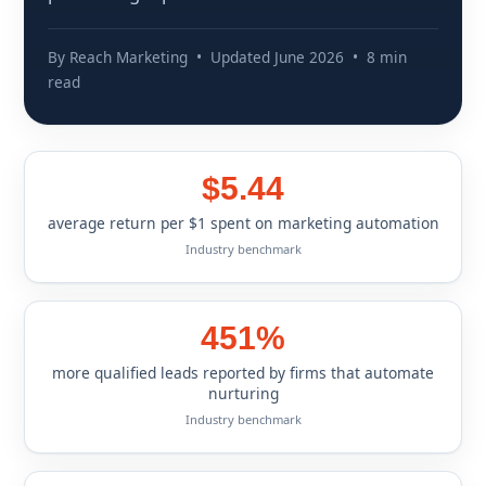
By Reach Marketing • Updated June 2026 • 8 min
read
$5.44
average return per $1 spent on marketing automation
Industry benchmark
451%
more qualified leads reported by firms that automate
nurturing
Industry benchmark