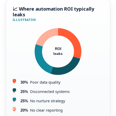
📈 Where automation ROI typically
leaks
ILLUSTRATIVE
ROI
leaks
Poor data quality
30%
Disconnected systems
25%
No nurture strategy
25%
No clear reporting
20%