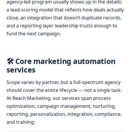
agency-led program usually shows up in the details:
a lead-scoring model that reflects how deals actually
close, an integration that doesn’t duplicate records,
and a reporting layer leadership trusts enough to
fund the next campaign.
🛠️ Core marketing automation
services
Scope varies by partner, but a full-spectrum agency
should cover the entire lifecycle — not a single task.
At Reach Marketing, our services span process
optimization, campaign management, nurturing,
reporting, personalization, integration, compliance,
and training: