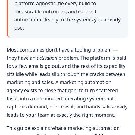
platform-agnostic, tie every build to
measurable outcomes, and connect
automation cleanly to the systems you already
use.
Most companies don’t have a tooling problem —
they have an
activation
problem. The platform is paid
for, a few emails go out, and the rest of its capability
sits idle while leads slip through the cracks between
marketing and sales. A marketing automation
agency exists to close that gap: to turn scattered
tasks into a coordinated operating system that
captures demand, nurtures it, and hands sales-ready
leads to your team at exactly the right moment.
This guide explains what a marketing automation