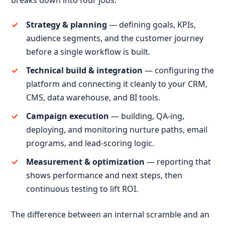
breaks down into four jobs:
Strategy & planning
— defining goals, KPIs,
audience segments, and the customer journey
before a single workflow is built.
Technical build & integration
— configuring the
platform and connecting it cleanly to your CRM,
CMS, data warehouse, and BI tools.
Campaign execution
— building, QA-ing,
deploying, and monitoring nurture paths, email
programs, and lead-scoring logic.
Measurement & optimization
— reporting that
shows performance and next steps, then
continuous testing to lift ROI.
The difference between an internal scramble and an