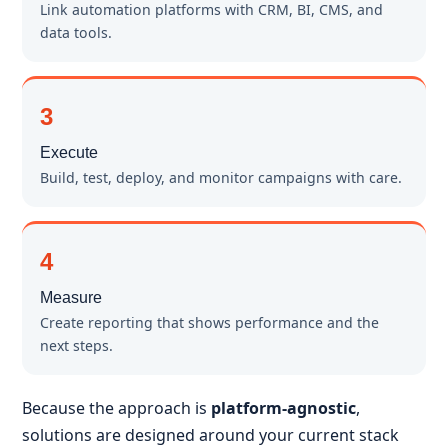
Link automation platforms with CRM, BI, CMS, and
data tools.
3
Execute
Build, test, deploy, and monitor campaigns with care.
4
Measure
Create reporting that shows performance and the
next steps.
Because the approach is
platform-agnostic
,
solutions are designed around your current stack