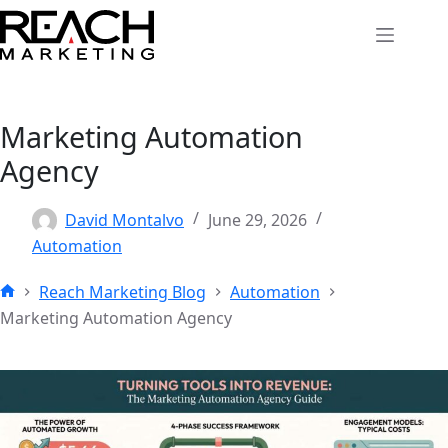
Skip
to
content
Marketing Automation
Agency
David Montalvo
June 29, 2026
Automation
Reach Marketing Blog
Automation
Home
Marketing Automation Agency