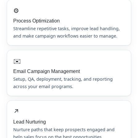
⚙️
Process Optimization
Streamline repetitive tasks, improve lead handling,
and make campaign workflows easier to manage.
✉️
Email Campaign Management
Setup, QA, deployment, tracking, and reporting
across your email programs.
↗️
Lead Nurturing
Nurture paths that keep prospects engaged and
help sales focus on the best opportunities.