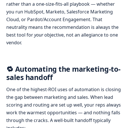
rather than a one-size-fits-all playbook — whether
you run HubSpot, Marketo, Salesforce Marketing
Cloud, or Pardot/Account Engagement. That
neutrality means the recommendation is always the
best tool for
your
objective, not an allegiance to one
vendor.
🔁 Automating the marketing-to-
sales handoff
One of the highest-ROI uses of automation is closing
the gap between marketing and sales. When lead
scoring and routing are set up well, your reps always
work the warmest opportunities — and nothing falls
through the cracks. A well-built handoff typically