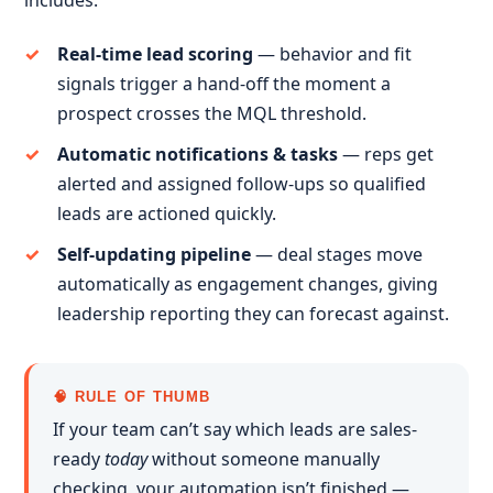
includes:
Real-time lead scoring
— behavior and fit
signals trigger a hand-off the moment a
prospect crosses the MQL threshold.
Automatic notifications & tasks
— reps get
alerted and assigned follow-ups so qualified
leads are actioned quickly.
Self-updating pipeline
— deal stages move
automatically as engagement changes, giving
leadership reporting they can forecast against.
🧠 RULE OF THUMB
If your team can’t say which leads are sales-
ready
today
without someone manually
checking, your automation isn’t finished —