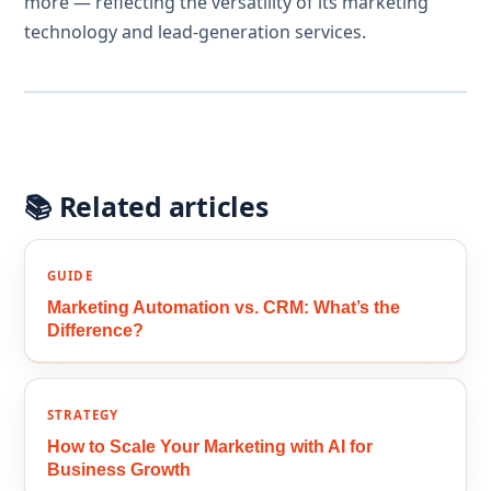
more — reflecting the versatility of its marketing
technology and lead-generation services.
📚 Related articles
GUIDE
Marketing Automation vs. CRM: What’s the
Difference?
STRATEGY
How to Scale Your Marketing with AI for
Business Growth