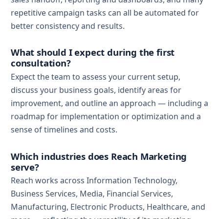
repetitive campaign tasks can all be automated for
better consistency and results.
What should I expect during the first
consultation?
Expect the team to assess your current setup,
discuss your business goals, identify areas for
improvement, and outline an approach — including a
roadmap for implementation or optimization and a
sense of timelines and costs.
Which industries does Reach Marketing
serve?
Reach works across Information Technology,
Business Services, Media, Financial Services,
Manufacturing, Electronic Products, Healthcare, and