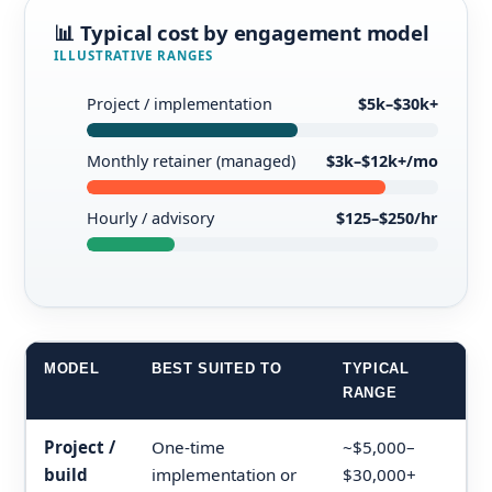
📊 Typical cost by engagement model
ILLUSTRATIVE RANGES
Project / implementation
$5k–$30k+
Monthly retainer (managed)
$3k–$12k+/mo
Hourly / advisory
$125–$250/hr
MODEL
BEST SUITED TO
TYPICAL
RANGE
Project /
One-time
~$5,000–
build
implementation or
$30,000+