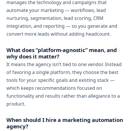
manages the technology and campaigns that
automate your marketing — workflows, lead
nurturing, segmentation, lead scoring, CRM
integration, and reporting — so you generate and
convert more leads without adding headcount.
What does “platform-agnostic” mean, and
why does it matter?
It means the agency isn’t tied to one vendor. Instead
of favoring a single platform, they choose the best
tools for your specific goals and existing stack —
which keeps recommendations focused on
functionality and results rather than allegiance to a
product.
When should I hire a marketing automation
agency?