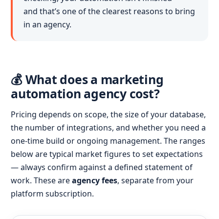
and that’s one of the clearest reasons to bring
in an agency.
💰 What does a marketing
automation agency cost?
Pricing depends on scope, the size of your database,
the number of integrations, and whether you need a
one-time build or ongoing management. The ranges
below are typical market figures to set expectations
— always confirm against a defined statement of
work. These are
agency fees
, separate from your
platform subscription.