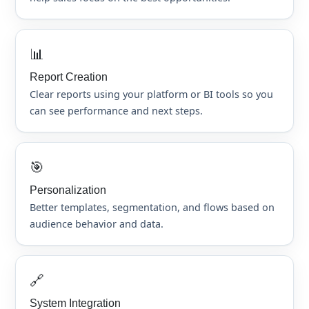
📊
Report Creation
Clear reports using your platform or BI tools so you
can see performance and next steps.
🎯
Personalization
Better templates, segmentation, and flows based on
audience behavior and data.
🔗
System Integration