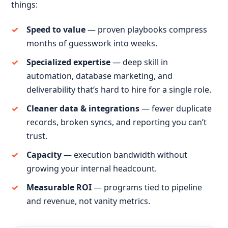
things:
Speed to value
— proven playbooks compress
months of guesswork into weeks.
Specialized expertise
— deep skill in
automation, database marketing, and
deliverability that’s hard to hire for a single role.
Cleaner data & integrations
— fewer duplicate
records, broken syncs, and reporting you can’t
trust.
Capacity
— execution bandwidth without
growing your internal headcount.
Measurable ROI
— programs tied to pipeline
and revenue, not vanity metrics.