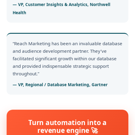
— VP, Customer Insights & Analytics, Northwell
Health
“Reach Marketing has been an invaluable database
and audience development partner. They’ve
facilitated significant growth within our database
and provided indispensable strategic support
throughout.”
— VP, Regional / Database Marketing, Gartner
Turn automation into a
revenue engine 🚀