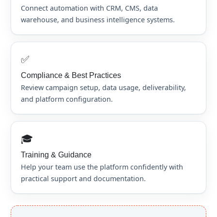
Connect automation with CRM, CMS, data
warehouse, and business intelligence systems.
✅
Compliance & Best Practices
Review campaign setup, data usage, deliverability,
and platform configuration.
🎓
Training & Guidance
Help your team use the platform confidently with
practical support and documentation.