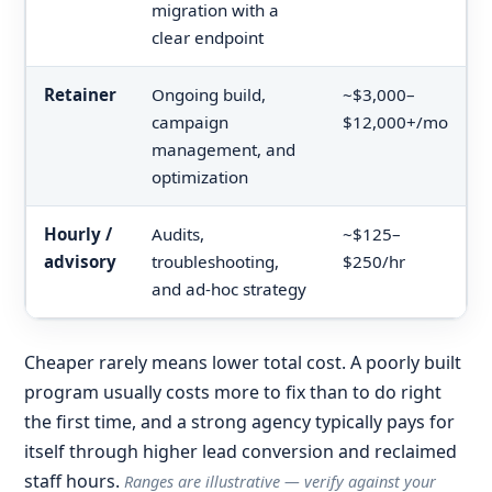
migration with a
clear endpoint
Retainer
Ongoing build,
~$3,000–
campaign
$12,000+/mo
management, and
optimization
Hourly /
Audits,
~$125–
advisory
troubleshooting,
$250/hr
and ad-hoc strategy
Cheaper rarely means lower total cost. A poorly built
program usually costs more to fix than to do right
the first time, and a strong agency typically pays for
itself through higher lead conversion and reclaimed
staff hours.
Ranges are illustrative — verify against your