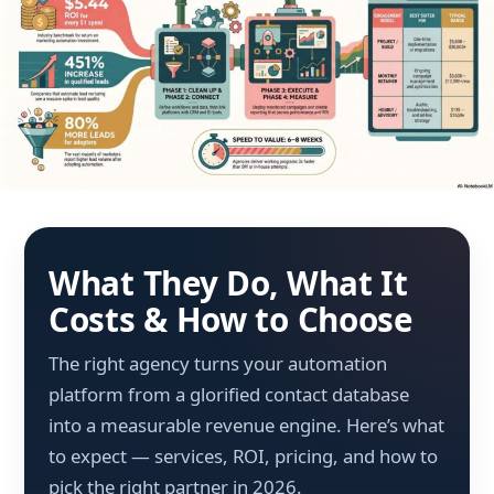
What They Do, What It
Costs & How to Choose
The right agency turns your automation
platform from a glorified contact database
into a measurable revenue engine. Here’s what
to expect — services, ROI, pricing, and how to
pick the right partner in 2026.