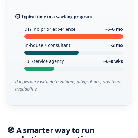
⏱️ Typical time to a working program
DIY, no prior experience
~5–6 mo
In-house + consultant
~3 mo
Full-service agency
~6–8 wks
Ranges vary with data volume, integrations, and team
availability.
🧭 A smarter way to run