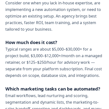
Consider one when you lack in-house expertise, are
implementing a new automation system, or need to
optimize an existing setup. An agency brings best
practices, faster ROI, team training, and a system
tailored to your business.
How much does it cost?
Typical ranges are about $5,000–$30,000+ for a
project build, $3,000–$12,000+/month on a managed
retainer, or $125–$250/hour for advisory work —
separate from your platform subscription. Final cost
depends on scope, database size, and integrations.
Which marketing tasks can be automated?
Email workflows, lead nurturing and scoring,
segmentation and dynamic lists, the marketing-to-
sales handoff, reporting and dashboards, and many