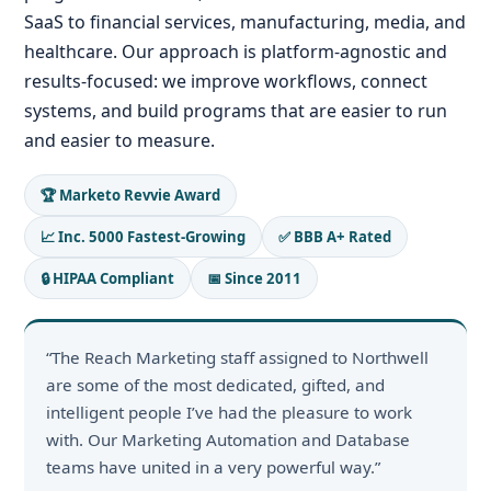
SaaS to financial services, manufacturing, media, and
healthcare. Our approach is platform-agnostic and
results-focused: we improve workflows, connect
systems, and build programs that are easier to run
and easier to measure.
🏆 Marketo Revvie Award
📈 Inc. 5000 Fastest-Growing
✅ BBB A+ Rated
🔒 HIPAA Compliant
📅 Since 2011
“The Reach Marketing staff assigned to Northwell
are some of the most dedicated, gifted, and
intelligent people I’ve had the pleasure to work
with. Our Marketing Automation and Database
teams have united in a very powerful way.”