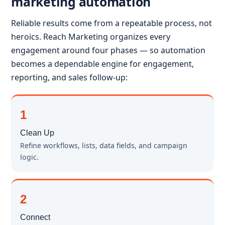
marketing automation
Reliable results come from a repeatable process, not
heroics. Reach Marketing organizes every
engagement around four phases — so automation
becomes a dependable engine for engagement,
reporting, and sales follow-up:
1
Clean Up
Refine workflows, lists, data fields, and campaign
logic.
2
Connect