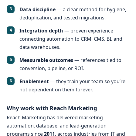
Data discipline
— a clear method for hygiene,
deduplication, and tested migrations.
Integration depth
— proven experience
connecting automation to CRM, CMS, BI, and
data warehouses.
Measurable outcomes
— references tied to
conversion, pipeline, or ROI.
Enablement
— they train your team so you’re
not dependent on them forever.
Why work with Reach Marketing
Reach Marketing has delivered marketing
automation, database, and lead-generation
programs since
2011
, across industries from IT and