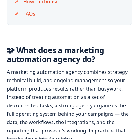
How to choose
FAQs
🧩 What does a marketing
automation agency do?
A marketing automation agency combines strategy,
technical build, and ongoing management so your
platform produces results rather than busywork.
Instead of treating automation as a set of
disconnected tasks, a strong agency organizes the
full operating system behind your campaigns — the
data, the workflows, the integrations, and the
reporting that proves it’s working. In practice, that