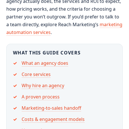
agency actually does, the services and ROI to expect,
how pricing works, and the criteria for choosing a
partner you won’t outgrow. If you’d prefer to talk to
a team directly, explore Reach Marketing’s
marketing
automation services
.
WHAT THIS GUIDE COVERS
What an agency does
Core services
Why hire an agency
A proven process
Marketing-to-sales handoff
Costs & engagement models