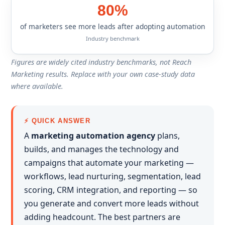
80%
of marketers see more leads after adopting automation
Industry benchmark
Figures are widely cited industry benchmarks, not Reach
Marketing results. Replace with your own case-study data
where available.
⚡ QUICK ANSWER
A
marketing automation agency
plans,
builds, and manages the technology and
campaigns that automate your marketing —
workflows, lead nurturing, segmentation, lead
scoring, CRM integration, and reporting — so
you generate and convert more leads without
adding headcount. The best partners are