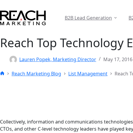
Skip
to
content
B2B Lead Generation
B
Reach Top Technology E
Lauren Popek, Marketing Director
May 17, 2016
Reach Marketing Blog
List Management
Reach T
Home
Collectively, information and communications technologies 
CTOs, and other C-level technology leaders have played ke