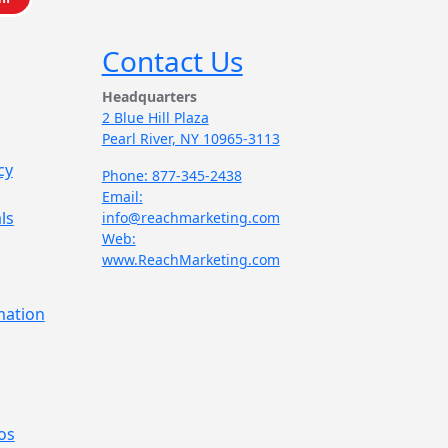
Contact Us
Headquarters
2 Blue Hill Plaza
Pearl River, NY 10965-3113
cy
Phone: 877-345-2438
Email:
ls
info@reachmarketing.com
Web:
www.ReachMarketing.com
mation
os