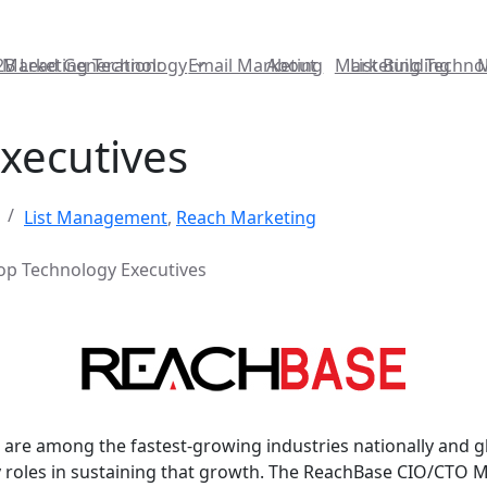
2B Lead Generation:
Marketing Technology
Email Marketing
About
Marketing Techno
List Building
xecutives
List Management
,
Reach Marketing
op Technology Executives
are among the fastest-growing industries nationally and glo
y roles in sustaining that growth. The ReachBase CIO/CTO M