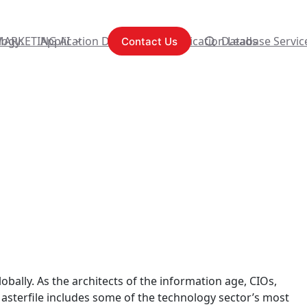
logy:
MARKETING AI
Application Development
Content Syndication Leads
Database Servic
Contact Us
bally. As the architects of the information age, CIOs,
asterfile includes some of the technology sector’s most