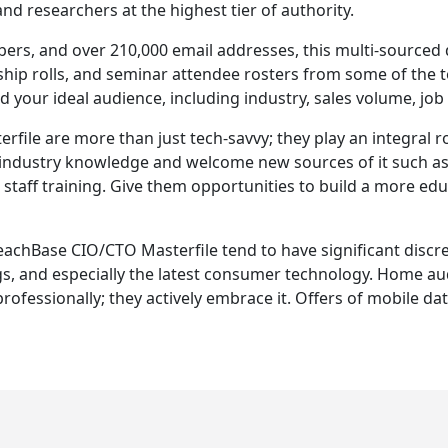
 and researchers at the highest tier of authority.
rs, and over 210,000 email addresses, this multi-sourced 
ship rolls, and seminar attendee rosters from some of the t
nd your ideal audience, including industry, sales volume, job 
le are more than just tech-savvy; they play an integral ro
st industry knowledge and welcome new sources of it such a
taff training. Give them opportunities to build a more educ
ReachBase CIO/CTO Masterfile tend to have significant discre
, and especially the latest consumer technology. Home aud
rofessionally; they actively embrace it. Offers of mobile da