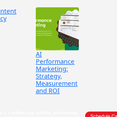
ontent
cy
AI
Performance
Marketing:
Strategy,
Measurement
and ROI
r 1.1 million top, middle, and bottom
Schedule Ca