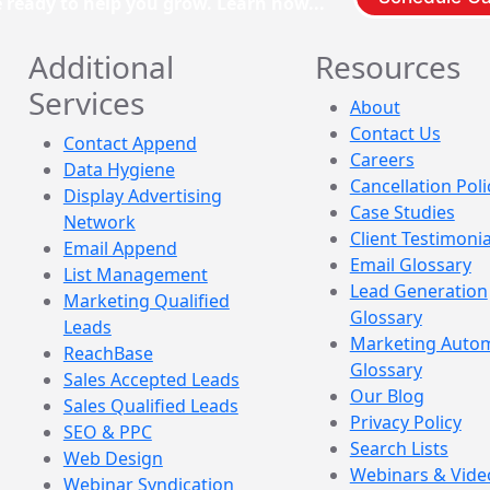
e ready to help you grow. Learn how...
Additional
Resources
Services
About
Contact Us
Contact Append
Careers
Data Hygiene
Cancellation Poli
Display Advertising
Case Studies
Network
Client Testimonia
Email Append
Email Glossary
List Management
Lead Generation
Marketing Qualified
Glossary
Leads
Marketing Auto
ReachBase
Glossary
Sales Accepted Leads
Our Blog
Sales Qualified Leads
Privacy Policy
SEO & PPC
Search Lists
Web Design
Webinars & Vide
Webinar Syndication