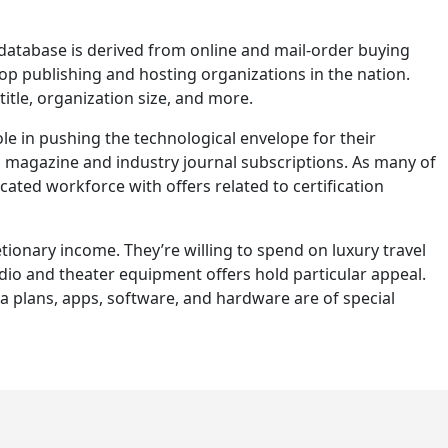
database is derived from online and mail-order buying
op publishing and hosting organizations in the nation.
title, organization size, and more.
le in pushing the technological envelope for their
s magazine and industry journal subscriptions. As many of
ated workforce with offers related to certification
tionary income. They’re willing to spend on luxury travel
io and theater equipment offers hold particular appeal.
ta plans, apps, software, and hardware are of special