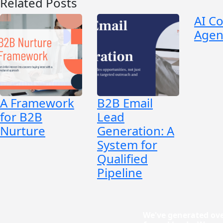
Related Posts
AI C
Agen
A Framework
B2B Email
for B2B
Lead
Nurture
Generation: A
System for
Qualified
Pipeline
We've generated ove