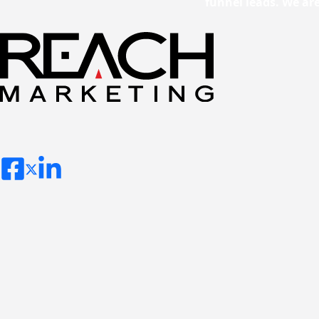
funnel leads. We ar