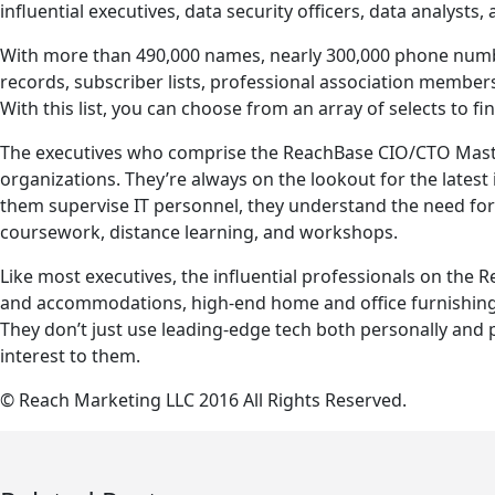
influential executives, data security officers, data analysts,
With more than 490,000 names, nearly 300,000 phone numbe
records, subscriber lists, professional association member
With this list, you can choose from an array of selects to fi
The executives who comprise the ReachBase CIO/CTO Masterfi
organizations. They’re always on the lookout for the late
them supervise IT personnel, they understand the need for s
coursework, distance learning, and workshops.
Like most executives, the influential professionals on the 
and accommodations, high-end home and office furnishings
They don’t just use leading-edge tech both personally and p
interest to them.
© Reach Marketing LLC 2016 All Rights Reserved.