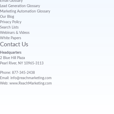
Email Glossary
Lead Generation Glossary
Marketing Automation Glossary
Our Blog
Privacy Policy
Search Lists
Webinars & Videos
White Papers
Contact Us
Headquarters
2 Blue Hill Plaza
Pearl River, NY 10965-3113
Phone: 877-345-2438
Email: info@reachmarketing.com
Web: www.ReachMarketing.com