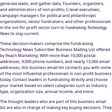
generate leads, and gather data. Founders, organizers,
and administrators of non-profits; C-level executives;
campaign managers for political and philanthropic
organizations; senior fundraisers; and other professionals
in the not-for-profit sector turn to
Fundraising Technology
News
to stay current.
These decision-makers comprise the Fundraising
Technology News Subscriber Business Mailing List offered
by Reach Marketing. With more than 10,000 postal
addresses, 9,000 phone numbers, and nearly 13,000 email
addresses, this business email list connects you with some
of the most influential professionals in non-profit business
today. Contact leaders in fundraising directly and choose
your market based on select categories such as industry
type, organization size, annual income, and more.
The thought leaders who are part of this business email
list are also in charge of making key buying decisions. They