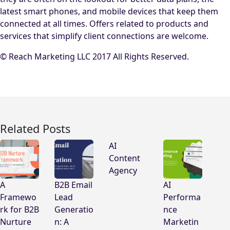
latest smart phones, and mobile devices that keep them
connected at all times. Offers related to products and
services that simplify client connections are welcome.
© Reach Marketing LLC 2017 All Rights Reserved.
Related Posts
AI
Content
Agency
A
B2B Email
AI
Framewo
Lead
Performa
rk for B2B
Generatio
nce
Nurture
n: A
Marketin