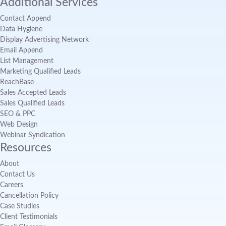
Additional Services
Contact Append
Data Hygiene
Display Advertising Network
Email Append
List Management
Marketing Qualified Leads
ReachBase
Sales Accepted Leads
Sales Qualified Leads
SEO & PPC
Web Design
Webinar Syndication
Resources
About
Contact Us
Careers
Cancellation Policy
Case Studies
Client Testimonials