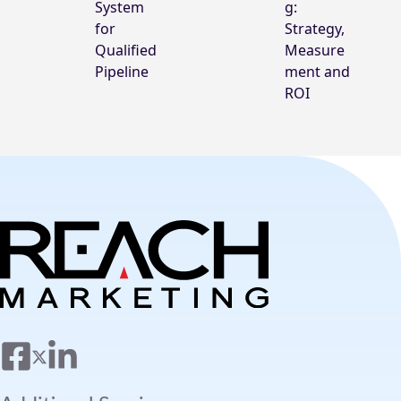
System
g:
for
Strategy,
Qualified
Measure
Pipeline
ment and
ROI