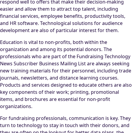
respond well to offers that make their decision-making
easier and allow them to attract top talent, including
financial services, employee benefits, productivity tools,
and HR software. Technological solutions for audience
development are also of particular interest for them.
Education is vital to non-profits, both within the
organization and among its potential donors. The
professionals who are part of the Fundraising Technology
News Subscriber Business Mailing List are always seeking
new training materials for their personnel, including trade
journals, newsletters, and distance learning courses.
Products and services designed to educate others are also
key components of their work; printing, promotional
items, and brochures are essential for non-profit
organizations.
For fundraising professionals, communication is key. They
turn to technology to stay in touch with their donors, and
they are often on the lookout for better data plans, the