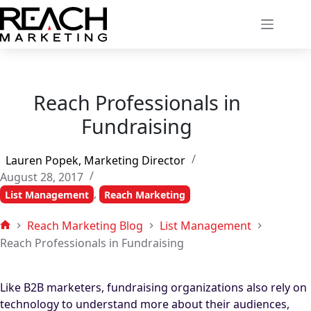
Skip
to
content
Reach Professionals in
Fundraising
Lauren Popek, Marketing Director
August 28, 2017
,
List Management
Reach Marketing
Reach Marketing Blog
List Management
Home
Reach Professionals in Fundraising
Like B2B marketers, fundraising organizations also rely on
technology to understand more about their audiences,