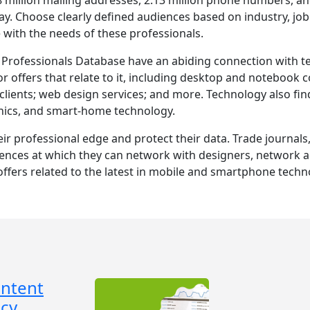
ay. Choose clearly defined audiences based on industry, job 
with the needs of these professionals.
rofessionals Database have an abiding connection with tec
r offers that relate to it, including desktop and notebook 
lients; web design services; and more. Technology also finds
nics, and smart-home technology.
eir professional edge and protect their data. Trade journal
nces at which they can network with designers, network adm
ffers related to the latest in mobile and smartphone techn
ontent
cy