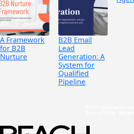
A Framework
B2B Email
for B2B
Lead
Nurture
Generation: A
System for
Qualified
Pipeline
We've generated ove
funnel leads. We ar