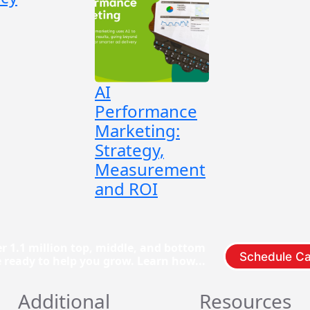
AI
Performance
Marketing:
Strategy,
Measurement
and ROI
r 1.1 million top, middle, and bottom
Schedule Ca
e ready to help you grow. Learn how...
Additional
Resources