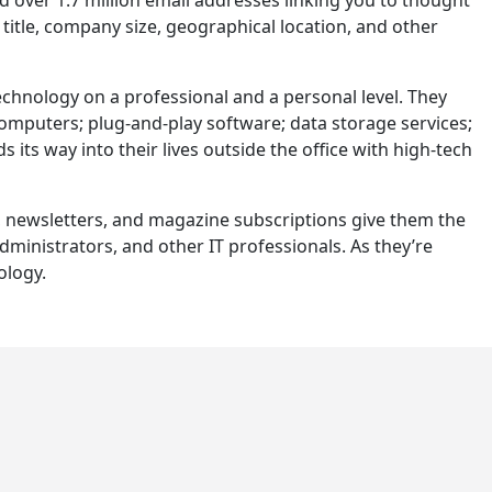
title, company size, geographical location, and other
hnology on a professional and a personal level. They
computers; plug-and-play software; data storage services;
 its way into their lives outside the office with high-tech
s, newsletters, and magazine subscriptions give them the
inistrators, and other IT professionals. As they’re
ology.