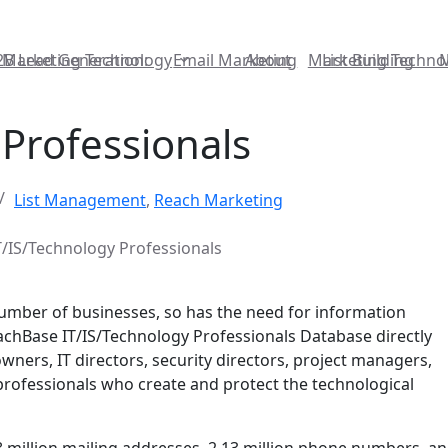
2B Lead Generation:
Marketing Technology
Email Marketing
About
Marketing Techno
List Building
Professionals
List Management
,
Reach Marketing
T/IS/Technology Professionals
number of businesses, so has the need for information
achBase IT/IS/Technology Professionals Database directly
wners, IT directors, security directors, project managers,
 professionals who create and protect the technological
8 million mailing addresses, 2.13 million phone numbers, an