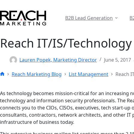
Skip
to
content
B2B Lead Generation
B
Reach IT/IS/Technology 
Lauren Popek, Marketing Director
June 5, 2017
Reach Marketing Blog
List Management
Reach I
Home
As technology becomes mission-critical for an increasing 
technology and information security professionals. The Re
connects you to the CIOs, CISOs, executives, tech start-up o
consultants, contractors, network architects, and other IT
infrastructure of business today.
This extensive business mailing list contains more than 2.1