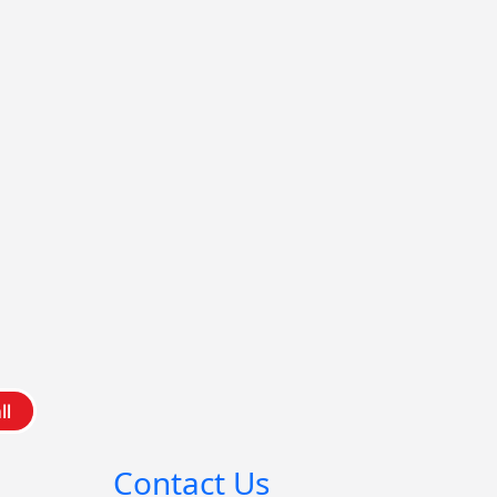
ll
Contact Us