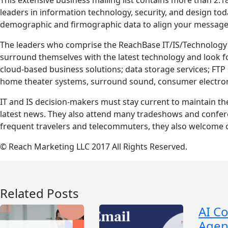
leaders in information technology, security, and design tod
demographic and firmographic data to align your message 
The leaders who comprise the ReachBase IT/IS/Technology P
surround themselves with the latest technology and look fo
cloud-based business solutions; data storage services; FTP c
home theater systems, surround sound, consumer electro
IT and IS decision-makers must stay current to maintain th
latest news. They also attend many tradeshows and confere
frequent travelers and telecommuters, they also welcome o
© Reach Marketing LLC 2017 All Rights Reserved.
Related Posts
AI C
Agen