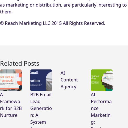
as marketing or distribution, are particularly interesting to
them.
© Reach Marketing LLC 2015 All Rights Reserved.
Related Posts
AI
Content
Agency
A
B2B Email
AI
Framewo
Lead
Performa
rk for B2B
Generatio
nce
Nurture
n: A
Marketin
System
g: