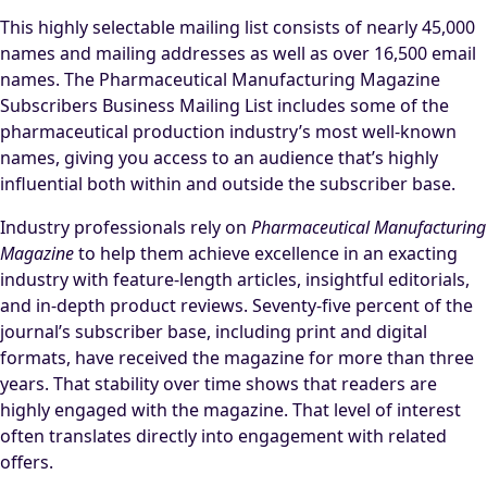
This highly selectable mailing list consists of nearly 45,000
names and mailing addresses as well as over 16,500 email
names. The Pharmaceutical Manufacturing Magazine
Subscribers Business Mailing List includes some of the
pharmaceutical production industry’s most well-known
names, giving you access to an audience that’s highly
influential both within and outside the subscriber base.
Industry professionals rely on
Pharmaceutical Manufacturing
Magazine
to help them achieve excellence in an exacting
industry with feature-length articles, insightful editorials,
and in-depth product reviews. Seventy-five percent of the
journal’s subscriber base, including print and digital
formats, have received the magazine for more than three
years. That stability over time shows that readers are
highly engaged with the magazine. That level of interest
often translates directly into engagement with related
offers.