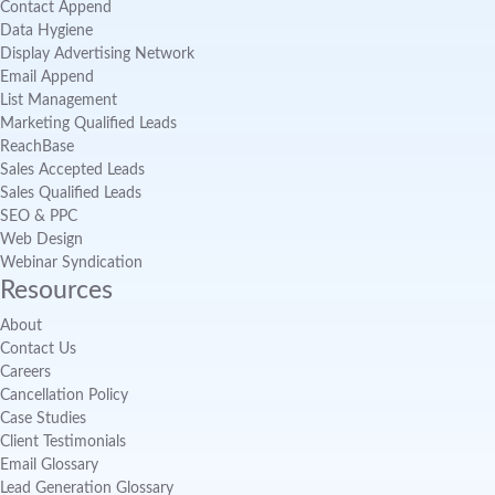
Contact Append
Data Hygiene
Display Advertising Network
Email Append
List Management
Marketing Qualified Leads
ReachBase
Sales Accepted Leads
Sales Qualified Leads
SEO & PPC
Web Design
Webinar Syndication
Resources
About
Contact Us
Careers
Cancellation Policy
Case Studies
Client Testimonials
Email Glossary
Lead Generation Glossary