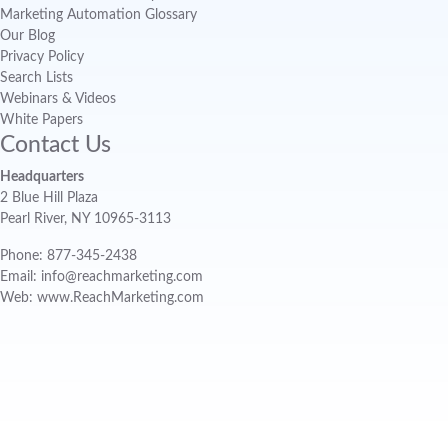
Marketing Automation Glossary
Our Blog
Privacy Policy
Search Lists
Webinars & Videos
White Papers
Contact Us
Headquarters
2 Blue Hill Plaza
Pearl River, NY 10965-3113
Phone: 877-345-2438
Email: info@reachmarketing.com
Web: www.ReachMarketing.com