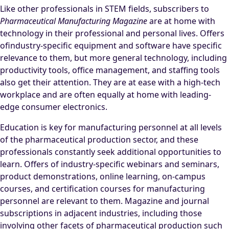
Like other professionals in STEM fields, subscribers to
Pharmaceutical Manufacturing Magazine
are at home with
technology in their professional and personal lives. Offers
ofindustry-specific equipment and software have specific
relevance to them, but more general technology, including
productivity tools, office management, and staffing tools
also get their attention. They are at ease with a high-tech
workplace and are often equally at home with leading-
edge consumer electronics.
Education is key for manufacturing personnel at all levels
of the pharmaceutical production sector, and these
professionals constantly seek additional opportunities to
learn. Offers of industry-specific webinars and seminars,
product demonstrations, online learning, on-campus
courses, and certification courses for manufacturing
personnel are relevant to them. Magazine and journal
subscriptions in adjacent industries, including those
involving other facets of pharmaceutical production such