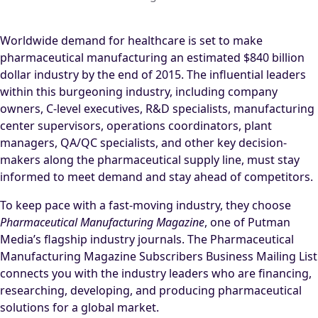
Worldwide demand for healthcare is set to make
pharmaceutical manufacturing an estimated $840 billion
dollar industry by the end of 2015. The influential leaders
within this burgeoning industry, including company
owners, C-level executives, R&D specialists, manufacturing
center supervisors, operations coordinators, plant
managers, QA/QC specialists, and other key decision-
makers along the pharmaceutical supply line, must stay
informed to meet demand and stay ahead of competitors.
To keep pace with a fast-moving industry, they choose
Pharmaceutical Manufacturing Magazine
, one of Putman
Media’s flagship industry journals. The Pharmaceutical
Manufacturing Magazine Subscribers Business Mailing List
connects you with the industry leaders who are financing,
researching, developing, and producing pharmaceutical
solutions for a global market.