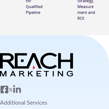
for
Strategy,
Qualified
Measure
Pipeline
ment and
ROI
Additional Services