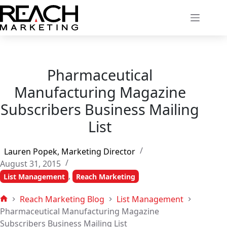
Skip
to
content
Pharmaceutical
Manufacturing Magazine
Subscribers Business Mailing
List
Lauren Popek, Marketing Director
August 31, 2015
,
List Management
Reach Marketing
Reach Marketing Blog
List Management
Home
Pharmaceutical Manufacturing Magazine
Subscribers Business Mailing List