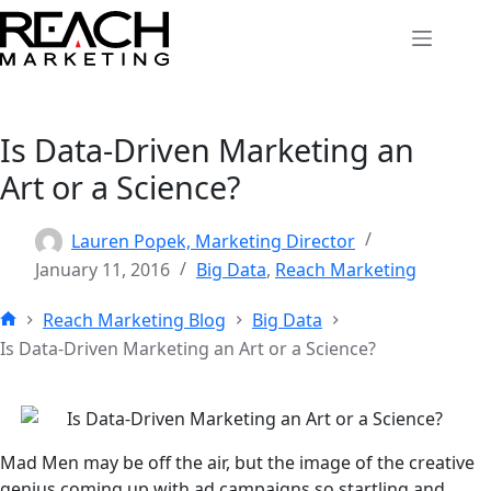
Skip
to
content
Is Data-Driven Marketing an
Art or a Science?
Lauren Popek, Marketing Director
January 11, 2016
Big Data
,
Reach Marketing
Reach Marketing Blog
Big Data
Home
Is Data-Driven Marketing an Art or a Science?
Mad Men may be off the air, but the image of the creative
genius coming up with ad campaigns so startling and