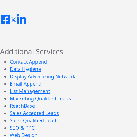
Additional Services
Contact Append
Data Hygiene
Display Advertising Network
Email Append
List Management
Marketing Qualified Leads
ReachBase
Sales Accepted Leads
Sales Qualified Leads
SEO & PPC
Web Design