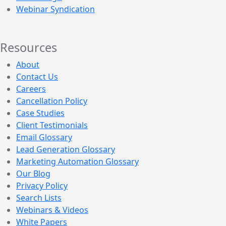
Webinar Syndication
Resources
About
Contact Us
Careers
Cancellation Policy
Case Studies
Client Testimonials
Email Glossary
Lead Generation Glossary
Marketing Automation Glossary
Our Blog
Privacy Policy
Search Lists
Webinars & Videos
White Papers