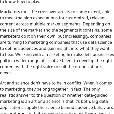
to know how to play.
Marketers must be crossover artists to some extent, able
to meet the high expectations for customized, relevant
content across multiple market segments. Depending on
the size of the market and the segments it contains, some
marketers do it on their own, but increasingly, companies
are turning to marketing companies that use data science
to define audiences and gain insight into what they want
to hear. Working with a marketing firm also lets businesses
pull in a wider range of creative talent to develop the right
content with the right voice to suit the organization’s
needs.
Art and science don’t have to be in conflict. When it comes
to marketing, they belong together, in fact. The only
realistic answer to the question of whether data-guided
marketing is an art or a science is that it’s both. Big data
applications supply the science behind audience behaviors
and preferences, but knowing how to meet their needs is