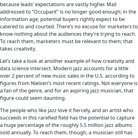
because leads’ expectations are vastly higher. Mail
addressed to “Occupant” is no longer good enough; in the
information age, potential buyers rightly expect to be
catered to and courted. There’s no excuse for marketers to
know nothing about the audiences they’re trying to reach.
To reach them, marketers must be relevant to them; that
takes creativity.
Let’s take a look at another example of how creativity and
data science intersect. Modern jazz accounts for a little
over 2 percent of new music sales in the U.S. according to
figures from Nielsen’s most recent ratings. Not everyone is
a fan of the genre, and for an aspiring jazz musician, that
figure could seem daunting.
The people who like jazz love it fiercely, and an artist who
succeeds in this rarefied field has the potential to capture
a huge percentage of the roughly 5.5 million jazz albums
sold annually. To reach them, though, a musician still has