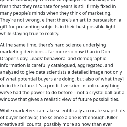
fresh that they resonate for years is still firmly fixed in
many people’s minds when they think of marketing.
They’re not wrong, either; there’s an art to persuasion, a
gift for presenting subjects in their best possible light
while staying true to reality.
At the same time, there’s hard science underlying
marketing decisions – far more so now than in Don
Draper’s day. Leads’ behavioral and demographic
information is carefully catalogued, aggregated, and
analyzed to give data scientists a detailed image not only
of what potential buyers are doing, but also of what they’ll
do in the future. It’s a predictive science unlike anything
we’ve had the power to do before – not a crystal ball but a
window that gives a realistic view of future possibilities.
While marketers can take scientifically accurate snapshots
of buyer behavior, the science alone isn’t enough. Killer
creative still counts, possibly more so now than ever