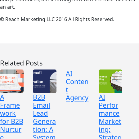
an art.
© Reach Marketing LLC 2016 All Rights Reserved.
Related Posts
AI
Conten
t
A
B2B
AI
Agency
Frame
Email
Perfor
work
Lead
mance
for B2B
Genera
Market
Nurtur
tion: A
ing:
e
System
Strateg