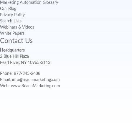
Marketing Automation Glossary
Our Blog
Privacy Policy
Search Lists
Webinars & Videos
White Papers
Contact Us
Headquarters
2 Blue Hill Plaza
Pearl River, NY 10965-3113
Phone: 877-345-2438
Email: info@reachmarketing.com
Web: www.ReachMarketing.com