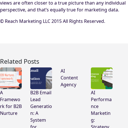
views are often closer to a true picture than any individual
perspective, and that’s equally true for marketing data.
© Reach Marketing LLC 2015 All Rights Reserved.
Related Posts
AI
Content
Agency
A
B2B Email
AI
Framewo
Lead
Performa
rk for B2B
Generatio
nce
Nurture
n: A
Marketin
System
g:
for
Strategy,