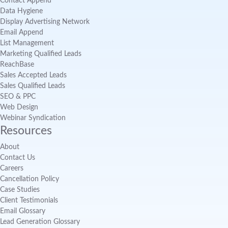
Contact Append
Data Hygiene
Display Advertising Network
Email Append
List Management
Marketing Qualified Leads
ReachBase
Sales Accepted Leads
Sales Qualified Leads
SEO & PPC
Web Design
Webinar Syndication
Resources
About
Contact Us
Careers
Cancellation Policy
Case Studies
Client Testimonials
Email Glossary
Lead Generation Glossary