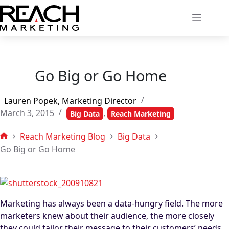
Skip
to
content
Go Big or Go Home
Lauren Popek, Marketing Director
March 3, 2015
,
Big Data
Reach Marketing
Reach Marketing Blog
Big Data
Home
Go Big or Go Home
Marketing has always been a data-hungry field. The more
marketers knew about their audience, the more closely
they could tailor their message to their customers’ needs,