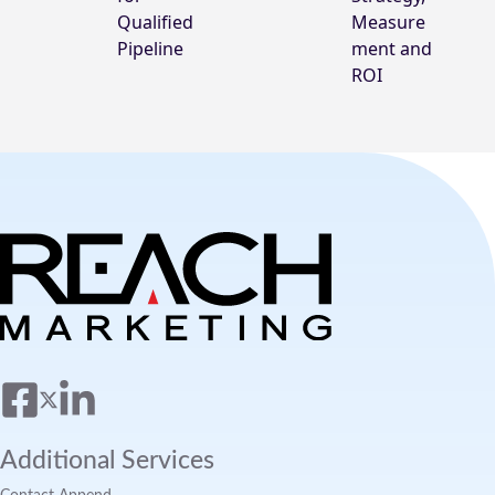
Qualified
Measure
Pipeline
ment and
ROI
Additional Services