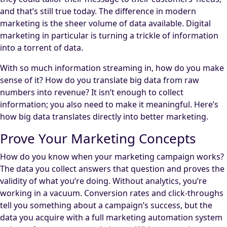
and that’s still true today. The difference in modern
marketing is the sheer volume of data available. Digital
marketing in particular is turning a trickle of information
into a torrent of data.
With so much information streaming in, how do you make
sense of it? How do you translate big data from raw
numbers into revenue? It isn’t enough to collect
information; you also need to make it meaningful. Here’s
how big data translates directly into better marketing.
Prove Your Marketing Concepts
How do you know when your marketing campaign works?
The data you collect answers that question and proves the
validity of what you’re doing. Without analytics, you’re
working in a vacuum. Conversion rates and click-throughs
tell you something about a campaign’s success, but the
data you acquire with a full marketing automation system