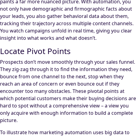
paints a far more nuanced picture. With automation, you
not only have demographic and firmographic facts about
your leads, you also gather behavioral data about them,
tracking their trajectory across multiple content channels.
You watch campaigns unfold in real time, giving you clear
insight into what works and what doesn’t.
Locate Pivot Points
Prospects don’t move smoothly through your sales funnel.
They zig-zag through it to find the information they need,
bounce from one channel to the next, stop when they
reach an area of concern or even bounce out if they
encounter too many obstacles. These pivotal points at
which potential customers make their buying decisions are
hard to spot without a comprehensive view – a view you
only acquire with enough information to build a complete
picture.
To illustrate how marketing automation uses big data to