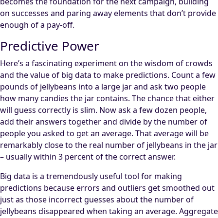
becomes the foundation for the next campaign, building
on successes and paring away elements that don’t provide
enough of a pay-off.
Predictive Power
Here’s a fascinating experiment on the wisdom of crowds
and the value of big data to make predictions. Count a few
pounds of jellybeans into a large jar and ask two people
how many candies the jar contains. The chance that either
will guess correctly is slim. Now ask a few dozen people,
add their answers together and divide by the number of
people you asked to get an average. That average will be
remarkably close to the real number of jellybeans in the jar
– usually within 3 percent of the correct answer.
Big data is a tremendously useful tool for making
predictions because errors and outliers get smoothed out
just as those incorrect guesses about the number of
jellybeans disappeared when taking an average. Aggregate