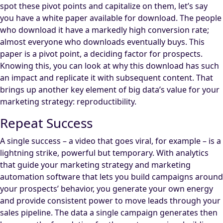
spot these pivot points and capitalize on them, let’s say
you have a white paper available for download. The people
who download it have a markedly high conversion rate;
almost everyone who downloads eventually buys. This
paper is a pivot point, a deciding factor for prospects.
Knowing this, you can look at why this download has such
an impact and replicate it with subsequent content. That
brings up another key element of big data’s value for your
marketing strategy: reproductibility.
Repeat Success
A single success – a video that goes viral, for example – is a
lightning strike, powerful but temporary. With analytics
that guide your marketing strategy and marketing
automation software that lets you build campaigns around
your prospects’ behavior, you generate your own energy
and provide consistent power to move leads through your
sales pipeline. The data a single campaign generates then