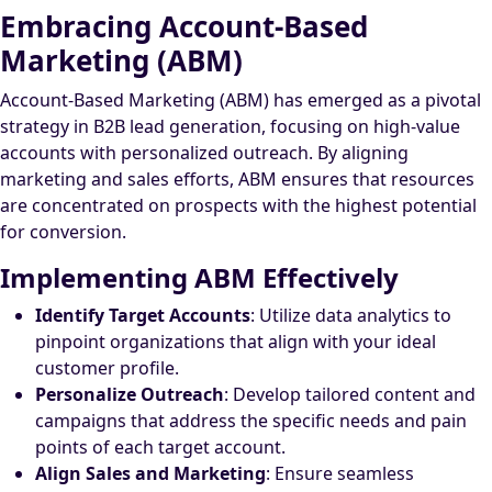
Embracing Account-Based
Marketing (ABM)
Account-Based Marketing (ABM) has emerged as a pivotal
strategy in B2B lead generation, focusing on high-value
accounts with personalized outreach. By aligning
marketing and sales efforts, ABM ensures that resources
are concentrated on prospects with the highest potential
for conversion.
Implementing ABM Effectively
Identify Target Accounts
: Utilize data analytics to
pinpoint organizations that align with your ideal
customer profile.
Personalize Outreach
: Develop tailored content and
campaigns that address the specific needs and pain
points of each target account.
Align Sales and Marketing
: Ensure seamless