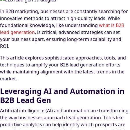
In B2B marketing, businesses are constantly searching for
innovative methods to attract high-quality leads. While
foundational knowledge, like understanding
what is B2B
lead generation
, is critical, advanced strategies can set
your business apart, ensuring long-term scalability and
ROI.
This article explores sophisticated approaches, tools, and
techniques to amplify your B2B lead generation efforts
while maintaining alignment with the latest trends in the
market.
Leveraging AI and Automation in
B2B Lead Gen
Artificial intelligence (AI) and automation are transforming
the way businesses approach lead generation. Tools like
predictive analytics can help identify which prospects are