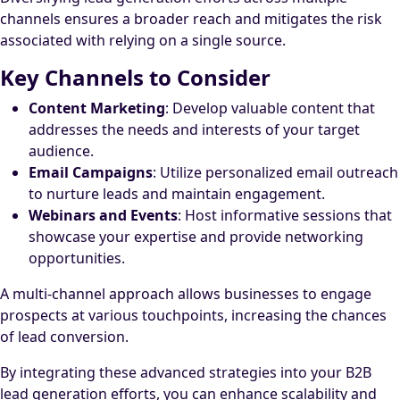
channels ensures a broader reach and mitigates the risk
associated with relying on a single source.
Key Channels to Consider
Content Marketing
: Develop valuable content that
addresses the needs and interests of your target
audience.
Email Campaigns
: Utilize personalized email outreach
to nurture leads and maintain engagement.
Webinars and Events
: Host informative sessions that
showcase your expertise and provide networking
opportunities.
A multi-channel approach allows businesses to engage
prospects at various touchpoints, increasing the chances
of lead conversion.
By integrating these advanced strategies into your B2B
lead generation efforts, you can enhance scalability and