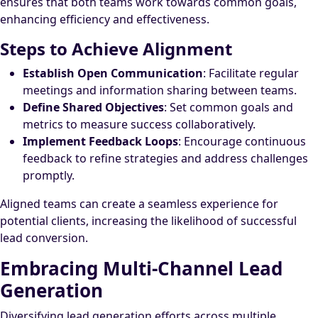
ensures that both teams work towards common goals,
enhancing efficiency and effectiveness.
Steps to Achieve Alignment
Establish Open Communication
: Facilitate regular
meetings and information sharing between teams.
Define Shared Objectives
: Set common goals and
metrics to measure success collaboratively.
Implement Feedback Loops
: Encourage continuous
feedback to refine strategies and address challenges
promptly.
Aligned teams can create a seamless experience for
potential clients, increasing the likelihood of successful
lead conversion.
Embracing Multi-Channel Lead
Generation
Diversifying lead generation efforts across multiple