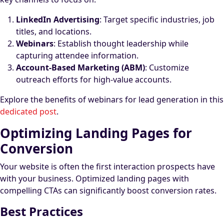
LinkedIn Advertising
: Target specific industries, job
titles, and locations.
Webinars
: Establish thought leadership while
capturing attendee information.
Account-Based Marketing (ABM)
: Customize
outreach efforts for high-value accounts.
Explore the benefits of webinars for lead generation in this
dedicated post
.
Optimizing Landing Pages for
Conversion
Your website is often the first interaction prospects have
with your business. Optimized landing pages with
compelling CTAs can significantly boost conversion rates.
Best Practices