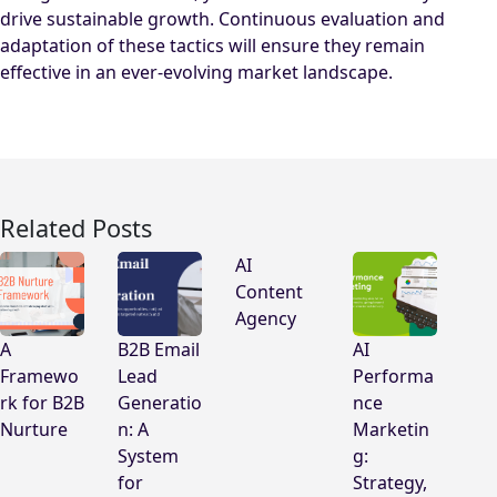
drive sustainable growth. Continuous evaluation and
adaptation of these tactics will ensure they remain
effective in an ever-evolving market landscape.
Related Posts
AI
Content
Agency
A
B2B Email
AI
Framewo
Lead
Performa
rk for B2B
Generatio
nce
Nurture
n: A
Marketin
System
g:
for
Strategy,