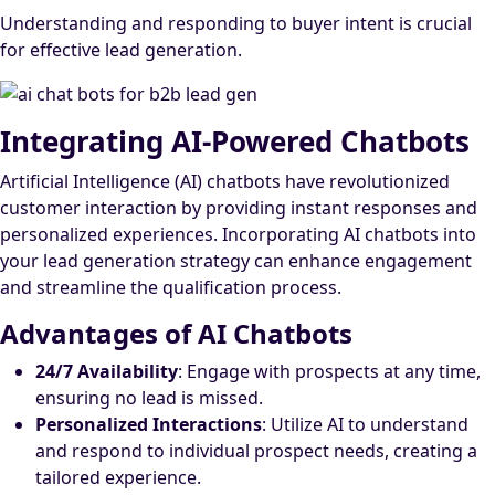
Understanding and responding to buyer intent is crucial
for effective lead generation.
Integrating AI-Powered Chatbots
Artificial Intelligence (AI) chatbots have revolutionized
customer interaction by providing instant responses and
personalized experiences. Incorporating AI chatbots into
your lead generation strategy can enhance engagement
and streamline the qualification process.
Advantages of AI Chatbots
24/7 Availability
: Engage with prospects at any time,
ensuring no lead is missed.
Personalized Interactions
: Utilize AI to understand
and respond to individual prospect needs, creating a
tailored experience.