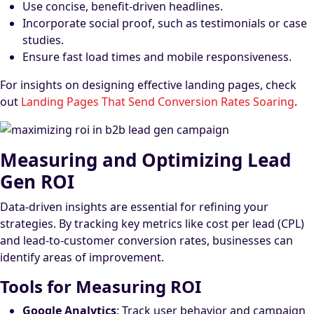
Use concise, benefit-driven headlines.
Incorporate social proof, such as testimonials or case
studies.
Ensure fast load times and mobile responsiveness.
For insights on designing effective landing pages, check
out
Landing Pages That Send Conversion Rates Soaring
.
Measuring and Optimizing Lead
Gen ROI
Data-driven insights are essential for refining your
strategies. By tracking key metrics like cost per lead (CPL)
and lead-to-customer conversion rates, businesses can
identify areas of improvement.
Tools for Measuring ROI
Google Analytics
: Track user behavior and campaign