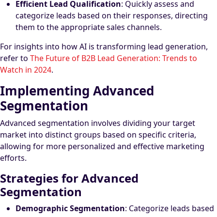
Efficient Lead Qualification
: Quickly assess and
categorize leads based on their responses, directing
them to the appropriate sales channels.
For insights into how AI is transforming lead generation,
refer to
The Future of B2B Lead Generation: Trends to
Watch in 2024
.
Implementing Advanced
Segmentation
Advanced segmentation involves dividing your target
market into distinct groups based on specific criteria,
allowing for more personalized and effective marketing
efforts.
Strategies for Advanced
Segmentation
Demographic Segmentation
: Categorize leads based