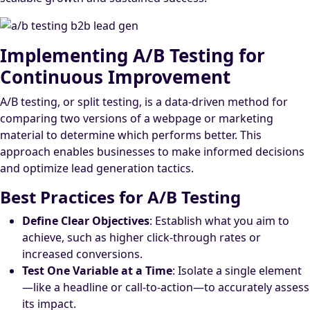
Implementing A/B Testing for
Continuous Improvement
A/B testing, or split testing, is a data-driven method for
comparing two versions of a webpage or marketing
material to determine which performs better. This
approach enables businesses to make informed decisions
and optimize lead generation tactics.
Best Practices for A/B Testing
Define Clear Objectives
: Establish what you aim to
achieve, such as higher click-through rates or
increased conversions.
Test One Variable at a Time
: Isolate a single element
—like a headline or call-to-action—to accurately assess
its impact.