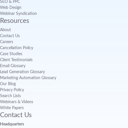
SEO & PPC
Web Design
Webinar Syndication
Resources
About
Contact Us
Careers
Cancellation Policy
Case Studies
Client Testimonials
Email Glossary
Lead Generation Glossary
Marketing Automation Glossary
Our Blog
Privacy Policy
Search Lists
Webinars & Videos
White Papers
Contact Us
Headquarters