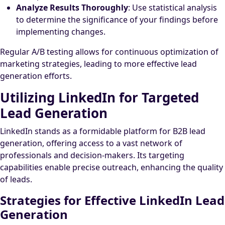
Analyze Results Thoroughly
: Use statistical analysis
to determine the significance of your findings before
implementing changes.
Regular A/B testing allows for continuous optimization of
marketing strategies, leading to more effective lead
generation efforts.
Utilizing LinkedIn for Targeted
Lead Generation
LinkedIn stands as a formidable platform for B2B lead
generation, offering access to a vast network of
professionals and decision-makers. Its targeting
capabilities enable precise outreach, enhancing the quality
of leads.
Strategies for Effective LinkedIn Lead
Generation