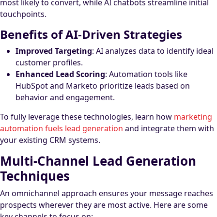
most likely to convert, while AI chatbots streamline initial
touchpoints.
Benefits of AI-Driven Strategies
Improved Targeting
: AI analyzes data to identify ideal
customer profiles.
Enhanced Lead Scoring
: Automation tools like
HubSpot and Marketo prioritize leads based on
behavior and engagement.
To fully leverage these technologies, learn how
marketing
automation fuels lead generation
and integrate them with
your existing CRM systems.
Multi-Channel Lead Generation
Techniques
An omnichannel approach ensures your message reaches
prospects wherever they are most active. Here are some
key channels to focus on: