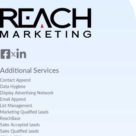
Additional Services
Contact Append
Data Hygiene
Display Advertising Network
Email Append
List Management
Marketing Qualified Leads
ReachBase
Sales Accepted Leads
Sales Qualified Leads