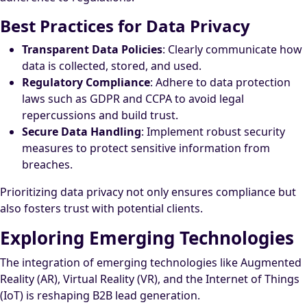
Best Practices for Data Privacy
Transparent Data Policies
: Clearly communicate how
data is collected, stored, and used.
Regulatory Compliance
: Adhere to data protection
laws such as GDPR and CCPA to avoid legal
repercussions and build trust.
Secure Data Handling
: Implement robust security
measures to protect sensitive information from
breaches.
Prioritizing data privacy not only ensures compliance but
also fosters trust with potential clients.
Exploring Emerging Technologies
The integration of emerging technologies like Augmented
Reality (AR), Virtual Reality (VR), and the Internet of Things
(IoT) is reshaping B2B lead generation.