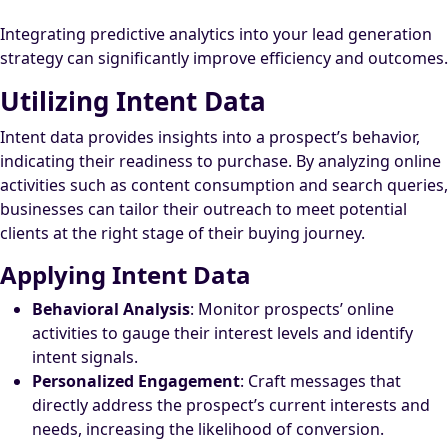
Integrating predictive analytics into your lead generation
strategy can significantly improve efficiency and outcomes.
Utilizing Intent Data
Intent data provides insights into a prospect’s behavior,
indicating their readiness to purchase. By analyzing online
activities such as content consumption and search queries,
businesses can tailor their outreach to meet potential
clients at the right stage of their buying journey.
Applying Intent Data
Behavioral Analysis
: Monitor prospects’ online
activities to gauge their interest levels and identify
intent signals.
Personalized Engagement
: Craft messages that
directly address the prospect’s current interests and
needs, increasing the likelihood of conversion.