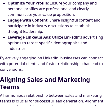
Optimize Your Profile
: Ensure your company and
personal profiles are professional and clearly
communicate your value proposition.
Engage with Content
: Share insightful content and
participate in industry discussions to establish
thought leadership.
Leverage LinkedIn Ads
: Utilize LinkedIn’s advertising
options to target specific demographics and
industries.
By actively engaging on LinkedIn, businesses can connect
with potential clients and foster relationships that lead to
conversions.
Aligning Sales and Marketing
Teams
A harmonious relationship between sales and marketing
teams is crucial for successful lead generation. Alignment