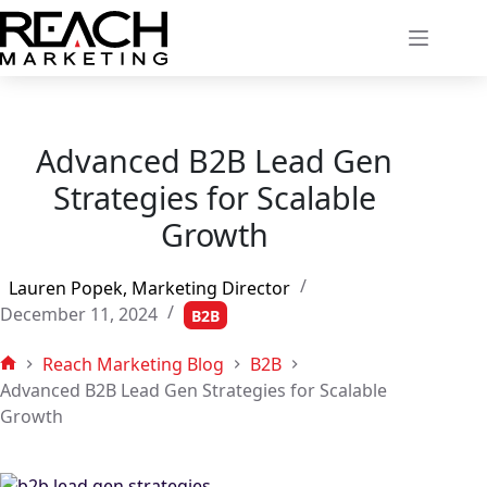
Skip
to
content
Advanced B2B Lead Gen
Strategies for Scalable
Growth
Lauren Popek, Marketing Director
December 11, 2024
B2B
Reach Marketing Blog
B2B
Home
Advanced B2B Lead Gen Strategies for Scalable
Growth