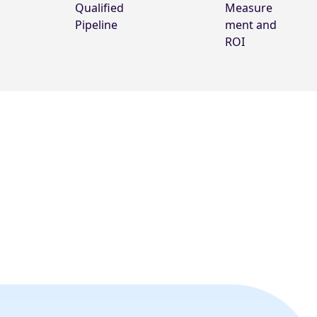
Qualified
Measure
Pipeline
ment and
ROI