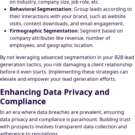
on industry, company size, job role, etc.
Behavioral Segmentation
: Group leads according to
their interactions with your brand, such as website
visits, content downloads, and email engagement.
Firmographic Segmentation
: Segment based on
company attributes like revenue, number of
employees, and geographic location.
By not leveraging advanced segmentation in your B2B lead
generation tactics, you risk damaging a client relationship
before it even starts. Implementing these strategies can
elevate and empower your lead generation efforts.
Enhancing Data Privacy and
Compliance
In an era where data breaches are prevalent, ensuring
data privacy and compliance is paramount. Building trust
with prospects involves transparent data collection and
adherence to regulations.