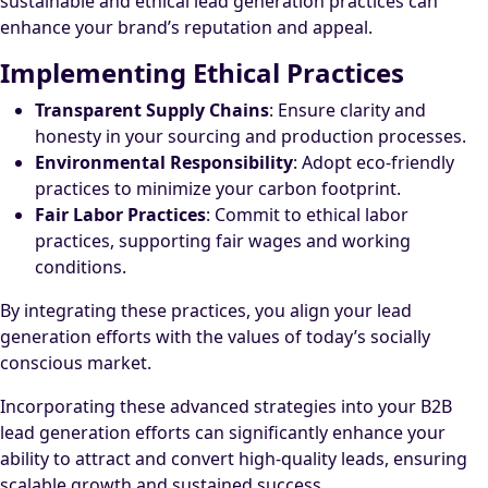
sustainable and ethical lead generation practices can
enhance your brand’s reputation and appeal.
Implementing Ethical Practices
Transparent Supply Chains
: Ensure clarity and
honesty in your sourcing and production processes.
Environmental Responsibility
: Adopt eco-friendly
practices to minimize your carbon footprint.
Fair Labor Practices
: Commit to ethical labor
practices, supporting fair wages and working
conditions.
By integrating these practices, you align your lead
generation efforts with the values of today’s socially
conscious market.
Incorporating these advanced strategies into your B2B
lead generation efforts can significantly enhance your
ability to attract and convert high-quality leads, ensuring
scalable growth and sustained success.