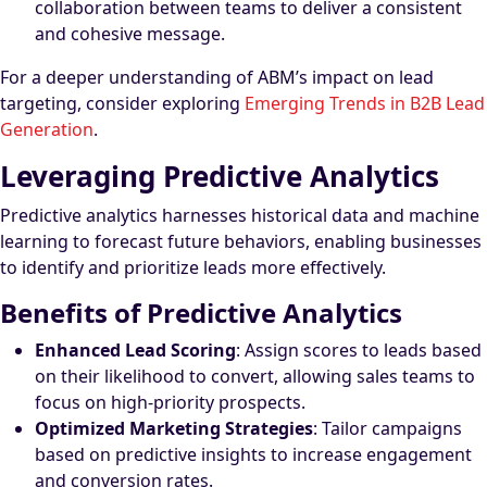
collaboration between teams to deliver a consistent
and cohesive message.
For a deeper understanding of ABM’s impact on lead
targeting, consider exploring
Emerging Trends in B2B Lead
Generation
.
Leveraging Predictive Analytics
Predictive analytics harnesses historical data and machine
learning to forecast future behaviors, enabling businesses
to identify and prioritize leads more effectively.
Benefits of Predictive Analytics
Enhanced Lead Scoring
: Assign scores to leads based
on their likelihood to convert, allowing sales teams to
focus on high-priority prospects.
Optimized Marketing Strategies
: Tailor campaigns
based on predictive insights to increase engagement
and conversion rates.