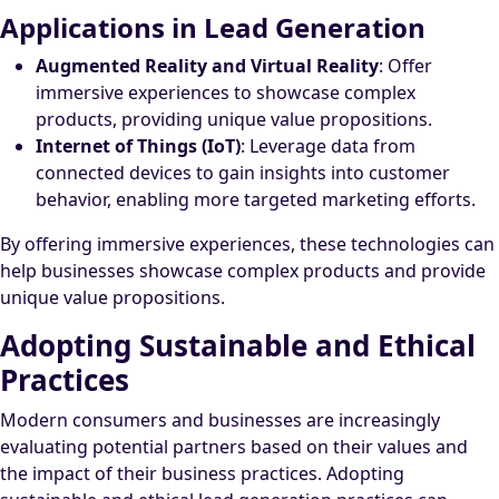
Applications in Lead Generation
Augmented Reality and Virtual Reality
: Offer
immersive experiences to showcase complex
products, providing unique value propositions.
Internet of Things (IoT)
: Leverage data from
connected devices to gain insights into customer
behavior, enabling more targeted marketing efforts.
By offering immersive experiences, these technologies can
help businesses showcase complex products and provide
unique value propositions.
Adopting Sustainable and Ethical
Practices
Modern consumers and businesses are increasingly
evaluating potential partners based on their values and
the impact of their business practices. Adopting