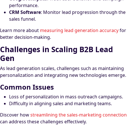
performance.
CRM Software
: Monitor lead progression through the
sales funnel.
Learn more about
measuring lead generation accuracy
for
better decision-making.
Challenges in Scaling B2B Lead
Gen
As lead generation scales, challenges such as maintaining
personalization and integrating new technologies emerge.
Common Issues
Loss of personalization in mass outreach campaigns.
Difficulty in aligning sales and marketing teams.
Discover how
streamlining the sales-marketing connection
can address these challenges effectively.