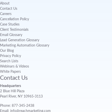
About
Contact Us
Careers
Cancellation Policy
Case Studies
Client Testimonials
Email Glossary
Lead Generation Glossary
Marketing Automation Glossary
Our Blog
Privacy Policy
Search Lists
Webinars & Videos
White Papers
Contact Us
Headquarters
2 Blue Hill Plaza
Pearl River, NY 10965-3113
Phone: 877-345-2438
Email: info@reachmarketing.com