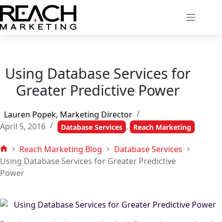
Skip
to
content
Using Database Services for
Greater Predictive Power
Lauren Popek, Marketing Director
April 5, 2016
,
Database Services
Reach Marketing
Reach Marketing Blog
Database Services
Home
Using Database Services for Greater Predictive
Power