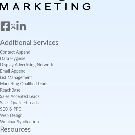
Additional Services
Contact Append
Data Hygiene
Display Advertising Network
Email Append
List Management
Marketing Qualified Leads
ReachBase
Sales Accepted Leads
Sales Qualified Leads
SEO & PPC
Web Design
Webinar Syndication
Resources