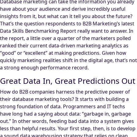
Database marketing can take the information you already
have about your audience and derive incredibly useful
insights from it, but what can it tell you about the future?
That’s the question respondents to B2B Marketing’s latest
Data Skills Benchmarking Report really want to answer. In
the report, a little over a quarter of the marketers polled
ranked their current data-driven marketing analytics as
“good” or “excellent” at making predictions. Given how
quickly marketing realities shift in the digital age, that’s not
a strong enough performance record.
Great Data In, Great Predictions Out
How do B2B companies harness the predictive power of
their database marketing tools? It starts with building a
strong foundation of data. Programmers and IT techs
have long had a saying about data: “garbage in, garbage
out.” In other words, feeding bad data into a system gives
less than helpful results. Your first step, then, is to develop
a sound data warehousing strategy that relies on clean,