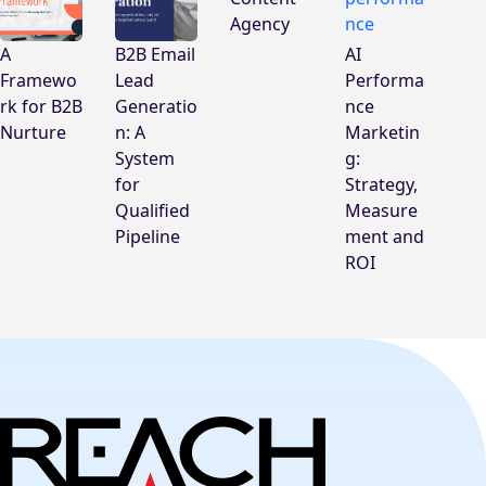
Agency
A
B2B Email
AI
Framewo
Lead
Performa
rk for B2B
Generatio
nce
Nurture
n: A
Marketin
System
g:
for
Strategy,
Qualified
Measure
Pipeline
ment and
ROI