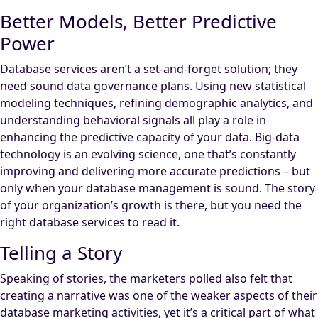
Better Models, Better Predictive
Power
Database services aren’t a set-and-forget solution; they
need sound data governance plans. Using new statistical
modeling techniques, refining demographic analytics, and
understanding behavioral signals all play a role in
enhancing the predictive capacity of your data. Big-data
technology is an evolving science, one that’s constantly
improving and delivering more accurate predictions – but
only when your database management is sound. The story
of your organization’s growth is there, but you need the
right database services to read it.
Telling a Story
Speaking of stories, the marketers polled also felt that
creating a narrative was one of the weaker aspects of their
database marketing activities, yet it’s a critical part of what