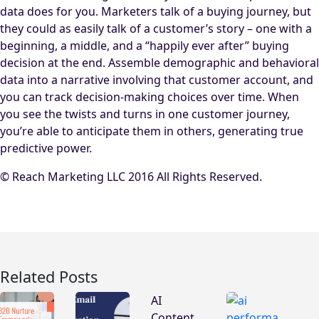
data does for you. Marketers talk of a buying journey, but
they could as easily talk of a customer’s story – one with a
beginning, a middle, and a “happily ever after” buying
decision at the end. Assemble demographic and behavioral
data into a narrative involving that customer account, and
you can track decision-making choices over time. When
you see the twists and turns in one customer journey,
you’re able to anticipate them in others, generating true
predictive power.
© Reach Marketing LLC 2016 All Rights Reserved.
Related Posts
AI
Content