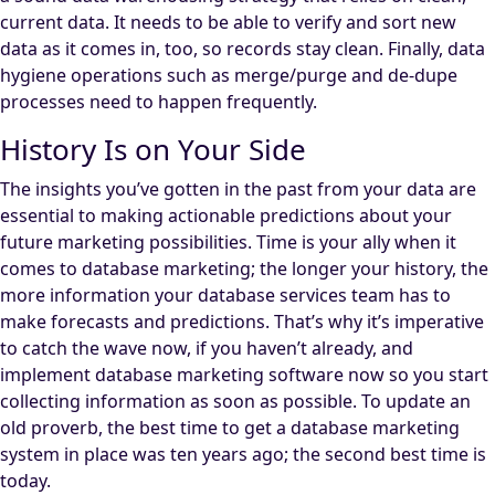
current data. It needs to be able to verify and sort new
data as it comes in, too, so records stay clean. Finally, data
hygiene operations such as merge/purge and de-dupe
processes need to happen frequently.
History Is on Your Side
The insights you’ve gotten in the past from your data are
essential to making actionable predictions about your
future marketing possibilities. Time is your ally when it
comes to database marketing; the longer your history, the
more information your database services team has to
make forecasts and predictions. That’s why it’s imperative
to catch the wave now, if you haven’t already, and
implement database marketing software now so you start
collecting information as soon as possible. To update an
old proverb, the best time to get a database marketing
system in place was ten years ago; the second best time is
today.