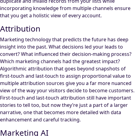
duplicate and invalid records from your lists while
incorporating knowledge from multiple channels ensure
that you get a holistic view of every account.
Attribution
Marketing technology that predicts the future has deep
insight into the past. What decisions led your leads to
convert? What influenced their decision-making process?
Which marketing channels had the greatest impact?
Algorithmic attribution that goes beyond snapshots of
first-touch and last-touch to assign proportional value to
multiple attribution sources give you a far more nuanced
view of the way your visitors decide to become customers.
First-touch and last-touch attribution still have important
stories to tell too, but now they’re just a part of a larger
narrative, one that becomes more detailed with data
enhancement and careful tracking.
Marketing AI