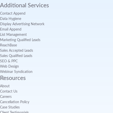
Additional Services
Contact Append
Data Hygiene
Display Advertising Network
Email Append
List Management
Marketing Qualified Leads
ReachBase
Sales Accepted Leads
Sales Qualified Leads
SEO & PPC
Web Design
Webinar Syndication
Resources
About
Contact Us
Careers
Cancellation Policy
Case Studies
Client Testimonials