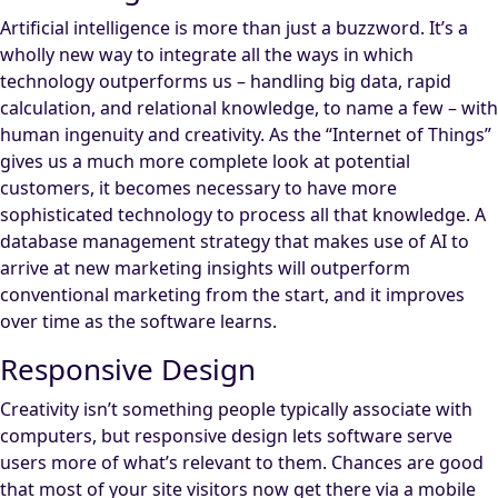
Artificial intelligence is more than just a buzzword. It’s a
wholly new way to integrate all the ways in which
technology outperforms us – handling big data, rapid
calculation, and relational knowledge, to name a few – with
human ingenuity and creativity. As the “Internet of Things”
gives us a much more complete look at potential
customers, it becomes necessary to have more
sophisticated technology to process all that knowledge. A
database management strategy that makes use of AI to
arrive at new marketing insights will outperform
conventional marketing from the start, and it improves
over time as the software learns.
Responsive Design
Creativity isn’t something people typically associate with
computers, but responsive design lets software serve
users more of what’s relevant to them. Chances are good
that most of your site visitors now get there via a mobile