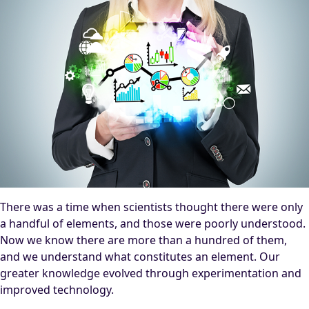
There was a time when scientists thought there were only
a handful of elements, and those were poorly understood.
Now we know there are more than a hundred of them,
and we understand what constitutes an element. Our
greater knowledge evolved through experimentation and
improved technology.