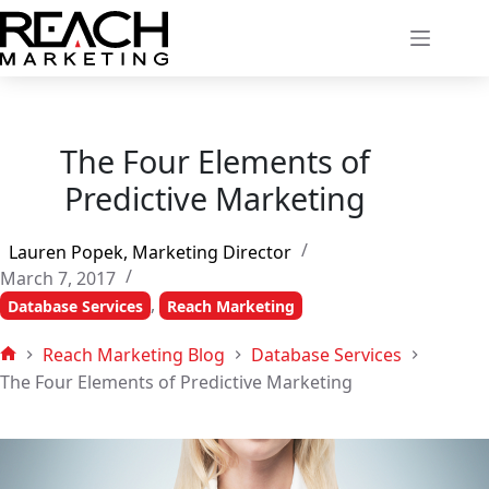
Skip
to
content
The Four Elements of
Predictive Marketing
Lauren Popek, Marketing Director
March 7, 2017
,
Database Services
Reach Marketing
Reach Marketing Blog
Database Services
Home
The Four Elements of Predictive Marketing