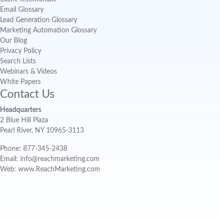
Email Glossary
Lead Generation Glossary
Marketing Automation Glossary
Our Blog
Privacy Policy
Search Lists
Webinars & Videos
White Papers
Contact Us
Headquarters
2 Blue Hill Plaza
Pearl River, NY 10965-3113
Phone: 877-345-2438
Email: info@reachmarketing.com
Web: www.ReachMarketing.com