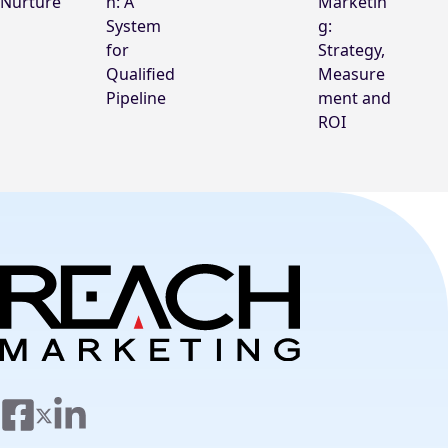
Nurture
n: A
Marketin
System
g:
for
Strategy,
Qualified
Measure
Pipeline
ment and
ROI