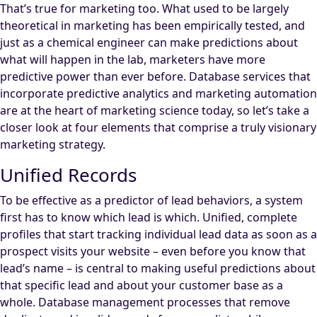
That’s true for marketing too. What used to be largely
theoretical in marketing has been empirically tested, and
just as a chemical engineer can make predictions about
what will happen in the lab, marketers have more
predictive power than ever before. Database services that
incorporate predictive analytics and marketing automation
are at the heart of marketing science today, so let’s take a
closer look at four elements that comprise a truly visionary
marketing strategy.
Unified Records
To be effective as a predictor of lead behaviors, a system
first has to know which lead is which. Unified, complete
profiles that start tracking individual lead data as soon as a
prospect visits your website – even before you know that
lead’s name – is central to making useful predictions about
that specific lead and about your customer base as a
whole. Database management processes that remove