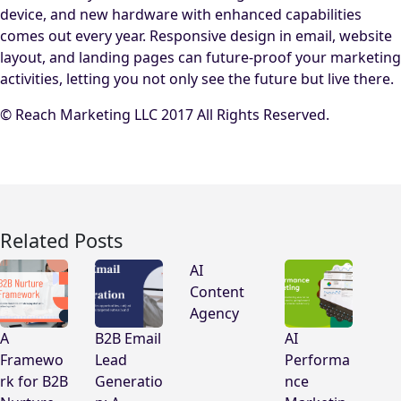
device, and new hardware with enhanced capabilities
comes out every year. Responsive design in email, website
layout, and landing pages can future-proof your marketing
activities, letting you not only see the future but live there.
© Reach Marketing LLC 2017 All Rights Reserved.
Related Posts
AI
Content
Agency
A
B2B Email
AI
Framewo
Lead
Performa
rk for B2B
Generatio
nce