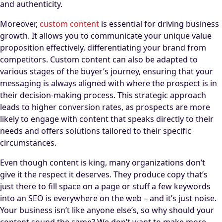
and authenticity.
Moreover,
custom content
is essential for driving business
growth. It allows you to communicate your unique value
proposition effectively, differentiating your brand from
competitors. Custom content can also be adapted to
various stages of the buyer’s journey, ensuring that your
messaging is always aligned with where the prospect is in
their decision-making process. This strategic approach
leads to higher conversion rates, as prospects are more
likely to engage with content that speaks directly to their
needs and offers solutions tailored to their specific
circumstances.
Even though content is king, many organizations don’t
give it the respect it deserves. They produce copy that’s
just there to fill space on a page or stuff a few keywords
into an SEO is everywhere on the web – and it’s just noise.
Your business isn’t like anyone else’s, so why should your
content sound the same? We don’t want to make more