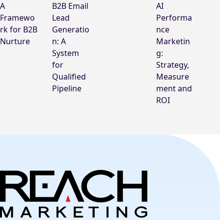
A
B2B Email
AI
Framewo
Lead
Performa
rk for B2B
Generatio
nce
Nurture
n: A
Marketin
System
g:
for
Strategy,
Qualified
Measure
Pipeline
ment and
ROI