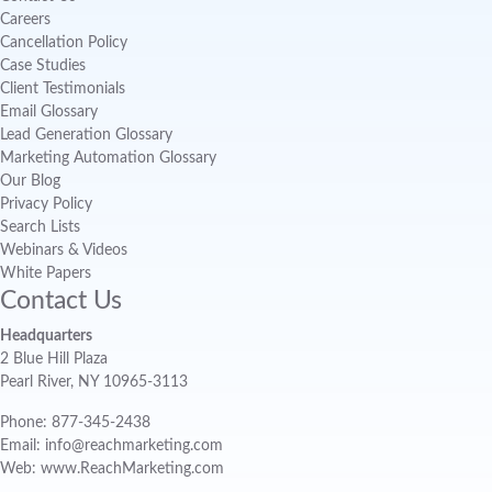
Careers
Cancellation Policy
Case Studies
Client Testimonials
Email Glossary
Lead Generation Glossary
Marketing Automation Glossary
Our Blog
Privacy Policy
Search Lists
Webinars & Videos
White Papers
Contact Us
Headquarters
2 Blue Hill Plaza
Pearl River, NY 10965-3113
Phone: 877-345-2438
Email: info@reachmarketing.com
Web: www.ReachMarketing.com