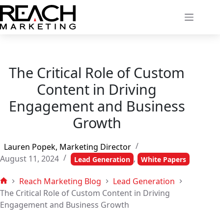
Skip
to
content
The Critical Role of Custom
Content in Driving
Engagement and Business
Growth
Lauren Popek, Marketing Director
August 11, 2024
,
Lead Generation
White Papers
Reach Marketing Blog
Lead Generation
Home
The Critical Role of Custom Content in Driving
Engagement and Business Growth