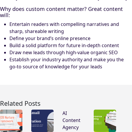
Why does custom content matter? Great content
will:
Entertain readers with compelling narratives and
sharp, shareable writing
Define your brand’s online presence
Build a solid platform for future in-depth content
Draw new leads through high-value organic SEO
Establish your industry authority and make you the
go-to source of knowledge for your leads
Related Posts
AI
Content
Agency