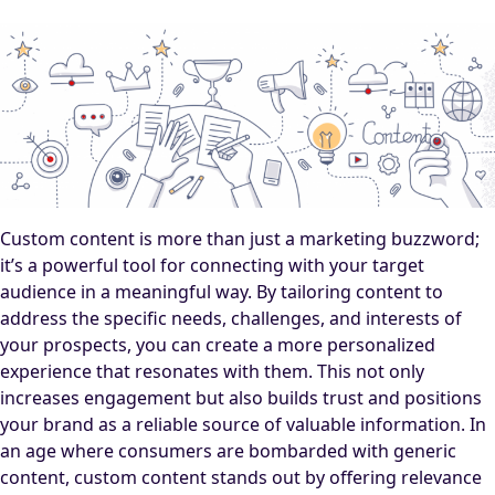
Custom content is more than just a marketing buzzword;
it’s a powerful tool for connecting with your target
audience in a meaningful way. By tailoring content to
address the specific needs, challenges, and interests of
your prospects, you can create a more personalized
experience that resonates with them. This not only
increases engagement but also builds trust and positions
your brand as a reliable source of valuable information. In
an age where consumers are bombarded with generic
content, custom content stands out by offering relevance