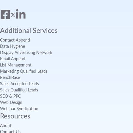
Additional Services
Contact Append
Data Hygiene
Display Advertising Network
Email Append
List Management
Marketing Qualified Leads
ReachBase
Sales Accepted Leads
Sales Qualified Leads
SEO & PPC
Web Design
Webinar Syndication
Resources
About
Contact Us