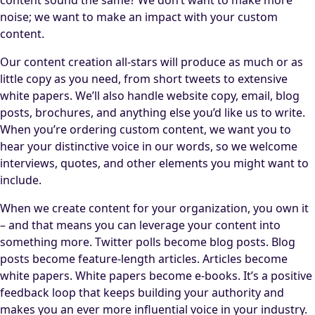
noise; we want to make an impact with your custom
content.
Our content creation all-stars will produce as much or as
little copy as you need, from short tweets to extensive
white papers. We’ll also handle website copy, email, blog
posts, brochures, and anything else you’d like us to write.
When you’re ordering custom content, we want you to
hear your distinctive voice in our words, so we welcome
interviews, quotes, and other elements you might want to
include.
When we create content for your organization, you own it
– and that means you can leverage your content into
something more. Twitter polls become blog posts. Blog
posts become feature-length articles. Articles become
white papers. White papers become e-books. It’s a positive
feedback loop that keeps building your authority and
makes you an ever more influential voice in your industry.