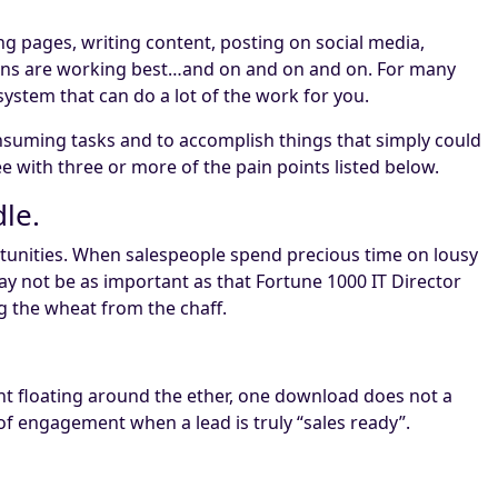
g pages, writing content, posting on social media,
igns are working best…and on and on and on. For many
 system that can do a lot of the work for you.
suming tasks and to accomplish things that simply could
e with three or more of the pain points listed below.
le.
portunities. When salespeople spend precious time on lousy
y not be as important as that Fortune 1000 IT Director
g the wheat from the chaff.
ent floating around the ether, one download does not a
of engagement when a lead is truly “sales ready”.