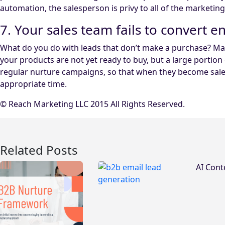
automation, the salesperson is privy to all of the marketin
7. Your sales team fails to convert 
What do you do with leads that don’t make a purchase? Man
your products are not yet ready to buy, but a large port
regular nurture campaigns, so that when they become sales 
appropriate time.
© Reach Marketing LLC 2015 All Rights Reserved.
Related Posts
AI Cont