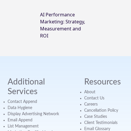
AI Performance
Marketing: Strategy,
Measurement and
ROI
Additional
Resources
Services
About
Contact Us
Contact Append
Careers
Data Hygiene
Cancellation Policy
Display Advertising Network
Case Studies
Email Append
Client Testimonials
List Management
Email Glossary