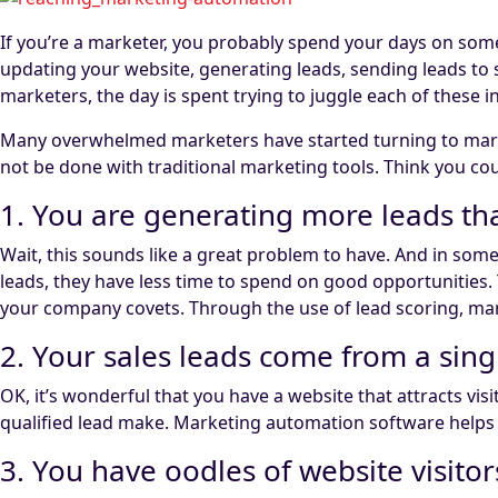
If you’re a marketer, you probably spend your days on some
updating your website, generating leads, sending leads t
marketers, the day is spent trying to juggle each of these in
Many overwhelmed marketers have started turning to mark
not be done with traditional marketing tools. Think you co
1. You are generating more leads tha
Wait, this sounds like a great problem to have. And in some
leads, they have less time to spend on good opportunities
your company covets. Through the use of lead scoring, mar
2. Your sales leads come from a sing
OK, it’s wonderful that you have a website that attracts vi
qualified lead make. Marketing automation software helps y
3. You have oodles of website visitors