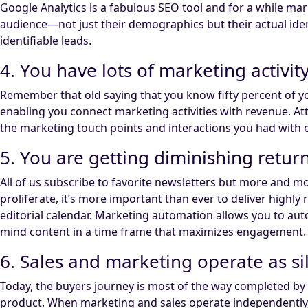
Google Analytics is a fabulous SEO tool and for a while 
audience—not just their demographics but their actual iden
identifiable leads.
4. You have lots of marketing activit
Remember that old saying that you know fifty percent of y
enabling you connect marketing activities with revenue. Att
the marketing touch points and interactions you had with 
5. You are getting diminishing retu
All of us subscribe to favorite newsletters but more and m
proliferate, it’s more important than ever to deliver highl
editorial calendar. Marketing automation allows you to aut
mind content in a time frame that maximizes engagement.
6. Sales and marketing operate as si
Today, the buyers journey is most of the way completed b
product. When marketing and sales operate independently, s