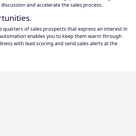
s discussion and accelerate the sales process.
tunities.
quarters of sales prospects that express an interest in
ng automation enables you to keep them warm through
ness with lead scoring and send sales alerts at the