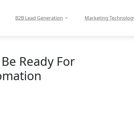
B2B Lead Generation
Marketing Technolog
 Be Ready For
omation