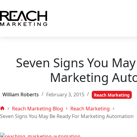
Skip
to
content
Seven Signs You May
Marketing Aut
William Roberts
February 3, 2015
Reach Marketing
Reach Marketing Blog
Reach Marketing
Home
Seven Signs You May Be Ready For Marketing Automation