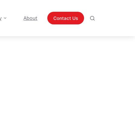
y
About
Contact Us