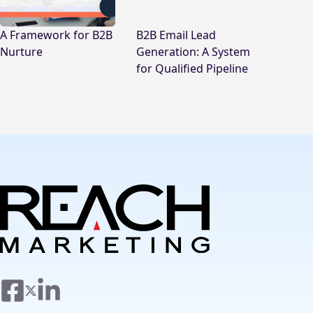
A Framework for B2B
B2B Email Lead
Nurture
Generation: A System
for Qualified Pipeline