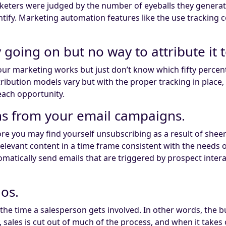
marketers were judged by the number of eyeballs they gene
tify. Marketing automation features like the use tracking c
y going on but no way to attribute it 
our marketing works but just don’t know which fifty percen
ribution models vary but with the proper tracking in place, 
each opportunity.
rns from your email campaigns.
ore you may find yourself unsubscribing as a result of shee
y relevant content in a time frame consistent with the needs
omatically send emails that are triggered by prospect inter
los.
y the time a salesperson gets involved. In other words, t
ales is cut out of much of the process, and when it takes 