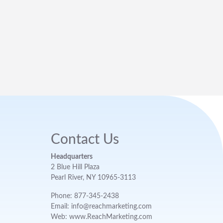
Contact Us
Headquarters
2 Blue Hill Plaza
Pearl River, NY 10965-3113
Phone: 877-345-2438
Email: info@reachmarketing.com
Web: www.ReachMarketing.com