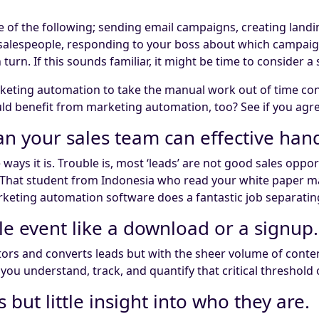
 of the following; sending email campaigns, creating landin
o salespeople, responding to your boss about which campa
 turn. If this sounds familiar, it might be time to consider a
eting automation to take the manual work out of time con
uld benefit from marketing automation, too? See if you agre
n your sales team can effective hand
 ways it is. Trouble is, most ‘leads’ are not good sales op
. That student from Indonesia who read your white paper ma
keting automation software does a fantastic job separatin
le event like a download or a signup.
sitors and converts leads but with the sheer volume of cont
ou understand, track, and quantify that critical threshold 
 but little insight into who they are.