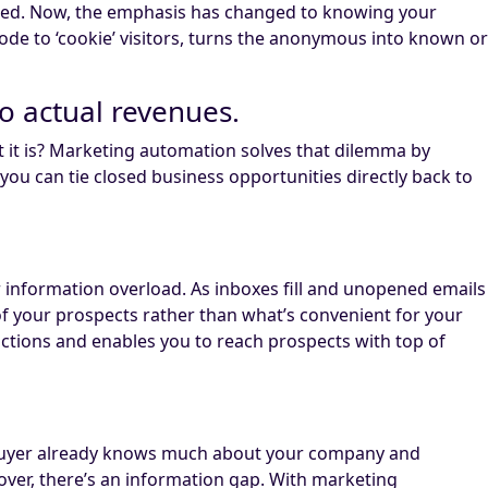
rated. Now, the emphasis has changed to knowing your
ode to ‘cookie’ visitors, turns the anonymous into known or
to actual revenues.
t it is? Marketing automation solves that dilemma by
you can tie closed business opportunities directly back to
r information overload. As inboxes fill and unopened emails
 of your prospects rather than what’s convenient for your
actions and enables you to reach prospects with top of
he buyer already knows much about your company and
over, there’s an information gap. With marketing