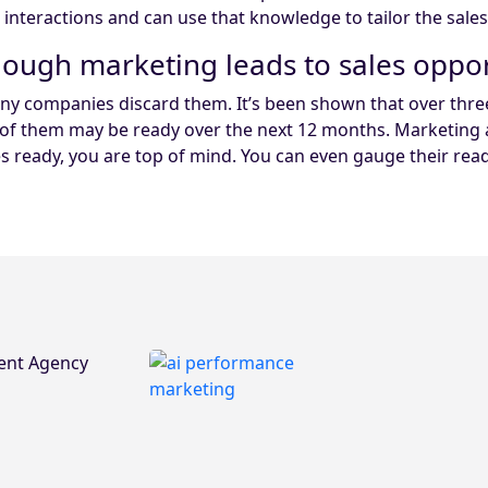
g interactions and can use that knowledge to tailor the sale
enough marketing leads to sales oppor
y companies discard them. It’s been shown that over three 
ion of them may be ready over the next 12 months. Marketi
ready, you are top of mind. You can even gauge their readi
ent Agency