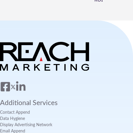
Additional Services
Contact Append
Data Hygiene
Display Advertising Network
Email Append