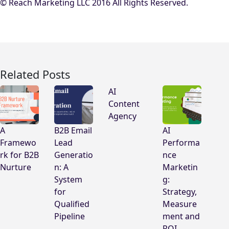
© Reach Marketing LLC 2016 All Rights Reserved.
Related Posts
AI
Content
Agency
A
B2B Email
AI
Framewo
Lead
Performa
rk for B2B
Generatio
nce
Nurture
n: A
Marketin
System
g:
for
Strategy,
Qualified
Measure
Pipeline
ment and
ROI