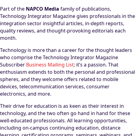
Part of the
NAPCO Media
family of publications,
Technology Integrator Magazine gives professionals in the
integration sector insightful articles, in-depth reports,
quality reviews, and thought-provoking editorials each
month.
Technology is more than a career for the thought leaders
who comprise the Technology Integrator Magazine
Subscriber
Business Mailing List
; it’s a passion. That
enthusiasm extends to both the personal and professional
spheres, and they welcome offers related to mobile
devices, telecommunication services, consumer
electronics, and more.
Their drive for education is as keen as their interest in
technology, and the two often go hand in hand for these
well-educated professionals. All learning opportunities,
including on-campus continuing education, distance
learning, certification programs, seminars, webinars, and