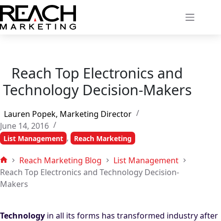
Skip
to
content
Reach Top Electronics and
Technology Decision-Makers
Lauren Popek, Marketing Director
June 14, 2016
,
List Management
Reach Marketing
Reach Marketing Blog
List Management
Home
Reach Top Electronics and Technology Decision-
Makers
Technology
in all its forms has transformed industry after