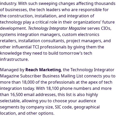
industry. With such sweeping changes affecting thousands
of businesses, the tech leaders who are responsible for
the construction, installation, and integration of
technology play a critical role in their organizations’ future
development.
Technology Integrator Magazine
serves CIOs,
systems integration managers, custom electronics
retailers, installation consultants, project managers, and
other influential TCI professionals by giving them the
knowledge they need to build tomorrow’s tech
infrastructure.
Managed by
Reach Marketing
, the Technology Integrator
Magazine Subscriber Business Mailing List connects you to
more than 18,000 of the professionals at the apex of tech
integration today. With 18,100 phone numbers and more
than 16,500 email addresses, this list is also highly
selectable, allowing you to choose your audience
segments by company size, SIC code, geographical
location, and other options.