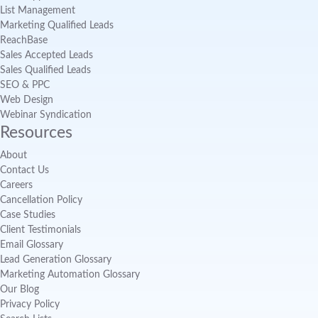
List Management
Marketing Qualified Leads
ReachBase
Sales Accepted Leads
Sales Qualified Leads
SEO & PPC
Web Design
Webinar Syndication
Resources
About
Contact Us
Careers
Cancellation Policy
Case Studies
Client Testimonials
Email Glossary
Lead Generation Glossary
Marketing Automation Glossary
Our Blog
Privacy Policy