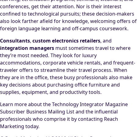
conferences, get their attention. Nor is their interest
confined to technological pursuits; these decision-makers
also look farther afield for knowledge, welcoming offers of
foreign language learning and off-campus coursework.
Consultants
,
custom electronics retailers
, and
integration managers
must sometimes travel to where
they’re most needed. They look for luxury
accommodations, corporate vehicle rentals, and frequent-
traveler offers to streamline their travel process. When
they are in the office, these busy professionals also make
key decisions about purchasing office furniture and
supplies, equipment, and productivity tools.
Learn more about the Technology Integrator Magazine
Subscriber Business Mailing List and the influential
professionals who comprise it by contacting Reach
Marketing today.