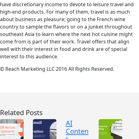
have discretionary income to devote to leisure travel and
high-end products. For many of them, travel is as much
about business as pleasure; going to the French wine
country to sample the flavors or on a junket throughout
southeast Asia to learn where the next hot cuisine might
come from is part of their work. Travel offers that align
well with their interest in food and drink are of special
interest to this audience.
© Reach Marketing LLC 2016 All Rights Reserved.
Related Posts
AI
Conten