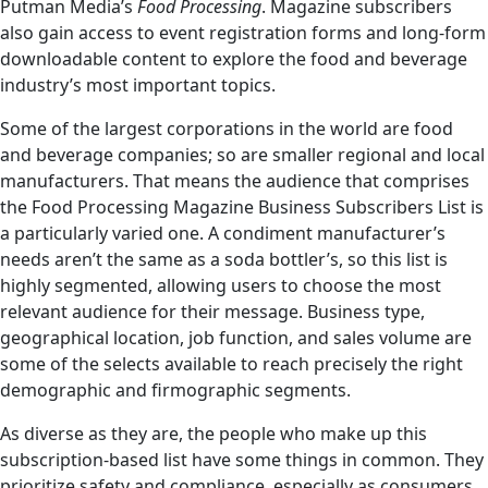
Putman Media’s
Food Processing
. Magazine subscribers
also gain access to event registration forms and long-form
downloadable content to explore the food and beverage
industry’s most important topics.
Some of the largest corporations in the world are food
and beverage companies; so are smaller regional and local
manufacturers. That means the audience that comprises
the Food Processing Magazine Business Subscribers List is
a particularly varied one. A condiment manufacturer’s
needs aren’t the same as a soda bottler’s, so this list is
highly segmented, allowing users to choose the most
relevant audience for their message. Business type,
geographical location, job function, and sales volume are
some of the selects available to reach precisely the right
demographic and firmographic segments.
As diverse as they are, the people who make up this
subscription-based list have some things in common. They
prioritize safety and compliance, especially as consumers