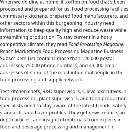
When we do dine at home, it’s often on food that’s been
processed and prepared for us. Food processing facilities,
commissary kitchens, prepared food manufacturers, and
other sectors within this burgeoning industry need
information to keep quality high and reduce waste while
streamlining production. To stay current in a hotly
competitive climate, they read
Food Processing Magazine
.
Reach Marketing’s Food Processing Magazine Business
Subscribers List contains more than 126,000 postal
addresses, 75,000 phone numbers, and 43,000 email
addresses of some of the most influential people in the
food processing and supply network.
Test kitchen chefs, R&D supervisors, C-level executives in
food processing, plant supervisors, and food production
specialists need to stay aware of the latest trends, safety
standards, and flavor profiles. They get news reports, in-
depth articles, and insightful editorials from experts in
food and beverage processing and management in