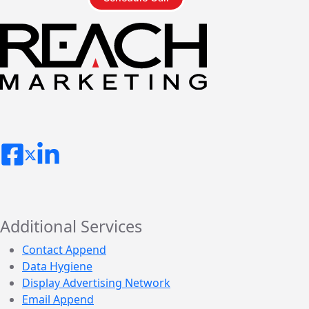
Additional Services
Contact Append
Data Hygiene
Display Advertising Network
Email Append