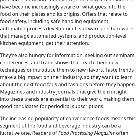
have become increasingly aware of what goes into the
food on their plates and its origins. Offers that relate to
food safety, including safe handling equipment,
automated process development, software and hardware
that manage automated systems, and production-level
kitchen equipment, get their attention.
They’re also hungry for information, seeking out seminars,
conferences, and trade shows that teach them new
techniques or introduce them to new flavors. Taste trends
make a big impact on their industry, so they want to learn
about the next food fads and fashions before they happen.
Magazines and industry journals that give them insight
into these trends are essential to their work, making them
good candidates for periodical subscriptions.
The increasing popularity of convenience foods means this
segment of the food and beverage industry can be a
lucrative one. Readers of
Food Processing Magazine
often