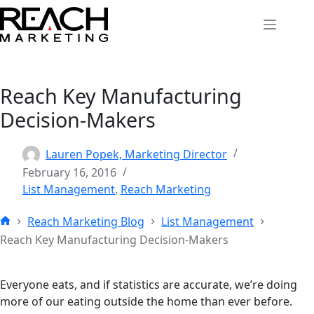
Skip
to
content
Reach Key Manufacturing
Decision-Makers
Lauren Popek, Marketing Director
February 16, 2016
List Management
,
Reach Marketing
Reach Marketing Blog
List Management
Home
Reach Key Manufacturing Decision-Makers
Everyone eats, and if statistics are accurate, we’re doing
more of our eating outside the home than ever before.