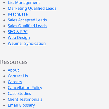
List Management
Marketing Qualified Leads
ReachBase
Sales Accepted Leads
Sales Qualified Leads
SEO & PPC
Web Design
Webinar Syndication
Resources
About
Contact Us
Careers
Cancellation Policy
Case Studies
Client Testimonials
Email Glossary