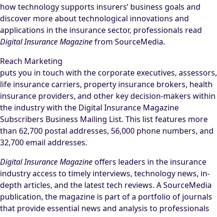
how technology supports insurers’ business goals and
discover more about technological innovations and
applications in the insurance sector, professionals read
Digital Insurance Magazine
from SourceMedia.
Reach Marketing
puts you in touch with the corporate executives, assessors,
life insurance carriers, property insurance brokers, health
insurance providers, and other key decision-makers within
the industry with the Digital Insurance Magazine
Subscribers Business Mailing List. This list features more
than 62,700 postal addresses, 56,000 phone numbers, and
32,700 email addresses.
Digital Insurance Magazine
offers leaders in the insurance
industry access to timely interviews, technology news, in-
depth articles, and the latest tech reviews. A SourceMedia
publication, the magazine is part of a portfolio of journals
that provide essential news and analysis to professionals