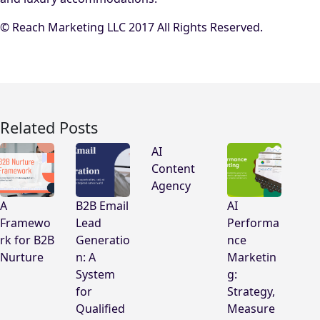
© Reach Marketing LLC 2017 All Rights Reserved.
Related Posts
AI
Content
Agency
A
B2B Email
AI
Framewo
Lead
Performa
rk for B2B
Generatio
nce
Nurture
n: A
Marketin
System
g:
for
Strategy,
Qualified
Measure