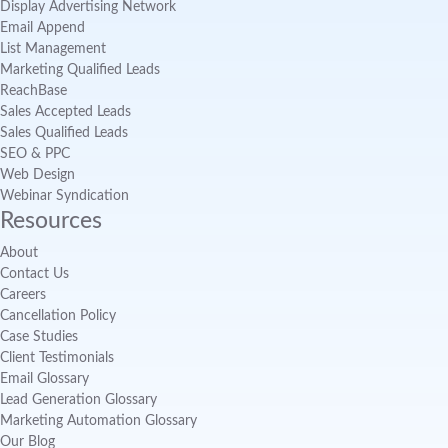
Display Advertising Network
Email Append
List Management
Marketing Qualified Leads
ReachBase
Sales Accepted Leads
Sales Qualified Leads
SEO & PPC
Web Design
Webinar Syndication
Resources
About
Contact Us
Careers
Cancellation Policy
Case Studies
Client Testimonials
Email Glossary
Lead Generation Glossary
Marketing Automation Glossary
Our Blog