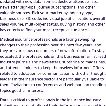
updated with new data from tradeshow attendee lists,
newsletter sign-ups, journal subscriptions, and other
valuable sources. Pick your market by industry type,
business size, SIC code, individual job title, location, overall
sales volume, multi-buyer status, buying history, and other
key criteria to find your most receptive audience.
Medical insurance professionals are facing sweeping
changes to their profession over the next few years, and
they are voracious consumers of new information. To stay
educated, the professionals on this business email list read
industry journals and newsletters, subscribe to magazines,
and attend seminars to keep themselves informed. Offers
related to education or communication with other thought
leaders in the insurance sector are particularly valuable to
them. Invitations to conferences and webinars on trending
topics get their interest.
Data is critical to professionals in the insurance industry,
but without organizational tools, information overload is a