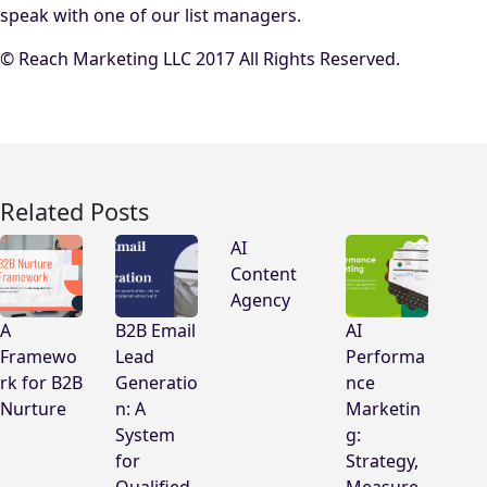
speak with one of our list managers.
© Reach Marketing LLC 2017 All Rights Reserved.
Related Posts
AI
Content
Agency
A
B2B Email
AI
Framewo
Lead
Performa
rk for B2B
Generatio
nce
Nurture
n: A
Marketin
System
g:
for
Strategy,