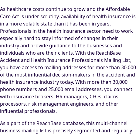
As healthcare costs continue to grow and the Affordable
Care Act is under scrutiny, availability of health insurance is
in a more volatile state than it has been in years.
Professionals in the health insurance sector need to work
especially hard to stay informed of changes in their
industry and provide guidance to the businesses and
individuals who are their clients. With the ReachBase
Accident and Health Insurance Professionals Mailing List,
you have access to mailing addresses for more than 30,000
of the most influential decision-makers in the accident and
health insurance industry today. With more than 30,000
phone numbers and 25,000 email addresses, you connect
with insurance brokers, HR managers, CFOs, claims
processors, risk management engineers, and other
influential professionals.
As a part of the ReachBase database, this multi-channel
business mailing list is precisely segmented and regularly