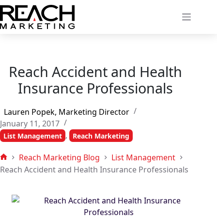
Skip
to
content
Reach Accident and Health
Insurance Professionals
Lauren Popek, Marketing Director
January 11, 2017
,
List Management
Reach Marketing
Reach Marketing Blog
List Management
Home
Reach Accident and Health Insurance Professionals