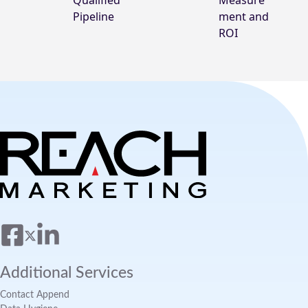
Qualified
Measure
Pipeline
ment and
ROI
Additional Services
Contact Append