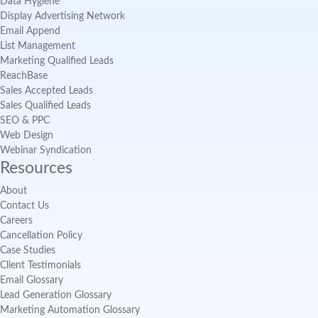
Data Hygiene
Display Advertising Network
Email Append
List Management
Marketing Qualified Leads
ReachBase
Sales Accepted Leads
Sales Qualified Leads
SEO & PPC
Web Design
Webinar Syndication
Resources
About
Contact Us
Careers
Cancellation Policy
Case Studies
Client Testimonials
Email Glossary
Lead Generation Glossary
Marketing Automation Glossary