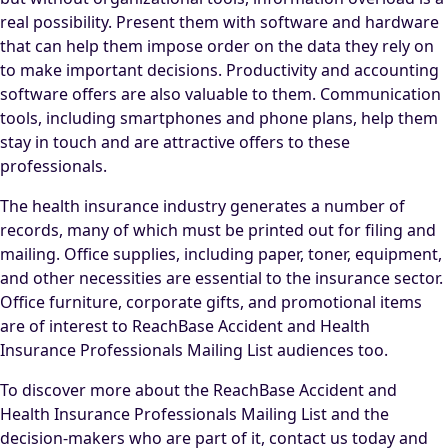
real possibility. Present them with software and hardware
that can help them impose order on the data they rely on
to make important decisions. Productivity and accounting
software offers are also valuable to them. Communication
tools, including smartphones and phone plans, help them
stay in touch and are attractive offers to these
professionals.
The health insurance industry generates a number of
records, many of which must be printed out for filing and
mailing. Office supplies, including paper, toner, equipment,
and other necessities are essential to the insurance sector.
Office furniture, corporate gifts, and promotional items
are of interest to ReachBase Accident and Health
Insurance Professionals Mailing List audiences too.
To discover more about the ReachBase Accident and
Health Insurance Professionals Mailing List and the
decision-makers who are part of it, contact us today and