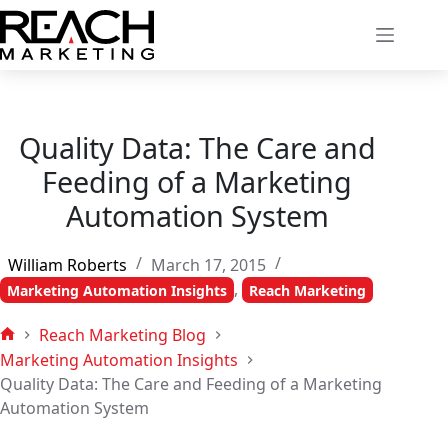
Skip
to
content
Quality Data: The Care and
Feeding of a Marketing
Automation System
William Roberts
March 17, 2015
,
Marketing Automation Insights
Reach Marketing
Reach Marketing Blog
Home
Marketing Automation Insights
Quality Data: The Care and Feeding of a Marketing
Automation System