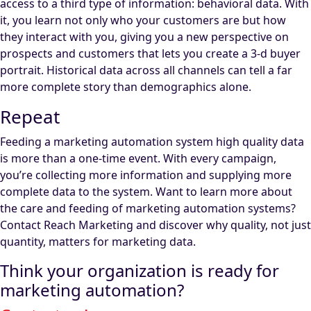
access to a third type of information: behavioral data. With
it, you learn not only who your customers are but how
they interact with you, giving you a new perspective on
prospects and customers that lets you create a 3-d buyer
portrait. Historical data across all channels can tell a far
more complete story than demographics alone.
Repeat
Feeding a marketing automation system high quality data
is more than a one-time event. With every campaign,
you’re collecting more information and supplying more
complete data to the system. Want to learn more about
the care and feeding of marketing automation systems?
Contact Reach Marketing and discover why quality, not just
quantity, matters for marketing data.
Think your organization is ready for
marketing automation?