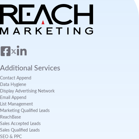
Additional Services
Contact Append
Data Hygiene
Display Advertising Network
Email Append
List Management
Marketing Qualified Leads
ReachBase
Sales Accepted Leads
Sales Qualified Leads
SEO & PPC