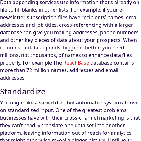
Data appending services use information that’s already on
file to fill blanks in other lists. For example, if your e-
newsletter subscription files have recipients’ names, email
addresses and job titles, cross-referencing with a larger
database can give you mailing addresses, phone numbers
and other key pieces of data about your prospects. When
it comes to data appends, bigger is better; you need
millions, not thousands, of names to enhance data files
properly. For example The
ReachBase
database contains
more than 72 million names, addresses and email
addresses.
Standardize
You might like a varied diet, but automated systems thrive
on standardized input. One of the greatest problems
businesses have with their cross-channel marketing is that
they can’t readily translate one data set into another
platform, leaving information out of reach for analytics
that might otherwise reveal a bigger picture. Until your