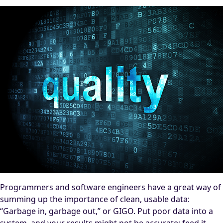
Programmers and software engineers have a great way of
summing up the importance of clean, usable data:
“Garbage in, garbage out,” or GIGO. Put poor data into a