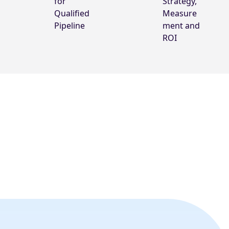
for
Strategy,
Qualified
Measure
Pipeline
ment and
ROI