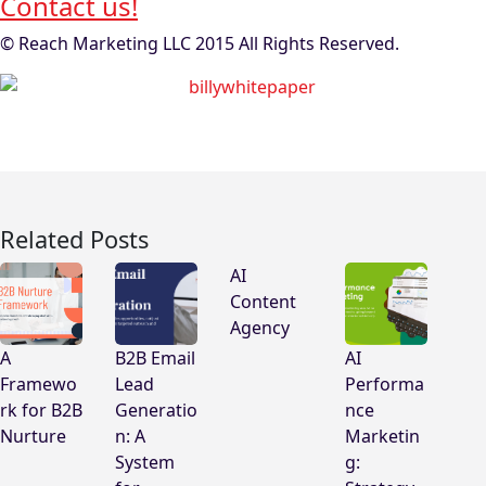
Contact us!
© Reach Marketing LLC 2015 All Rights Reserved.
Related Posts
AI
Content
Agency
A
B2B Email
AI
Framewo
Lead
Performa
rk for B2B
Generatio
nce
Nurture
n: A
Marketin
System
g: