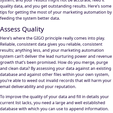
system, and your results might not be accurate; feed it
quality data, and you get outstanding results. Here’s some
tips for getting the most of your marketing automation by
feeding the system better data.
Assess Quality
Here’s where the GIGO principle really comes into play.
Reliable, consistent data gives you reliable, consistent
results; anything less, and your marketing automation
system can’t deliver the lead nurturing power and revenue
growth that’s been promised. How do you merge, purge
and clean data? By assessing your data against an existing
database and against other files within your own system,
you’re able to weed out invalid records that will harm your
email deliverability and your reputation.
To improve the quality of your data and fill in details your
current list lacks, you need a large and well established
database with which you can use to append information.