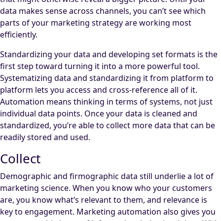
data makes sense across channels, you can’t see which
parts of your marketing strategy are working most
efficiently.
Standardizing your data and developing set formats is the
first step toward turning it into a more powerful tool.
Systematizing data and standardizing it from platform to
platform lets you access and cross-reference all of it.
Automation means thinking in terms of systems, not just
individual data points. Once your data is cleaned and
standardized, you’re able to collect more data that can be
readily stored and used.
Collect
Demographic and firmographic data still underlie a lot of
marketing science. When you know who your customers
are, you know what’s relevant to them, and relevance is
key to engagement. Marketing automation also gives you