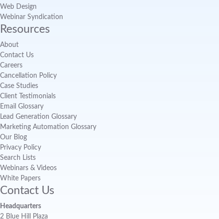
Web Design
Webinar Syndication
Resources
About
Contact Us
Careers
Cancellation Policy
Case Studies
Client Testimonials
Email Glossary
Lead Generation Glossary
Marketing Automation Glossary
Our Blog
Privacy Policy
Search Lists
Webinars & Videos
White Papers
Contact Us
Headquarters
2 Blue Hill Plaza