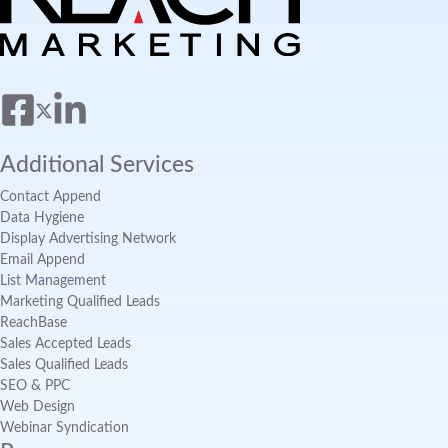
Additional Services
Contact Append
Data Hygiene
Display Advertising Network
Email Append
List Management
Marketing Qualified Leads
ReachBase
Sales Accepted Leads
Sales Qualified Leads
SEO & PPC
Web Design
Webinar Syndication