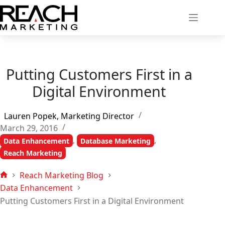
Skip
to
content
Putting Customers First in a
Digital Environment
Lauren Popek, Marketing Director
March 29, 2016
,
,
Data Enhancement
Database Marketing
Reach Marketing
Reach Marketing Blog
Home
Data Enhancement
Putting Customers First in a Digital Environment