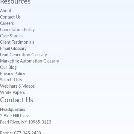
Resources
About
Contact Us
Careers
Cancellation Policy
Case Studies
Client Testimonials
Email Glossary
Lead Generation Glossary
Marketing Automation Glossary
Our Blog
Privacy Policy
Search Lists
Webinars & Videos
White Papers
Contact Us
Headquarters
2 Blue Hill Plaza
Pearl River, NY 10965-3113
Phone: 877-345-2438