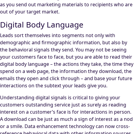
as you send out marketing materials to recipients who are
out of your target market.
Digital Body Language
Leads sort themselves into segments not only with
demographic and firmographic information, but also by
the behavioral signals they send. You may not be seeing
your customers face to face, but you are able to read their
digital body language – the actions they take, the time they
spend on a web page, the information they download, the
emails they open and click through – and base your future
interactions on the subtext your leads give you.
Understanding digital signals is critical to giving your
customers outstanding service just as surely as reading
interest on a customer’s face is for interactions in person.
A download can be just as much a sign of interest as a nod
or a smile. Data enhancement technology can now cross-
reference behavioral data with other information sources