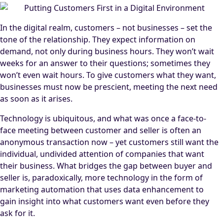
In the digital realm, customers – not businesses – set the
tone of the relationship. They expect information on
demand, not only during business hours. They won’t wait
weeks for an answer to their questions; sometimes they
won’t even wait hours. To give customers what they want,
businesses must now be prescient, meeting the next need
as soon as it arises.
Technology is ubiquitous, and what was once a face-to-
face meeting between customer and seller is often an
anonymous transaction now – yet customers still want the
individual, undivided attention of companies that want
their business. What bridges the gap between buyer and
seller is, paradoxically, more technology in the form of
marketing automation that uses data enhancement to
gain insight into what customers want even before they
ask for it.