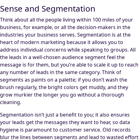
Sense and Segmentation
Think about all the people living within 100 miles of your
business, for example, or all the decision-makers in the
industries your business serves. Segmentation is at the
heart of modern marketing because it allows you to
address individual concerns while speaking to groups. All
the leads in a well-chosen audience segment feel the
message is for them, but you’re able to scale it up to reach
any number of leads in the same category. Think of
segments as paints on a palette; if you don’t wash the
brush regularly, the bright colors get muddy, and they
grow murkier the longer you go without a thorough
cleaning.
Segmentation isn’t just a benefit to you; it also ensures
your leads get the messages they want to hear, so data
hygiene is paramount to customer service. Old records
blur the lines between segments and lead to wasted effort