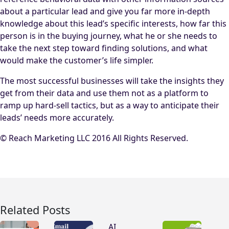
about a particular lead and give you far more in-depth
knowledge about this lead’s specific interests, how far this
person is in the buying journey, what he or she needs to
take the next step toward finding solutions, and what
would make the customer’s life simpler.
The most successful businesses will take the insights they
get from their data and use them not as a platform to
ramp up hard-sell tactics, but as a way to anticipate their
leads’ needs more accurately.
© Reach Marketing LLC 2016 All Rights Reserved.
Related Posts
AI