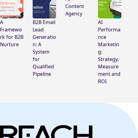
Content
Agency
A
B2B Email
AI
Framewo
Lead
Performa
rk for B2B
Generatio
nce
Nurture
n: A
Marketin
System
g:
for
Strategy,
Qualified
Measure
Pipeline
ment and
ROI