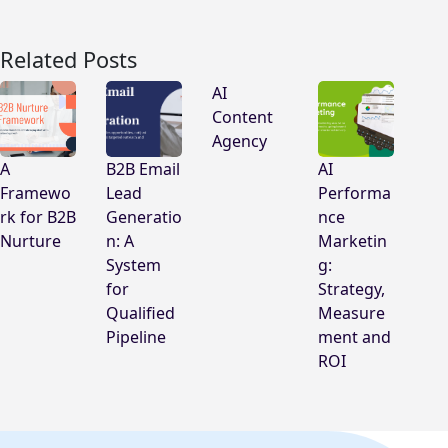
Related Posts
AI
Content
Agency
A
B2B Email
AI
Framewo
Lead
Performa
rk for B2B
Generatio
nce
Nurture
n: A
Marketin
System
g:
for
Strategy,
Qualified
Measure
Pipeline
ment and
ROI