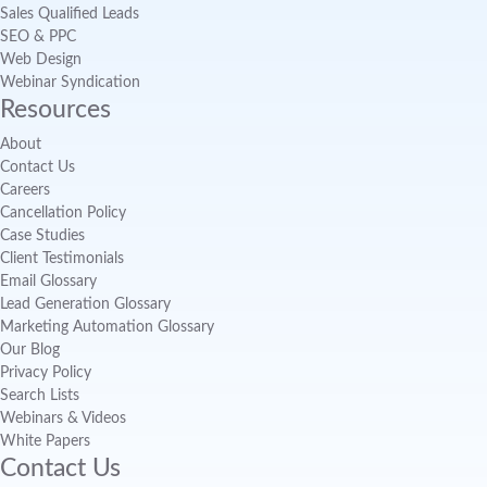
Sales Qualified Leads
SEO & PPC
Web Design
Webinar Syndication
Resources
About
Contact Us
Careers
Cancellation Policy
Case Studies
Client Testimonials
Email Glossary
Lead Generation Glossary
Marketing Automation Glossary
Our Blog
Privacy Policy
Search Lists
Webinars & Videos
White Papers
Contact Us