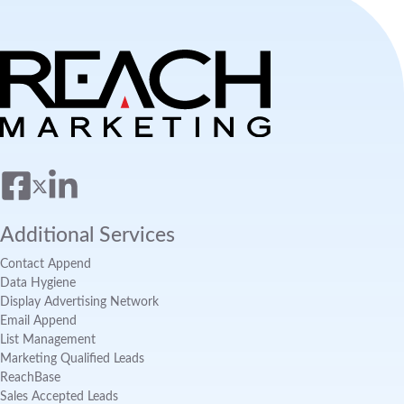
Additional Services
Contact Append
Data Hygiene
Display Advertising Network
Email Append
List Management
Marketing Qualified Leads
ReachBase
Sales Accepted Leads