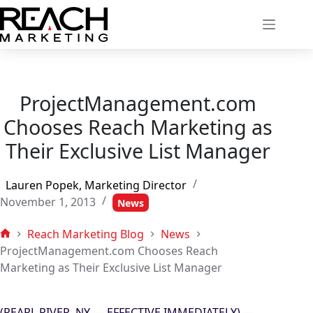
Skip
to
content
ProjectManagement.com
Chooses Reach Marketing as
Their Exclusive List Manager
Lauren Popek, Marketing Director
November 1, 2013
News
Reach Marketing Blog
News
Home
ProjectManagement.com Chooses Reach
Marketing as Their Exclusive List Manager
(PEARL RIVER, NY — EFFECTIVE IMMEDIATELY) —