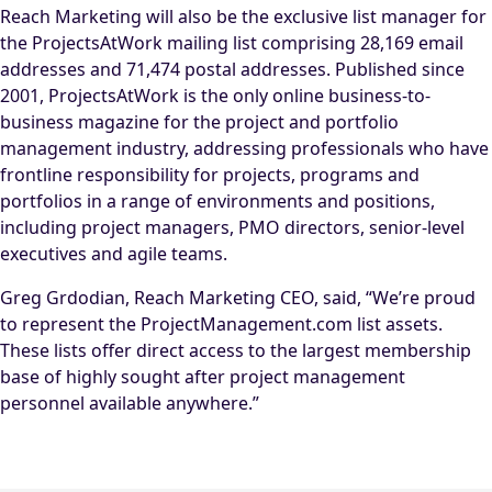
Reach Marketing will also be the exclusive list manager for
the ProjectsAtWork mailing list comprising 28,169 email
addresses and 71,474 postal addresses. Published since
2001, ProjectsAtWork is the only online business-to-
business magazine for the project and portfolio
management industry, addressing professionals who have
frontline responsibility for projects, programs and
portfolios in a range of environments and positions,
including project managers, PMO directors, senior-level
executives and agile teams.
Greg Grdodian, Reach Marketing CEO, said, “We’re proud
to represent the ProjectManagement.com list assets.
These lists offer direct access to the largest membership
base of highly sought after project management
personnel available anywhere.”