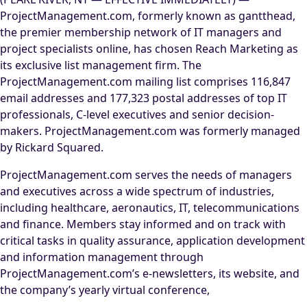
ProjectManagement.com, formerly known as gantthead,
the premier membership network of IT managers and
project specialists online, has chosen Reach Marketing as
its exclusive list management firm. The
ProjectManagement.com mailing list comprises 116,847
email addresses and 177,323 postal addresses of top IT
professionals, C-level executives and senior decision-
makers. ProjectManagement.com was formerly managed
by Rickard Squared.
ProjectManagement.com serves the needs of managers
and executives across a wide spectrum of industries,
including healthcare, aeronautics, IT, telecommunications
and finance. Members stay informed and on track with
critical tasks in quality assurance, application development
and information management through
ProjectManagement.com’s e-newsletters, its website, and
the company’s yearly virtual conference,