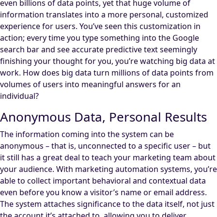
even billions of data points, yet that huge volume of
information translates into a more personal, customized
experience for users. You’ve seen this customization in
action; every time you type something into the Google
search bar and see accurate predictive text seemingly
finishing your thought for you, you’re watching big data at
work. How does big data turn millions of data points from
volumes of users into meaningful answers for an
individual?
Anonymous Data, Personal Results
The information coming into the system can be
anonymous – that is, unconnected to a specific user – but
it still has a great deal to teach your marketing team about
your audience. With marketing automation systems, you’re
able to collect important behavioral and contextual data
even before you know a visitor’s name or email address.
The system attaches significance to the data itself, not just
the account it’s attached to, allowing you to deliver