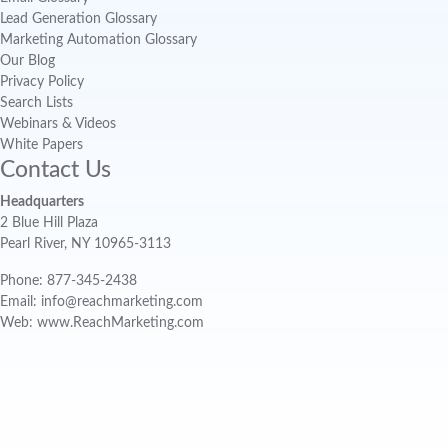
Lead Generation Glossary
Marketing Automation Glossary
Our Blog
Privacy Policy
Search Lists
Webinars & Videos
White Papers
Contact Us
Headquarters
2 Blue Hill Plaza
Pearl River, NY 10965-3113
Phone: 877-345-2438
Email: info@reachmarketing.com
Web: www.ReachMarketing.com