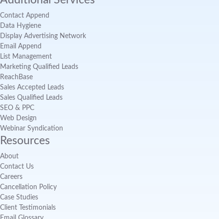
Additional Services
Contact Append
Data Hygiene
Display Advertising Network
Email Append
List Management
Marketing Qualified Leads
ReachBase
Sales Accepted Leads
Sales Qualified Leads
SEO & PPC
Web Design
Webinar Syndication
Resources
About
Contact Us
Careers
Cancellation Policy
Case Studies
Client Testimonials
Email Glossary