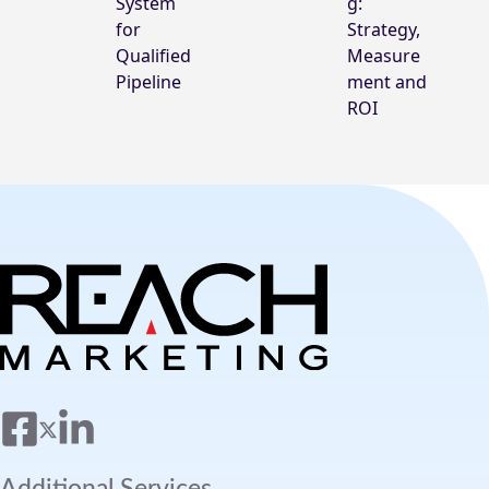
System
g:
for
Strategy,
Qualified
Measure
Pipeline
ment and
ROI