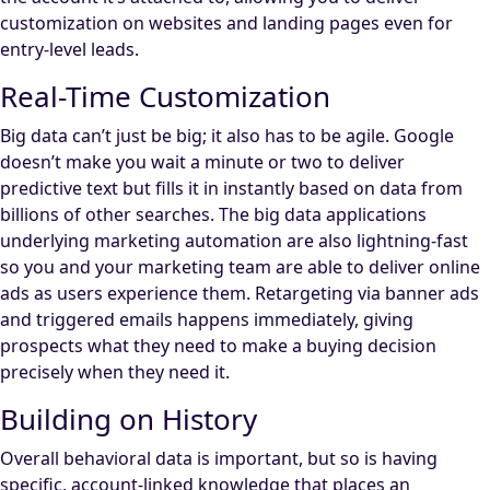
customization on websites and landing pages even for
entry-level leads.
Real-Time Customization
Big data can’t just be big; it also has to be agile. Google
doesn’t make you wait a minute or two to deliver
predictive text but fills it in instantly based on data from
billions of other searches. The big data applications
underlying marketing automation are also lightning-fast
so you and your marketing team are able to deliver online
ads as users experience them. Retargeting via banner ads
and triggered emails happens immediately, giving
prospects what they need to make a buying decision
precisely when they need it.
Building on History
Overall behavioral data is important, but so is having
specific, account-linked knowledge that places an