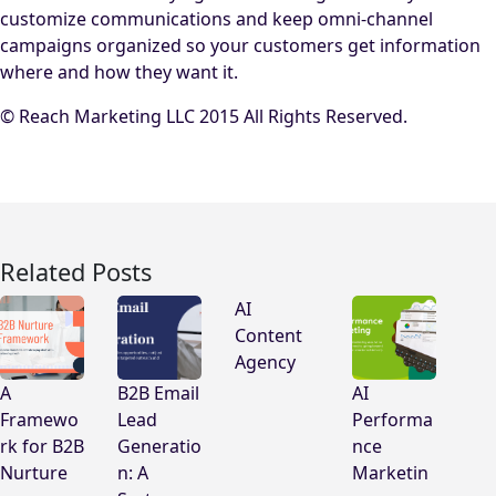
customize communications and keep omni-channel
campaigns organized so your customers get information
where and how they want it.
© Reach Marketing LLC 2015 All Rights Reserved.
Related Posts
AI
Content
Agency
A
B2B Email
AI
Framewo
Lead
Performa
rk for B2B
Generatio
nce
Nurture
n: A
Marketin