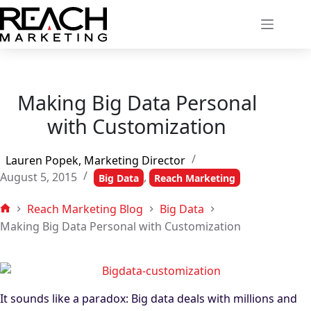
Skip
to
content
Making Big Data Personal
with Customization
Lauren Popek, Marketing Director
August 5, 2015
,
Big Data
Reach Marketing
Reach Marketing Blog
Big Data
Home
Making Big Data Personal with Customization
It sounds like a paradox: Big data deals with millions and