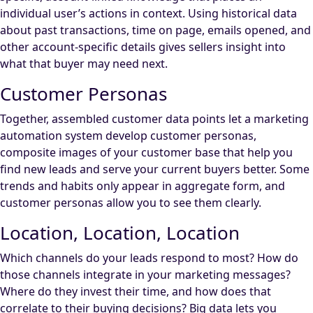
individual user’s actions in context. Using historical data
about past transactions, time on page, emails opened, and
other account-specific details gives sellers insight into
what that buyer may need next.
Customer Personas
Together, assembled customer data points let a marketing
automation system develop customer personas,
composite images of your customer base that help you
find new leads and serve your current buyers better. Some
trends and habits only appear in aggregate form, and
customer personas allow you to see them clearly.
Location, Location, Location
Which channels do your leads respond to most? How do
those channels integrate in your marketing messages?
Where do they invest their time, and how does that
correlate to their buying decisions? Big data lets you