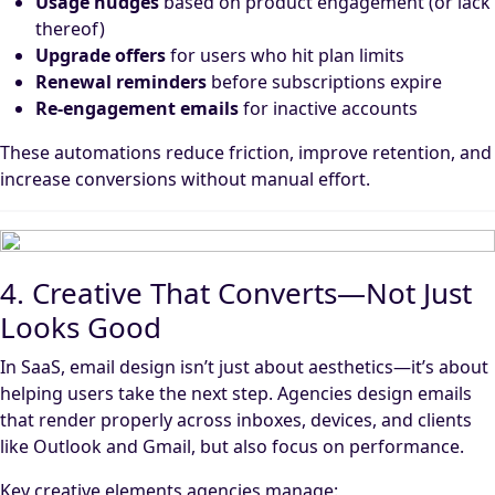
Usage nudges
based on product engagement (or lack
thereof)
Upgrade offers
for users who hit plan limits
Renewal reminders
before subscriptions expire
Re-engagement emails
for inactive accounts
These automations reduce friction, improve retention, and
increase conversions without manual effort.
4. Creative That Converts—Not Just
Looks Good
In SaaS, email design isn’t just about aesthetics—it’s about
helping users take the next step. Agencies design emails
that render properly across inboxes, devices, and clients
like Outlook and Gmail, but also focus on performance.
Key creative elements agencies manage: