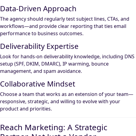
Data-Driven Approach
The agency should regularly test subject lines, CTAs, and
workflows—and provide clear reporting that ties email
performance to business outcomes.
Deliverability Expertise
Look for hands-on deliverability knowledge, including DNS
setup (SPF, DKIM, DMARC), IP warming, bounce
management, and spam avoidance.
Collaborative Mindset
Choose a team that works as an extension of your team—
responsive, strategic, and willing to evolve with your
product and priorities.
Reach Marketing: A Strategic