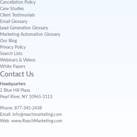
Cancellation Policy
Case Studies
Client Testimonials
Email Glossary
Lead Generation Glossary
Marketing Automation Glossary
Our Blog
Privacy Policy
Search Lists
Webinars & Videos
White Papers
Contact Us
Headquarters
2 Blue Hill Plaza
Pearl River, NY 10965-3113
Phone: 877-345-2438
Email: info@reachmarketing.com
Web: www.ReachMarketing.com