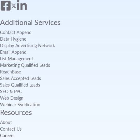
Additional Services
Contact Append
Data Hygiene
Display Advertising Network
Email Append
List Management
Marketing Qualified Leads
ReachBase
Sales Accepted Leads
Sales Qualified Leads
SEO & PPC
Web Design
Webinar Syndication
Resources
About
Contact Us
Careers