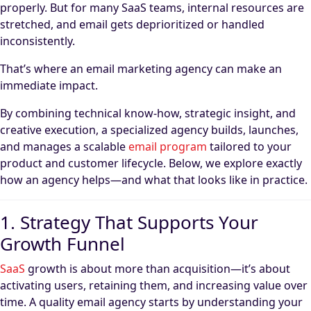
properly. But for many SaaS teams, internal resources are
stretched, and email gets deprioritized or handled
inconsistently.
That’s where an email marketing agency can make an
immediate impact.
By combining technical know-how, strategic insight, and
creative execution, a specialized agency builds, launches,
and manages a scalable
email program
tailored to your
product and customer lifecycle. Below, we explore exactly
how an agency helps—and what that looks like in practice.
1. Strategy That Supports Your
Growth Funnel
SaaS
growth is about more than acquisition—it’s about
activating users, retaining them, and increasing value over
time. A quality email agency starts by understanding your