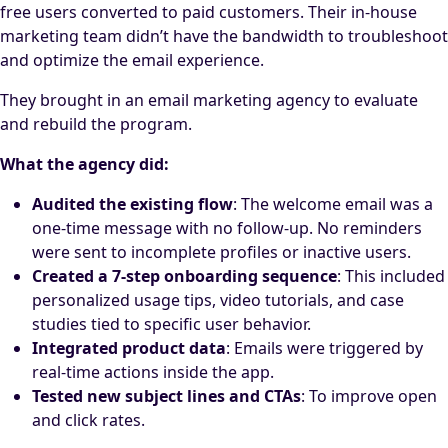
free users converted to paid customers. Their in-house
marketing team didn’t have the bandwidth to troubleshoot
and optimize the email experience.
They brought in an email marketing agency to evaluate
and rebuild the program.
What the agency did:
Audited the existing flow
: The welcome email was a
one-time message with no follow-up. No reminders
were sent to incomplete profiles or inactive users.
Created a 7-step onboarding sequence
: This included
personalized usage tips, video tutorials, and case
studies tied to specific user behavior.
Integrated product data
: Emails were triggered by
real-time actions inside the app.
Tested new subject lines and CTAs
: To improve open
and click rates.