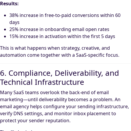
Results:
38% increase in free-to-paid conversions within 60
days
25% increase in onboarding email open rates
15% increase in activation within the first 5 days
This is what happens when strategy, creative, and
automation come together with a SaaS-specific focus.
6. Compliance, Deliverability, and
Technical Infrastructure
Many SaaS teams overlook the back-end of email
marketing—until deliverability becomes a problem. An
email agency helps configure your sending infrastructure,
verify DNS settings, and monitor inbox placement to
protect your sender reputation.