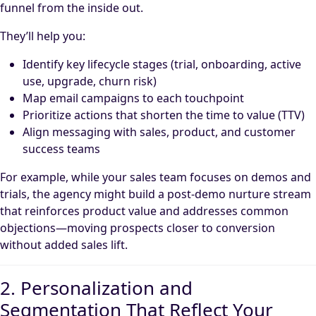
funnel from the inside out.
They’ll help you:
Identify key lifecycle stages (trial, onboarding, active
use, upgrade, churn risk)
Map email campaigns to each touchpoint
Prioritize actions that shorten the time to value (TTV)
Align messaging with sales, product, and customer
success teams
For example, while your sales team focuses on demos and
trials, the agency might build a post-demo nurture stream
that reinforces product value and addresses common
objections—moving prospects closer to conversion
without added sales lift.
2. Personalization and
Segmentation That Reflect Your