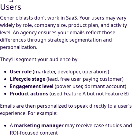
Users
Generic blasts don’t work in SaaS. Your users may vary
widely by role, company size, product plan, and activity
level. An agency ensures your emails reflect those
differences through strategic segmentation and
personalization.
They’ll segment your audience by:
User role
(marketer, developer, operations)
Lifecycle stage
(lead, free user, paying customer)
Engagement level
(power user, dormant account)
Product actions
(used Feature A but not Feature B)
Emails are then personalized to speak directly to a user’s
experience. For example:
A
marketing manager
may receive case studies and
ROI-focused content