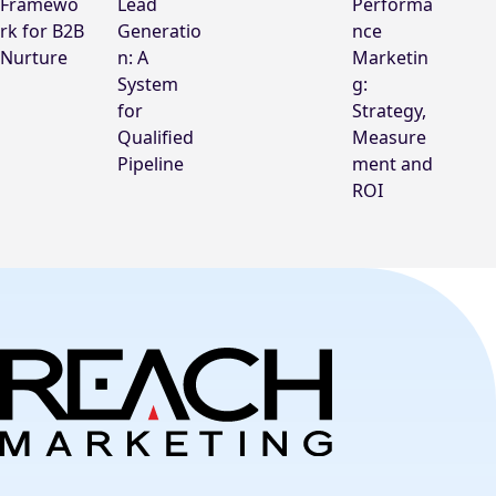
Framewo
Lead
Performa
rk for B2B
Generatio
nce
Nurture
n: A
Marketin
System
g:
for
Strategy,
Qualified
Measure
Pipeline
ment and
ROI