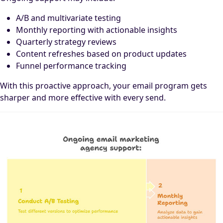
A/B and multivariate testing
Monthly reporting with actionable insights
Quarterly strategy reviews
Content refreshes based on product updates
Funnel performance tracking
With this proactive approach, your email program gets
sharper and more effective with every send.