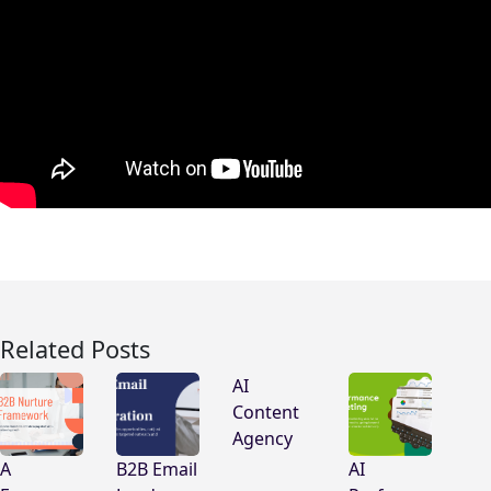
Related Posts
AI
Content
Agency
A
B2B Email
AI