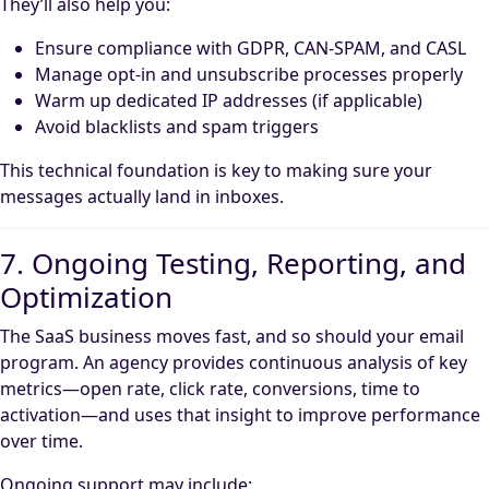
They’ll also help you:
Ensure compliance with GDPR, CAN-SPAM, and CASL
Manage opt-in and unsubscribe processes properly
Warm up dedicated IP addresses (if applicable)
Avoid blacklists and spam triggers
This technical foundation is key to making sure your
messages actually land in inboxes.
7. Ongoing Testing, Reporting, and
Optimization
The SaaS business moves fast, and so should your email
program. An agency provides continuous analysis of key
metrics—open rate, click rate, conversions, time to
activation—and uses that insight to improve performance
over time.
Ongoing support may include: