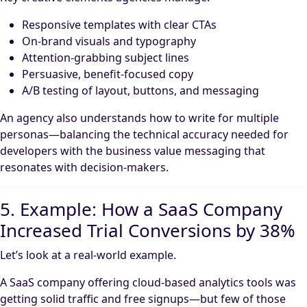
Responsive templates with clear CTAs
On-brand visuals and typography
Attention-grabbing subject lines
Persuasive, benefit-focused copy
A/B testing of layout, buttons, and messaging
An agency also understands how to write for multiple
personas—balancing the technical accuracy needed for
developers with the business value messaging that
resonates with decision-makers.
5. Example: How a SaaS Company
Increased Trial Conversions by 38%
Let’s look at a real-world example.
A SaaS company offering cloud-based analytics tools was
getting solid traffic and free signups—but few of those