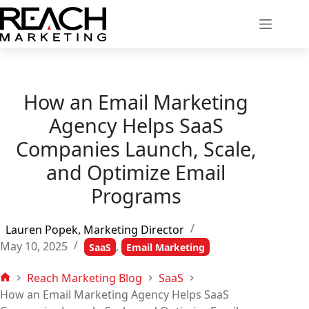
Skip
to
content
How an Email Marketing
Agency Helps SaaS
Companies Launch, Scale,
and Optimize Email
Programs
Lauren Popek, Marketing Director
May 10, 2025
,
SaaS
Email Marketing
Reach Marketing Blog
SaaS
Home
How an Email Marketing Agency Helps SaaS