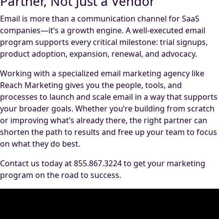
Partner, Not Just a Vendor
Email is more than a communication channel for SaaS
companies—it’s a growth engine. A well-executed email
program supports every critical milestone: trial signups,
product adoption, expansion, renewal, and advocacy.
Working with a specialized email marketing agency like
Reach Marketing gives you the people, tools, and
processes to launch and scale email in a way that supports
your broader goals. Whether you’re building from scratch
or improving what’s already there, the right partner can
shorten the path to results and free up your team to focus
on what they do best.
Contact us today at 855.867.3224 to get your marketing
program on the road to success.