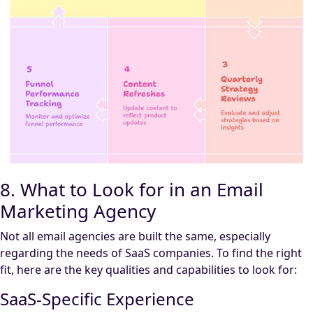
8. What to Look for in an Email
Marketing Agency
Not all email agencies are built the same, especially
regarding the needs of SaaS companies. To find the right
fit, here are the key qualities and capabilities to look for:
SaaS-Specific Experience