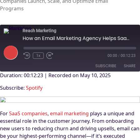
Companies Launch, Scale, and Optimize Email
Programs
Reach Marketing
How an Email Marketing Agency Helps SaaS Companies Launch, Scale, and Optimize Email Programs
Play
1x
00:00
/
00:12:23
Episode
SUBSCRIBE
SHARE
Duration: 00:12:23
|
Recorded on May 10, 2025
SHARE
Spotify
Subscribe:
Spotify
RSS FEED
LINK
EMBED
For
SaaS companies
,
email marketing
plays a unique and
essential role in the customer journey. From onboarding
new users to reducing churn and driving upsells, email can
be your highest-performing channel—if it’s executed