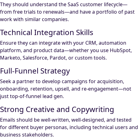
They should understand the SaaS customer lifecycle—
from free trials to renewals—and have a portfolio of past
work with similar companies.
Technical Integration Skills
Ensure they can integrate with your CRM, automation
platform, and product data—whether you use HubSpot,
Marketo, Salesforce, Pardot, or custom tools.
Full-Funnel Strategy
Seek a partner to develop campaigns for acquisition,
onboarding, retention, upsell, and re-engagement—not
just top-of-funnel lead gen.
Strong Creative and Copywriting
Emails should be well-written, well-designed, and tested
for different buyer personas, including technical users and
business stakeholders.