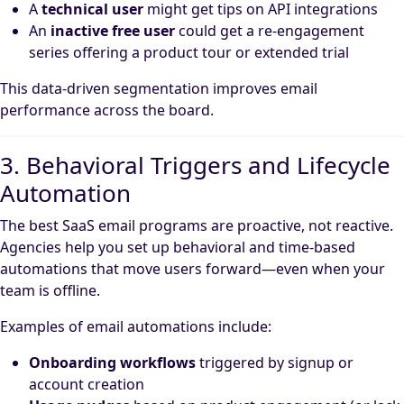
A
technical user
might get tips on API integrations
An
inactive free user
could get a re-engagement
series offering a product tour or extended trial
This data-driven segmentation improves email
performance across the board.
3. Behavioral Triggers and Lifecycle
Automation
The best SaaS email programs are proactive, not reactive.
Agencies help you set up behavioral and time-based
automations that move users forward—even when your
team is offline.
Examples of email automations include:
Onboarding workflows
triggered by signup or
account creation