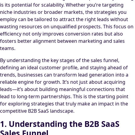
is its potential for scalability. Whether you’re targeting
niche industries or broader markets, the strategies you
employ can be tailored to attract the right leads without
wasting resources on unqualified prospects. This focus on
efficiency not only improves conversion rates but also
fosters better alignment between marketing and sales
teams.
By understanding the key stages of the sales funnel,
defining an ideal customer profile, and staying ahead of
trends, businesses can transform lead generation into a
reliable engine for growth. It’s not just about acquiring
leads—it’s about building meaningful connections that
lead to long-term partnerships. This is the starting point
for exploring strategies that truly make an impact in the
competitive B2B SaaS landscape.
1. Understanding the B2B SaaS
Sales Funnel