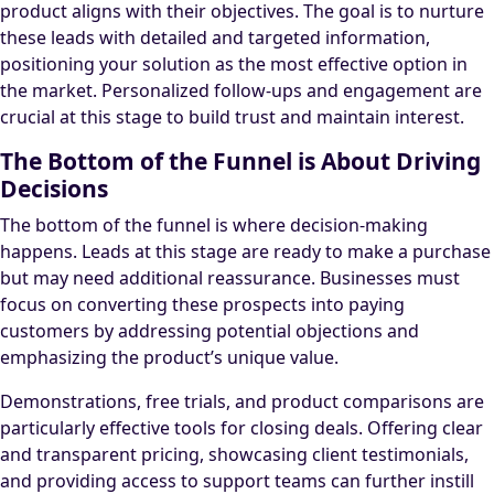
product aligns with their objectives. The goal is to nurture
these leads with detailed and targeted information,
positioning your solution as the most effective option in
the market. Personalized follow-ups and engagement are
crucial at this stage to build trust and maintain interest.
The Bottom of the Funnel is About Driving
Decisions
The bottom of the funnel is where decision-making
happens. Leads at this stage are ready to make a purchase
but may need additional reassurance. Businesses must
focus on converting these prospects into paying
customers by addressing potential objections and
emphasizing the product’s unique value.
Demonstrations, free trials, and product comparisons are
particularly effective tools for closing deals. Offering clear
and transparent pricing, showcasing client testimonials,
and providing access to support teams can further instill