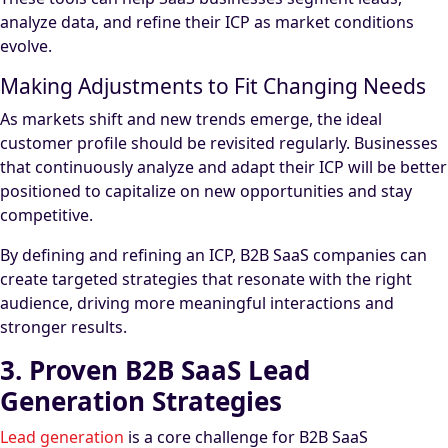
analyze data, and refine their ICP as market conditions
evolve.
Making Adjustments to Fit Changing Needs
As markets shift and new trends emerge, the ideal
customer profile should be revisited regularly. Businesses
that continuously analyze and adapt their ICP will be better
positioned to capitalize on new opportunities and stay
competitive.
By defining and refining an ICP, B2B SaaS companies can
create targeted strategies that resonate with the right
audience, driving more meaningful interactions and
stronger results.
3. Proven B2B SaaS Lead
Generation Strategies
Lead generation
is a core challenge for B2B SaaS