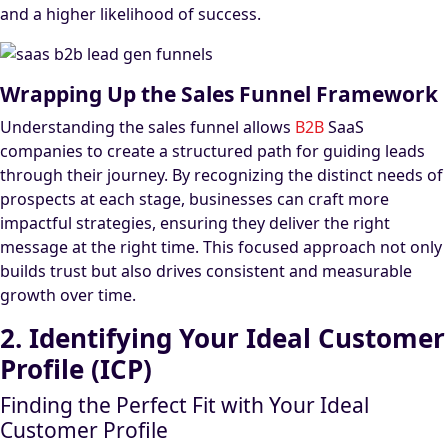
and a higher likelihood of success.
Wrapping Up the Sales Funnel Framework
Understanding the sales funnel allows
B2B
SaaS
companies to create a structured path for guiding leads
through their journey. By recognizing the distinct needs of
prospects at each stage, businesses can craft more
impactful strategies, ensuring they deliver the right
message at the right time. This focused approach not only
builds trust but also drives consistent and measurable
growth over time.
2. Identifying Your Ideal Customer
Profile (ICP)
Finding the Perfect Fit with Your Ideal
Customer Profile