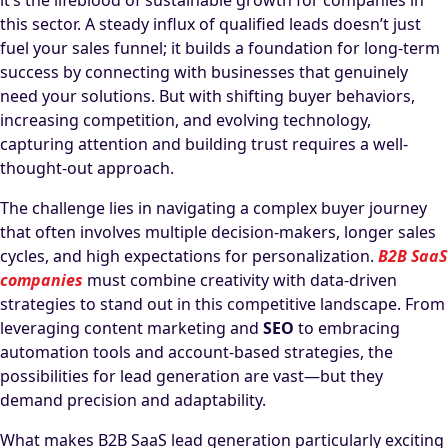
it’s the lifeblood of sustainable growth for companies in
this sector. A steady influx of qualified leads doesn’t just
fuel your sales funnel; it builds a foundation for long-term
success by connecting with businesses that genuinely
need your solutions. But with shifting buyer behaviors,
increasing competition, and evolving technology,
capturing attention and building trust requires a well-
thought-out approach.
The challenge lies in navigating a complex buyer journey
that often involves multiple decision-makers, longer sales
cycles, and high expectations for personalization.
B2B SaaS
companies
must combine creativity with data-driven
strategies to stand out in this competitive landscape. From
leveraging content marketing and
SEO
to embracing
automation tools and account-based strategies, the
possibilities for lead generation are vast—but they
demand precision and adaptability.
What makes B2B SaaS lead generation particularly exciting