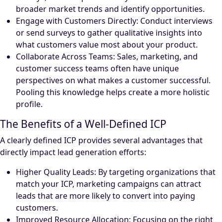
broader market trends and identify opportunities.
Engage with Customers Directly: Conduct interviews
or send surveys to gather qualitative insights into
what customers value most about your product.
Collaborate Across Teams: Sales, marketing, and
customer success teams often have unique
perspectives on what makes a customer successful.
Pooling this knowledge helps create a more holistic
profile.
The Benefits of a Well-Defined ICP
A clearly defined ICP provides several advantages that
directly impact lead generation efforts:
Higher Quality Leads: By targeting organizations that
match your ICP, marketing campaigns can attract
leads that are more likely to convert into paying
customers.
Improved Resource Allocation: Focusing on the right