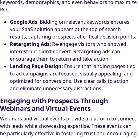
keywords, demographics, and even behaviors to maximize
ROI.
Google Ads
: Bidding on relevant keywords ensures
your SaaS solution appears at the top of search
results, capturing prospects at critical decision points.
Retargeting Ads
: Re-engage visitors who showed
interest but didn’t convert. Retargeting ads can
encourage them to return and take action.
Landing Page Design
: Ensure that landing pages tied
to ad campaigns are focused, visually appealing, and
optimized for conversions. Use clear calls to action
and eliminate unnecessary distractions.
Engaging with Prospects Through
Webinars and Virtual Events
Webinars and virtual events provide a platform to connect
with leads while showcasing expertise. These events can
be particularly effective in fostering trust and encouraging