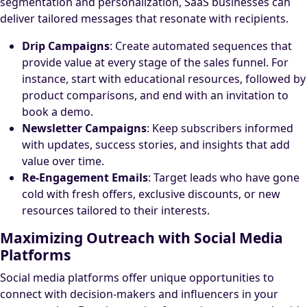
segmentation and personalization, SaaS businesses can
deliver tailored messages that resonate with recipients.
Drip Campaigns
: Create automated sequences that
provide value at every stage of the sales funnel. For
instance, start with educational resources, followed by
product comparisons, and end with an invitation to
book a demo.
Newsletter Campaigns
: Keep subscribers informed
with updates, success stories, and insights that add
value over time.
Re-Engagement Emails
: Target leads who have gone
cold with fresh offers, exclusive discounts, or new
resources tailored to their interests.
Maximizing Outreach with Social Media
Platforms
Social media platforms offer unique opportunities to
connect with decision-makers and influencers in your