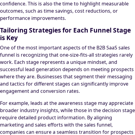
confidence. This is also the time to highlight measurable
outcomes, such as time savings, cost reductions, or
performance improvements.
Tailoring Strategies for Each Funnel Stage
is Key
One of the most important aspects of the B2B SaaS sales
funnel is recognizing that one-size-fits-all strategies rarely
work. Each stage represents a unique mindset, and
successful lead generation depends on meeting prospects
where they are. Businesses that segment their messaging
and tactics for different stages can significantly improve
engagement and conversion rates.
For example, leads at the awareness stage may appreciate
broader industry insights, while those in the decision stage
require detailed product information. By aligning
marketing and sales efforts with the sales funnel,
companies can ensure a seamless transition for prospects