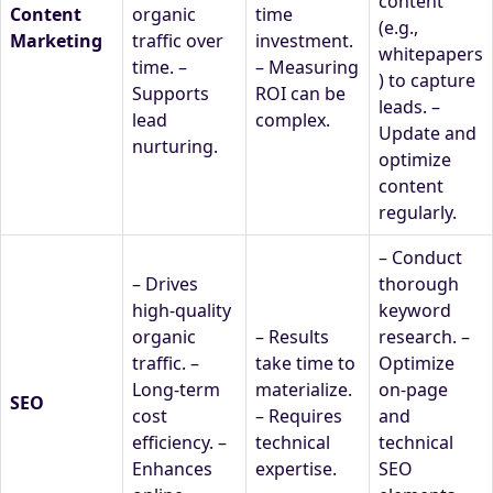
content
Content
organic
time
(e.g.,
Marketing
traffic over
investment.
whitepapers
time. –
– Measuring
) to capture
Supports
ROI can be
leads. –
lead
complex.
Update and
nurturing.
optimize
content
regularly.
– Conduct
– Drives
thorough
high-quality
keyword
organic
– Results
research. –
traffic. –
take time to
Optimize
Long-term
materialize.
on-page
SEO
cost
– Requires
and
efficiency. –
technical
technical
Enhances
expertise.
SEO