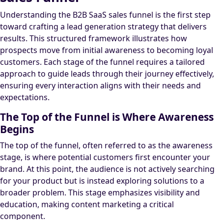
Understanding the B2B SaaS sales funnel is the first step
toward crafting a lead generation strategy that delivers
results. This structured framework illustrates how
prospects move from initial awareness to becoming loyal
customers. Each stage of the funnel requires a tailored
approach to guide leads through their journey effectively,
ensuring every interaction aligns with their needs and
expectations.
The Top of the Funnel is Where Awareness
Begins
The top of the funnel, often referred to as the awareness
stage, is where potential customers first encounter your
brand. At this point, the audience is not actively searching
for your product but is instead exploring solutions to a
broader problem. This stage emphasizes visibility and
education, making content marketing a critical
component.