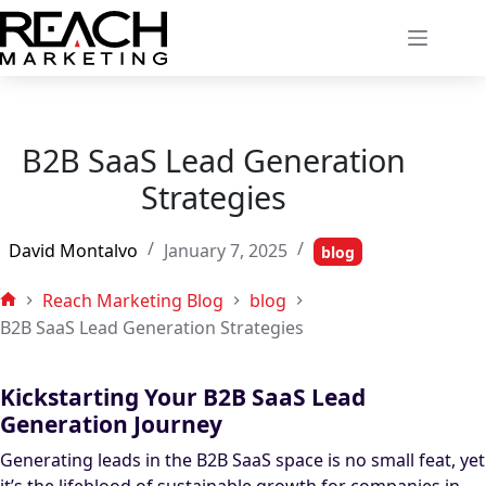
Skip
to
content
B2B SaaS Lead Generation
Strategies
David Montalvo
January 7, 2025
blog
Reach Marketing Blog
blog
Home
B2B SaaS Lead Generation Strategies
Kickstarting Your B2B SaaS Lead
Generation Journey
Generating leads in the B2B SaaS space is no small feat, yet