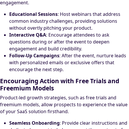
engagement.
Educational Sessions
: Host webinars that address
common industry challenges, providing solutions
without overtly pitching your product.
Interactive Q&A
: Encourage attendees to ask
questions during or after the event to deepen
engagement and build credibility.
Follow-Up Campaigns
: After the event, nurture leads
with personalized emails or exclusive offers that
encourage the next step.
Encouraging Action with Free Trials and
Freemium Models
Product-led growth strategies, such as free trials and
freemium models, allow prospects to experience the value
of your SaaS solution firsthand.
Seamless Onboarding
: Provide clear instructions and