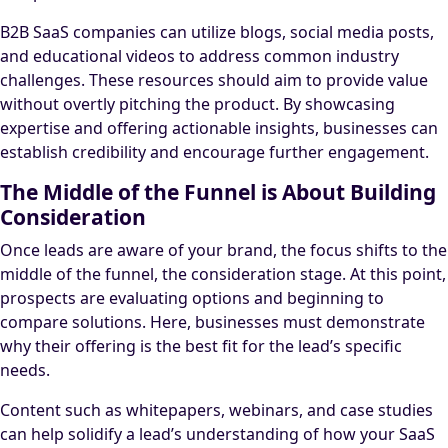
B2B SaaS companies can utilize blogs, social media posts,
and educational videos to address common industry
challenges. These resources should aim to provide value
without overtly pitching the product. By showcasing
expertise and offering actionable insights, businesses can
establish credibility and encourage further engagement.
The Middle of the Funnel is About Building
Consideration
Once leads are aware of your brand, the focus shifts to the
middle of the funnel, the consideration stage. At this point,
prospects are evaluating options and beginning to
compare solutions. Here, businesses must demonstrate
why their offering is the best fit for the lead’s specific
needs.
Content such as whitepapers, webinars, and case studies
can help solidify a lead’s understanding of how your SaaS