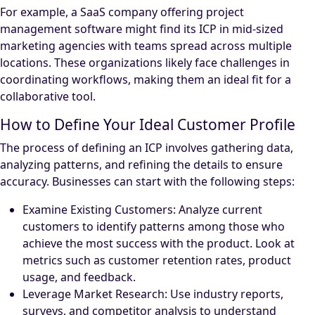
For example, a SaaS company offering project
management software might find its ICP in mid-sized
marketing agencies with teams spread across multiple
locations. These organizations likely face challenges in
coordinating workflows, making them an ideal fit for a
collaborative tool.
How to Define Your Ideal Customer Profile
The process of defining an ICP involves gathering data,
analyzing patterns, and refining the details to ensure
accuracy. Businesses can start with the following steps:
Examine Existing Customers: Analyze current
customers to identify patterns among those who
achieve the most success with the product. Look at
metrics such as customer retention rates, product
usage, and feedback.
Leverage Market Research: Use industry reports,
surveys, and competitor analysis to understand