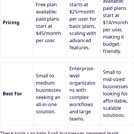
available;
Free plan
starts at
paid plans
available;
$25/month
start at
paid plans
per user for
Pricing
$14/month
start at
basic plans,
per user,
$45/month
scaling with
making it
per user.
advanced
budget-
features.
friendly.
Enterprise-
Small to
Small to
level
mid-sized
medium
organizatio
businesses
businesses
ns with
Best For
looking for
seeking an
complex
affordable,
all-in-one
workflows
scalable
solution.
and large
solutions.
teams.
These tools can help SaaS businesses segment leads,