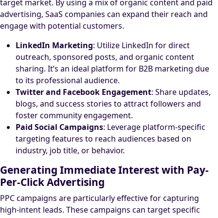
target market. By using a mix of organic content and paid
advertising, SaaS companies can expand their reach and
engage with potential customers.
LinkedIn Marketing
: Utilize LinkedIn for direct
outreach, sponsored posts, and organic content
sharing. It’s an ideal platform for B2B marketing due
to its professional audience.
Twitter and Facebook Engagement
: Share updates,
blogs, and success stories to attract followers and
foster community engagement.
Paid Social Campaigns
: Leverage platform-specific
targeting features to reach audiences based on
industry, job title, or behavior.
Generating Immediate Interest with Pay-
Per-Click Advertising
PPC campaigns are particularly effective for capturing
high-intent leads. These campaigns can target specific