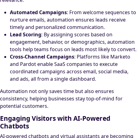
relevance.
Automated Campaigns
: From welcome sequences to
nurture emails, automation ensures leads receive
timely and personalized communication.
Lead Scoring
: By assigning scores based on
engagement, behavior, or demographics, automation
tools help teams focus on leads most likely to convert.
Cross-Channel Campaigns
: Platforms like Marketo
and Pardot enable SaaS companies to execute
coordinated campaigns across email, social media,
and ads, all from a single dashboard.
Automation not only saves time but also ensures
consistency, helping businesses stay top-of-mind for
potential customers.
Engaging Visitors with AI-Powered
Chatbots
AI-powered chatbots and virtual assistants are becoming