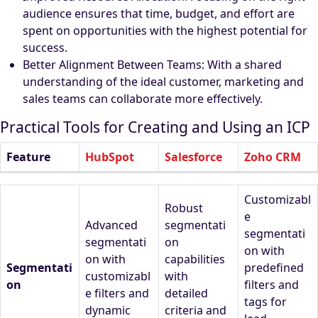
audience ensures that time, budget, and effort are
spent on opportunities with the highest potential for
success.
Better Alignment Between Teams: With a shared
understanding of the ideal customer, marketing and
sales teams can collaborate more effectively.
Practical Tools for Creating and Using an ICP
Feature
HubSpot
Salesforce
Zoho CRM
Customizabl
Robust
e
Advanced
segmentati
segmentati
segmentati
on
on with
on with
capabilities
Segmentati
predefined
customizabl
with
on
filters and
e filters and
detailed
tags for
dynamic
criteria and