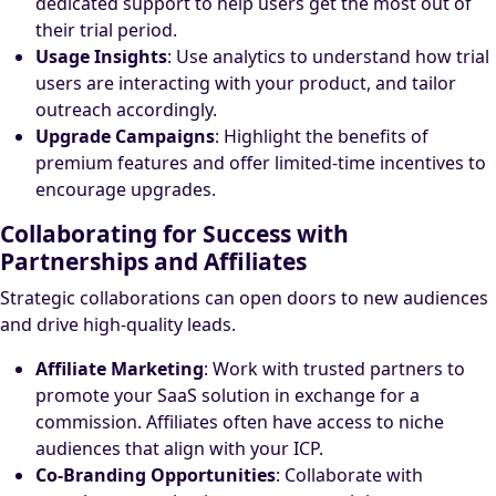
dedicated support to help users get the most out of
their trial period.
Usage Insights
: Use analytics to understand how trial
users are interacting with your product, and tailor
outreach accordingly.
Upgrade Campaigns
: Highlight the benefits of
premium features and offer limited-time incentives to
encourage upgrades.
Collaborating for Success with
Partnerships and Affiliates
Strategic collaborations can open doors to new audiences
and drive high-quality leads.
Affiliate Marketing
: Work with trusted partners to
promote your SaaS solution in exchange for a
commission. Affiliates often have access to niche
audiences that align with your ICP.
Co-Branding Opportunities
: Collaborate with