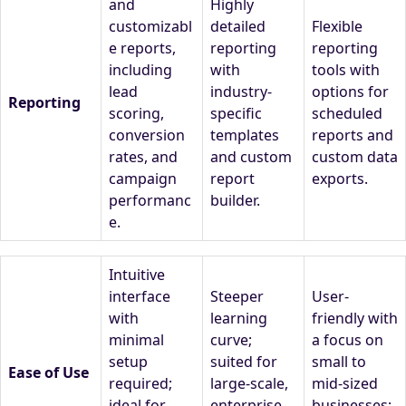
and
Highly
customizabl
detailed
Flexible
e reports,
reporting
reporting
including
with
tools with
lead
industry-
options for
Reporting
scoring,
specific
scheduled
conversion
templates
reports and
rates, and
and custom
custom data
campaign
report
exports.
performanc
builder.
e.
Intuitive
interface
Steeper
User-
with
learning
friendly with
minimal
curve;
a focus on
setup
suited for
small to
Ease of Use
required;
large-scale,
mid-sized
ideal for
enterprise-
businesses;