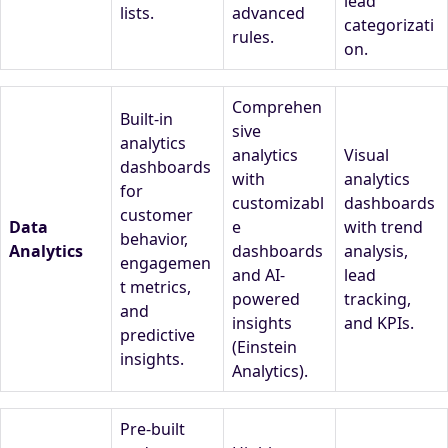
lead
lists.
advanced
categorizati
rules.
on.
Comprehen
Built-in
sive
analytics
analytics
Visual
dashboards
with
analytics
for
customizabl
dashboards
customer
Data
e
with trend
behavior,
Analytics
dashboards
analysis,
engagemen
and AI-
lead
t metrics,
powered
tracking,
and
insights
and KPIs.
predictive
(Einstein
insights.
Analytics).
Pre-built