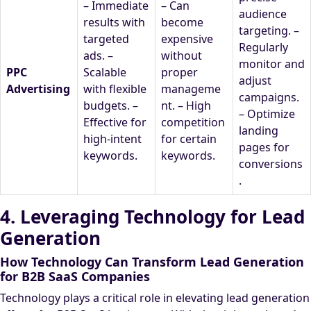
– Immediate
– Can
audience
results with
become
targeting. –
targeted
expensive
Regularly
ads. –
without
monitor and
PPC
Scalable
proper
adjust
Advertising
with flexible
manageme
campaigns.
budgets. –
nt. – High
– Optimize
Effective for
competition
landing
high-intent
for certain
pages for
keywords.
keywords.
conversions
.
4. Leveraging Technology for Lead
Generation
How Technology Can Transform Lead Generation
for B2B SaaS Companies
Technology plays a critical role in elevating lead generation