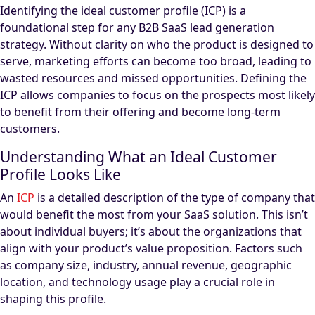
Identifying the ideal customer profile (ICP) is a
foundational step for any B2B SaaS lead generation
strategy. Without clarity on who the product is designed to
serve, marketing efforts can become too broad, leading to
wasted resources and missed opportunities. Defining the
ICP allows companies to focus on the prospects most likely
to benefit from their offering and become long-term
customers.
Understanding What an Ideal Customer
Profile Looks Like
An
ICP
is a detailed description of the type of company that
would benefit the most from your SaaS solution. This isn’t
about individual buyers; it’s about the organizations that
align with your product’s value proposition. Factors such
as company size, industry, annual revenue, geographic
location, and technology usage play a crucial role in
shaping this profile.