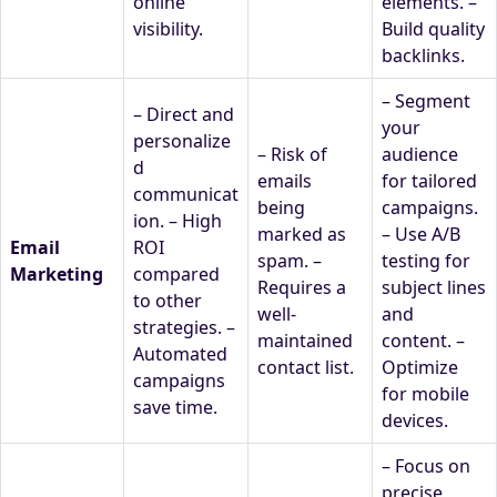
online
elements. –
visibility.
Build quality
backlinks.
– Segment
– Direct and
your
personalize
– Risk of
audience
d
emails
for tailored
communicat
being
campaigns.
ion. – High
marked as
– Use A/B
Email
ROI
spam. –
testing for
Marketing
compared
Requires a
subject lines
to other
well-
and
strategies. –
maintained
content. –
Automated
contact list.
Optimize
campaigns
for mobile
save time.
devices.
– Focus on
precise