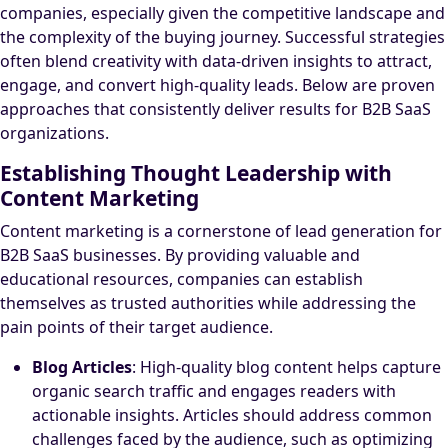
companies, especially given the competitive landscape and
the complexity of the buying journey. Successful strategies
often blend creativity with data-driven insights to attract,
engage, and convert high-quality leads. Below are proven
approaches that consistently deliver results for B2B SaaS
organizations.
Establishing Thought Leadership with
Content Marketing
Content marketing is a cornerstone of lead generation for
B2B SaaS businesses. By providing valuable and
educational resources, companies can establish
themselves as trusted authorities while addressing the
pain points of their target audience.
Blog Articles
: High-quality blog content helps capture
organic search traffic and engages readers with
actionable insights. Articles should address common
challenges faced by the audience, such as optimizing