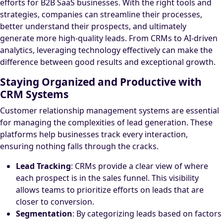
efforts for B2B SaaS businesses. With the right tools and
strategies, companies can streamline their processes,
better understand their prospects, and ultimately
generate more high-quality leads. From CRMs to AI-driven
analytics, leveraging technology effectively can make the
difference between good results and exceptional growth.
Staying Organized and Productive with
CRM Systems
Customer relationship management systems are essential
for managing the complexities of lead generation. These
platforms help businesses track every interaction,
ensuring nothing falls through the cracks.
Lead Tracking
: CRMs provide a clear view of where
each prospect is in the sales funnel. This visibility
allows teams to prioritize efforts on leads that are
closer to conversion.
Segmentation
: By categorizing leads based on factors