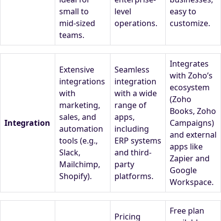
small to
level
easy to
mid-sized
operations.
customize.
teams.
Integrates
Extensive
Seamless
with Zoho’s
integrations
integration
ecosystem
with
with a wide
(Zoho
marketing,
range of
Books, Zoho
sales, and
apps,
Integration
Campaigns)
automation
including
and external
tools (e.g.,
ERP systems
apps like
Slack,
and third-
Zapier and
Mailchimp,
party
Google
Shopify).
platforms.
Workspace.
Free plan
Pricing