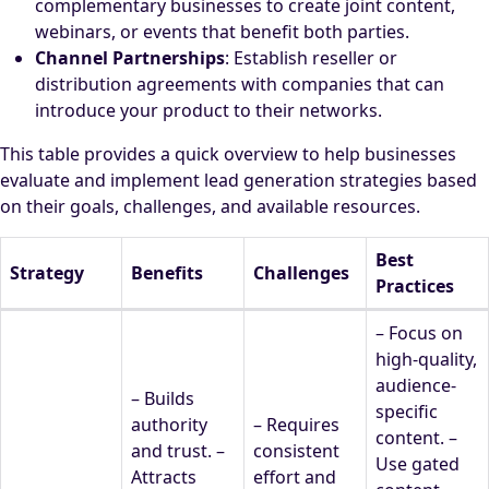
complementary businesses to create joint content,
webinars, or events that benefit both parties.
Channel Partnerships
: Establish reseller or
distribution agreements with companies that can
introduce your product to their networks.
This table provides a quick overview to help businesses
evaluate and implement lead generation strategies based
on their goals, challenges, and available resources.
Best
Strategy
Benefits
Challenges
Practices
– Focus on
high-quality,
audience-
– Builds
specific
authority
– Requires
content. –
and trust. –
consistent
Use gated
Attracts
effort and