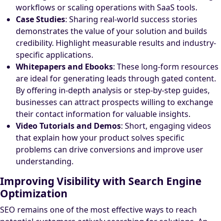
workflows or scaling operations with SaaS tools.
Case Studies
: Sharing real-world success stories
demonstrates the value of your solution and builds
credibility. Highlight measurable results and industry-
specific applications.
Whitepapers and Ebooks
: These long-form resources
are ideal for generating leads through gated content.
By offering in-depth analysis or step-by-step guides,
businesses can attract prospects willing to exchange
their contact information for valuable insights.
Video Tutorials and Demos
: Short, engaging videos
that explain how your product solves specific
problems can drive conversions and improve user
understanding.
Improving Visibility with Search Engine
Optimization
SEO remains one of the most effective ways to reach