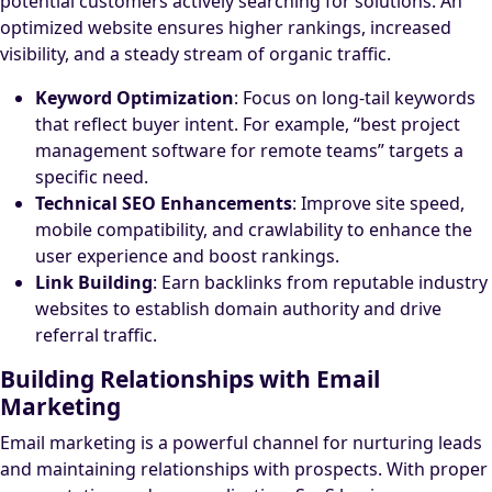
potential customers actively searching for solutions. An
optimized website ensures higher rankings, increased
visibility, and a steady stream of organic traffic.
Keyword Optimization
: Focus on long-tail keywords
that reflect buyer intent. For example, “best project
management software for remote teams” targets a
specific need.
Technical SEO Enhancements
: Improve site speed,
mobile compatibility, and crawlability to enhance the
user experience and boost rankings.
Link Building
: Earn backlinks from reputable industry
websites to establish domain authority and drive
referral traffic.
Building Relationships with Email
Marketing
Email marketing is a powerful channel for nurturing leads
and maintaining relationships with prospects. With proper