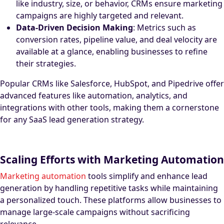
like industry, size, or behavior, CRMs ensure marketing
campaigns are highly targeted and relevant.
Data-Driven Decision Making
: Metrics such as
conversion rates, pipeline value, and deal velocity are
available at a glance, enabling businesses to refine
their strategies.
Popular CRMs like Salesforce, HubSpot, and Pipedrive offer
advanced features like automation, analytics, and
integrations with other tools, making them a cornerstone
for any SaaS lead generation strategy.
Scaling Efforts with Marketing Automation
Marketing automation
tools simplify and enhance lead
generation by handling repetitive tasks while maintaining
a personalized touch. These platforms allow businesses to
manage large-scale campaigns without sacrificing