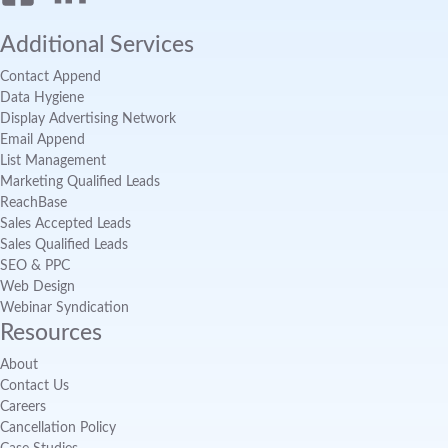
Additional Services
Contact Append
Data Hygiene
Display Advertising Network
Email Append
List Management
Marketing Qualified Leads
ReachBase
Sales Accepted Leads
Sales Qualified Leads
SEO & PPC
Web Design
Webinar Syndication
Resources
About
Contact Us
Careers
Cancellation Policy