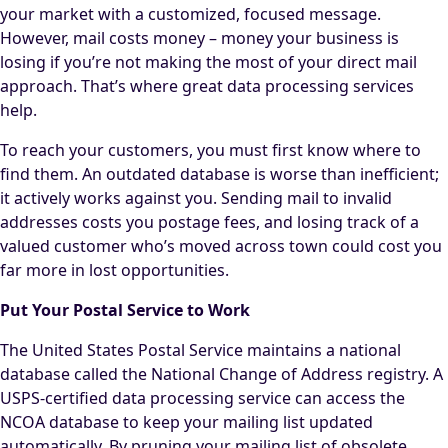
your market with a customized, focused message.
However, mail costs money – money your business is
losing if you’re not making the most of your direct mail
approach. That’s where great data processing services
help.
To reach your customers, you must first know where to
find them. An outdated database is worse than inefficient;
it actively works against you. Sending mail to invalid
addresses costs you postage fees, and losing track of a
valued customer who’s moved across town could cost you
far more in lost opportunities.
Put Your Postal Service to Work
The United States Postal Service maintains a national
database called the National Change of Address registry. A
USPS-certified data processing service can access the
NCOA database to keep your mailing list updated
automatically. By pruning your mailing list of obsolete