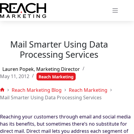
Skip
to
content
Mail Smarter Using Data
Processing Services
Lauren Popek, Marketing Director
May 11, 2012
Reach Marketing
Reach Marketing Blog
Reach Marketing
Home
Mail Smarter Using Data Processing Services
Reaching your customers through email and social media
has its benefits, but sometimes there’s no substitute for
direct mail. Direct mail lets you address each segment of