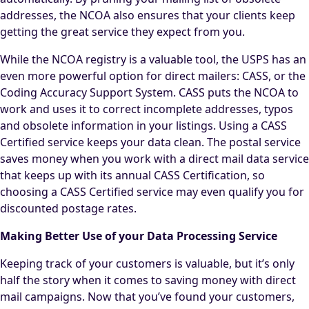
addresses, the NCOA also ensures that your clients keep
getting the great service they expect from you.
While the NCOA registry is a valuable tool, the USPS has an
even more powerful option for direct mailers: CASS, or the
Coding Accuracy Support System. CASS puts the NCOA to
work and uses it to correct incomplete addresses, typos
and obsolete information in your listings. Using a CASS
Certified service keeps your data clean. The postal service
saves money when you work with a direct mail data service
that keeps up with its annual CASS Certification, so
choosing a CASS Certified service may even qualify you for
discounted postage rates.
Making Better Use of your Data Processing Service
Keeping track of your customers is valuable, but it’s only
half the story when it comes to saving money with direct
mail campaigns. Now that you’ve found your customers,