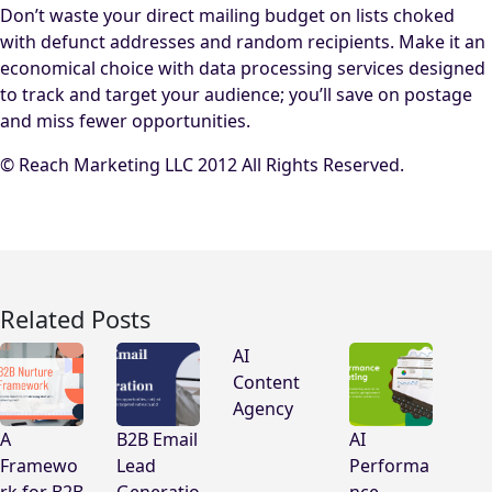
Don’t waste your direct mailing budget on lists choked
with defunct addresses and random recipients. Make it an
economical choice with data processing services designed
to track and target your audience; you’ll save on postage
and miss fewer opportunities.
© Reach Marketing LLC 2012 All Rights Reserved.
Related Posts
AI
Content
Agency
A
B2B Email
AI
Framewo
Lead
Performa