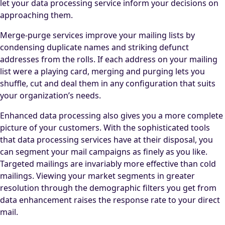
let your data processing service inform your decisions on
approaching them.
Merge-purge services improve your mailing lists by
condensing duplicate names and striking defunct
addresses from the rolls. If each address on your mailing
list were a playing card, merging and purging lets you
shuffle, cut and deal them in any configuration that suits
your organization’s needs.
Enhanced data processing also gives you a more complete
picture of your customers. With the sophisticated tools
that data processing services have at their disposal, you
can segment your mail campaigns as finely as you like.
Targeted mailings are invariably more effective than cold
mailings. Viewing your market segments in greater
resolution through the demographic filters you get from
data enhancement raises the response rate to your direct
mail.