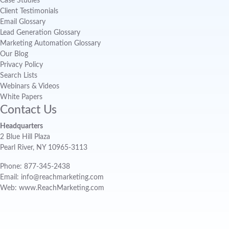
Case Studies
Client Testimonials
Email Glossary
Lead Generation Glossary
Marketing Automation Glossary
Our Blog
Privacy Policy
Search Lists
Webinars & Videos
White Papers
Contact Us
Headquarters
2 Blue Hill Plaza
Pearl River, NY 10965-3113
Phone: 877-345-2438
Email: info@reachmarketing.com
Web: www.ReachMarketing.com