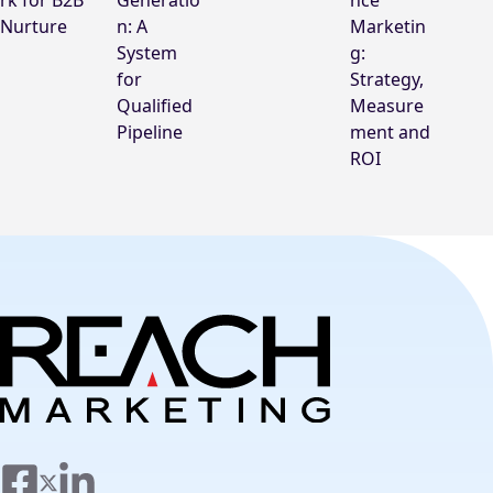
rk for B2B
Generatio
nce
Nurture
n: A
Marketin
System
g:
for
Strategy,
Qualified
Measure
Pipeline
ment and
ROI