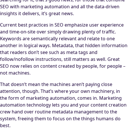
SEO with marketing automation and all the data-driven
insights it delivers, it’s great news.
Current best practices in SEO emphasize user experience
and time-on-site over simply drawing plenty of traffic.
Keywords are semantically relevant and relate to one
another in logical ways. Metadata, that hidden information
that readers don’t see such as meta tags and
follow/nofollow instructions, still matters as well. Great
SEO now relies on content created by people, for people –
not machines.
That doesn’t mean the machines aren’t paying close
attention, though. That’s where your own machinery, in
the form of marketing automation, comes in. Marketing
automation technology lets you and your content creation
crew hand over routine metadata management to the
system, freeing them to focus on the things humans do
best.