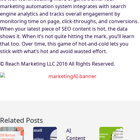
marketing automation system integrates with search
engine analytics and tracks overall engagement by
monitoring time on page, click-throughs, and conversions.
When your latest piece of SEO content is hot, the data
shows it. When it’s not quite hitting the mark, you’ll learn
that too. Over time, this game of hot-and-cold lets you
stick with what’s hot and avoid wasted effort.
© Reach Marketing LLC 2016 All Rights Reserved.
Related Posts
AI
Content