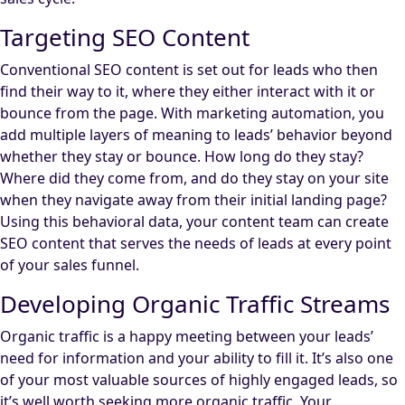
Targeting SEO Content
Conventional SEO content is set out for leads who then
find their way to it, where they either interact with it or
bounce from the page. With marketing automation, you
add multiple layers of meaning to leads’ behavior beyond
whether they stay or bounce. How long do they stay?
Where did they come from, and do they stay on your site
when they navigate away from their initial landing page?
Using this behavioral data, your content team can create
SEO content that serves the needs of leads at every point
of your sales funnel.
Developing Organic Traffic Streams
Organic traffic is a happy meeting between your leads’
need for information and your ability to fill it. It’s also one
of your most valuable sources of highly engaged leads, so
it’s well worth seeking more organic traffic. Your