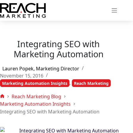
Skip
to
content
Integrating SEO with
Marketing Automation
Lauren Popek, Marketing Director
November 15, 2016
,
Marketing Automation Insights
Reach Marketing
Reach Marketing Blog
Home
Marketing Automation Insights
Integrating SEO with Marketing Automation