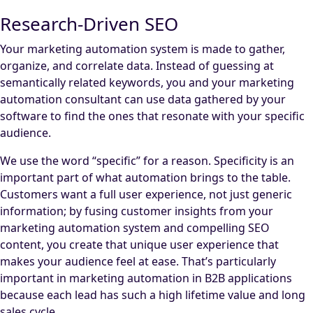
Research-Driven SEO
Your marketing automation system is made to gather,
organize, and correlate data. Instead of guessing at
semantically related keywords, you and your marketing
automation consultant can use data gathered by your
software to find the ones that resonate with your specific
audience.
We use the word “specific” for a reason. Specificity is an
important part of what automation brings to the table.
Customers want a full user experience, not just generic
information; by fusing customer insights from your
marketing automation system and compelling SEO
content, you create that unique user experience that
makes your audience feel at ease. That’s particularly
important in marketing automation in B2B applications
because each lead has such a high lifetime value and long
sales cycle.