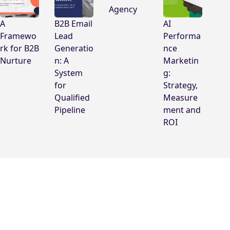
Agency
A
B2B Email
AI
Framewo
Lead
Performa
rk for B2B
Generatio
nce
Nurture
n: A
Marketin
System
g:
for
Strategy,
Qualified
Measure
Pipeline
ment and
ROI