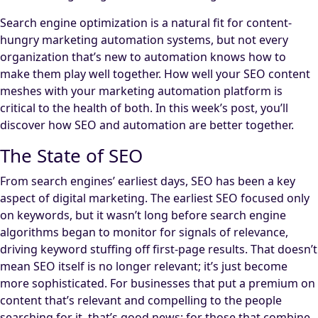
Search engine optimization is a natural fit for content-
hungry marketing automation systems, but not every
organization that’s new to automation knows how to
make them play well together. How well your SEO content
meshes with your marketing automation platform is
critical to the health of both. In this week’s post, you’ll
discover how SEO and automation are better together.
The State of SEO
From search engines’ earliest days, SEO has been a key
aspect of digital marketing. The earliest SEO focused only
on keywords, but it wasn’t long before search engine
algorithms began to monitor for signals of relevance,
driving keyword stuffing off first-page results. That doesn’t
mean SEO itself is no longer relevant; it’s just become
more sophisticated. For businesses that put a premium on
content that’s relevant and compelling to the people
searching for it, that’s good news; for those that combine