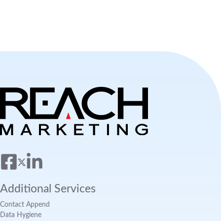
Additional Services
Contact Append
Data Hygiene