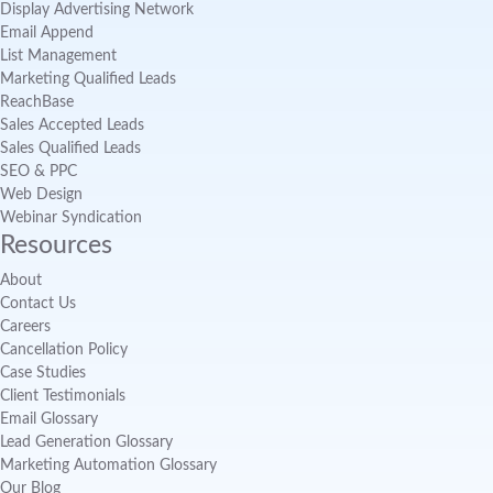
Display Advertising Network
Email Append
List Management
Marketing Qualified Leads
ReachBase
Sales Accepted Leads
Sales Qualified Leads
SEO & PPC
Web Design
Webinar Syndication
Resources
About
Contact Us
Careers
Cancellation Policy
Case Studies
Client Testimonials
Email Glossary
Lead Generation Glossary
Marketing Automation Glossary
Our Blog