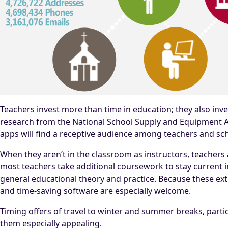
Teachers invest more than time in education; they also inve
research from the National School Supply and Equipment As
apps will find a receptive audience among teachers and sc
When they aren’t in the classroom as instructors, teachers 
most teachers take additional coursework to stay current in
general educational theory and practice. Because these ex
and time-saving software are especially welcome.
Timing offers of travel to winter and summer breaks, partic
them especially appealing.