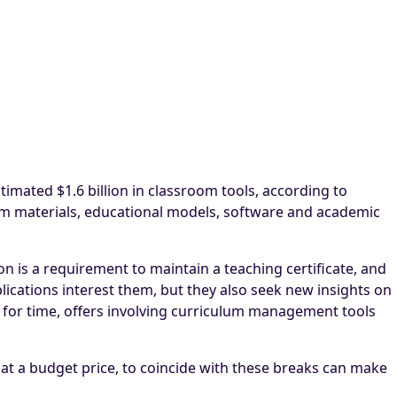
timated $1.6 billion in classroom tools, according to
oom materials, educational models, software and academic
n is a requirement to maintain a teaching certificate, and
lications interest them, but they also seek new insights on
 for time, offers involving curriculum management tools
e at a budget price, to coincide with these breaks can make