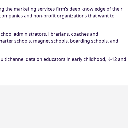
g the marketing services firm’s deep knowledge of their
 companies and non-profit organizations that want to
 school administrators, librarians, coaches and
 charter schools, magnet schools, boarding schools, and
ultichannel data on educators in early childhood, K-12 and