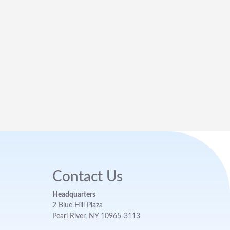
Contact Us
Headquarters
2 Blue Hill Plaza
Pearl River, NY 10965-3113