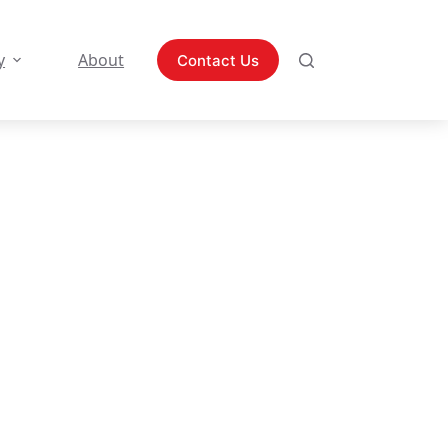
y
About
Contact Us