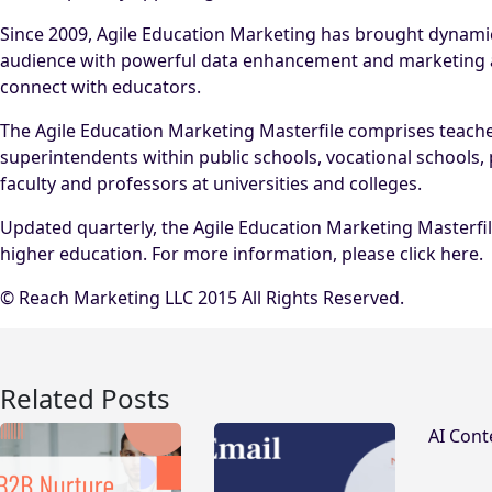
Since 2009, Agile Education Marketing has brought dynami
audience with powerful data enhancement and marketing aut
connect with educators.
The Agile Education Marketing Masterfile comprises teachers,
superintendents within public schools, vocational schools, 
faculty and professors at universities and colleges.
Updated quarterly, the Agile Education Marketing Masterfil
higher education. For more information, please click here.
© Reach Marketing LLC 2015 All Rights Reserved.
Related Posts
AI Cont