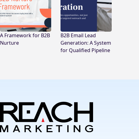
A Framework for B2B
B2B Email Lead
Nurture
Generation: A System
for Qualified Pipeline