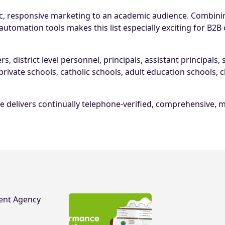
c, responsive marketing to an academic audience. Combinin
omation tools makes this list especially exciting for B2B
 district level personnel, principals, assistant principals,
private schools, catholic schools, adult education schools,
e delivers continually telephone-verified, comprehensive, m
ent Agency