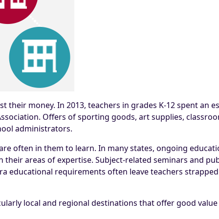
st their money. In 2013, teachers in grades K-12 spent an es
sociation. Offers of sporting goods, art supplies, classr
hool administrators.
are often in them to learn. In many states, ongoing educatio
 their areas of expertise. Subject-related seminars and pub
tra educational requirements often leave teachers strapped
ularly local and regional destinations that offer good valu