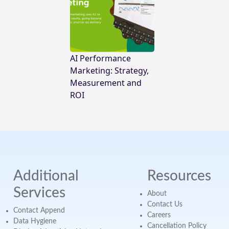
AI Performance
Marketing: Strategy,
Measurement and
ROI
Additional
Resources
Services
About
Contact Us
Contact Append
Careers
Data Hygiene
Cancellation Policy