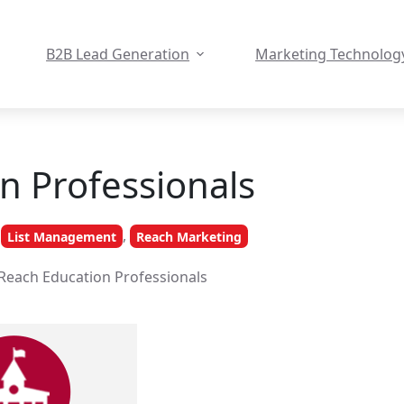
B2B Lead Generation
Marketing Technolog
n Professionals
,
List Management
Reach Marketing
Reach Education Professionals