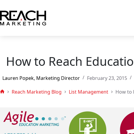
Skip
to
content
How to Reach Educatio
Lauren Popek, Marketing Director
February 23, 2015
Reach Marketing Blog
List Management
How to 
Home