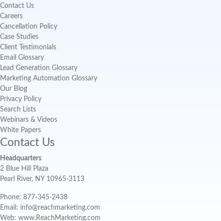
Contact Us
Careers
Cancellation Policy
Case Studies
Client Testimonials
Email Glossary
Lead Generation Glossary
Marketing Automation Glossary
Our Blog
Privacy Policy
Search Lists
Webinars & Videos
White Papers
Contact Us
Headquarters
2 Blue Hill Plaza
Pearl River, NY 10965-3113
Phone: 877-345-2438
Email: info@reachmarketing.com
Web: www.ReachMarketing.com