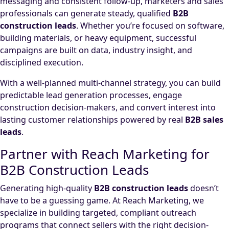
messaging and consistent follow-up, marketers and sales
professionals can generate steady, qualified
B2B
construction leads
. Whether you’re focused on software,
building materials, or heavy equipment, successful
campaigns are built on data, industry insight, and
disciplined execution.
With a well-planned multi-channel strategy, you can build
predictable lead generation processes, engage
construction decision-makers, and convert interest into
lasting customer relationships powered by real
B2B sales
leads
.
Partner with Reach Marketing for
B2B Construction Leads
Generating high-quality
B2B construction leads
doesn’t
have to be a guessing game. At Reach Marketing, we
specialize in building targeted, compliant outreach
programs that connect sellers with the right decision-