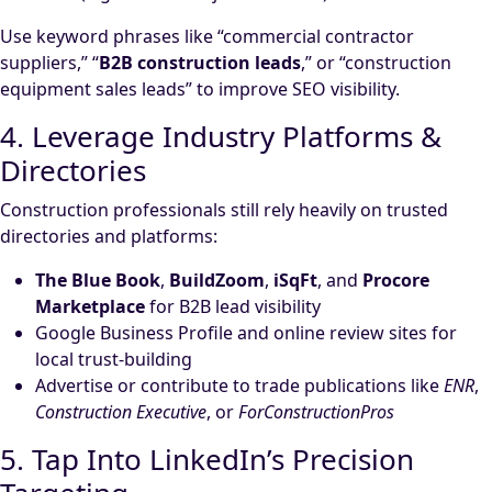
Use keyword phrases like “commercial contractor
suppliers,” “
B2B construction leads
,” or “construction
equipment sales leads” to improve SEO visibility.
4. Leverage Industry Platforms &
Directories
Construction professionals still rely heavily on trusted
directories and platforms:
The Blue Book
,
BuildZoom
,
iSqFt
, and
Procore
Marketplace
for B2B lead visibility
Google Business Profile and online review sites for
local trust-building
Advertise or contribute to trade publications like
ENR
,
Construction Executive
, or
ForConstructionPros
5. Tap Into LinkedIn’s Precision