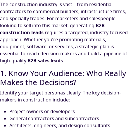
The construction industry is vast—from residential
contractors to commercial builders, infrastructure firms,
and specialty trades. For marketers and salespeople
looking to sell into this market, generating
B2B
construction leads
requires a targeted, industry-focused
approach. Whether you’re promoting materials,
equipment, software, or services, a strategic plan is
essential to reach decision-makers and build a pipeline of
high-quality
B2B sales leads
.
1. Know Your Audience: Who Really
Makes the Decisions?
Identify your target personas clearly. The key decision-
makers in construction include:
Project owners or developers
General contractors and subcontractors
Architects, engineers, and design consultants