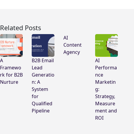
Related Posts
AI
Content
Agency
A
B2B Email
AI
Framewo
Lead
Performa
rk for B2B
Generatio
nce
Nurture
n: A
Marketin
System
g:
for
Strategy,
Qualified
Measure
Pipeline
ment and
ROI