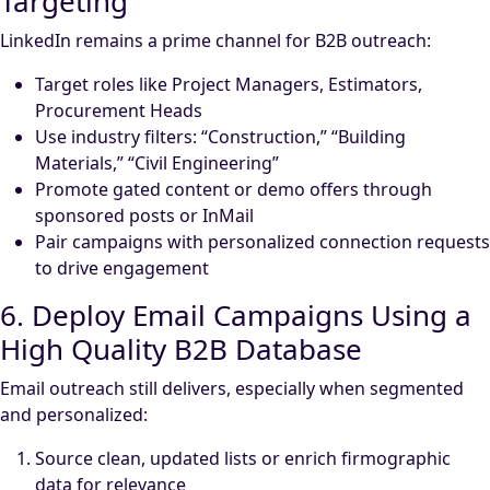
Targeting
LinkedIn remains a prime channel for B2B outreach:
Target roles like Project Managers, Estimators,
Procurement Heads
Use industry filters: “Construction,” “Building
Materials,” “Civil Engineering”
Promote gated content or demo offers through
sponsored posts or InMail
Pair campaigns with personalized connection requests
to drive engagement
6. Deploy Email Campaigns Using a
High Quality B2B Database
Email outreach still delivers, especially when segmented
and personalized:
Source clean, updated lists or enrich firmographic
data for relevance