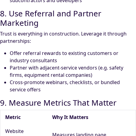
subcontractors and developers
8. Use Referral and Partner
Marketing
Trust is everything in construction. Leverage it through
partnerships:
Offer referral rewards to existing customers or
industry consultants
Partner with adjacent-service vendors (e.g. safety
firms, equipment rental companies)
Cross-promote webinars, checklists, or bundled
service offers
9. Measure Metrics That Matter
Metric
Why It Matters
Website
Measures landing page