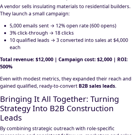
A vendor sells insulating materials to residential builders.
They launch a small campaign:
5,000 emails sent → 12% open rate (600 opens)
3% click-through → 18 clicks
10 qualified leads → 3 converted into sales at $4,000
each
Total revenue: $12,000 | Campaign cost: $2,000 | ROI:
500%
Even with modest metrics, they expanded their reach and
gained qualified, ready-to-convert
B2B sales leads
.
Bringing It All Together: Turning
Strategy Into B2B Construction
Leads
By combining strategic outreach with role-specific