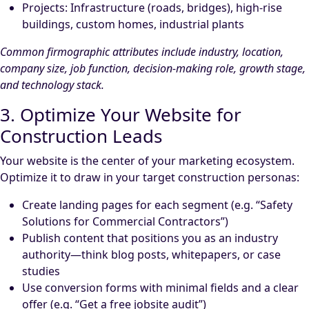
Projects: Infrastructure (roads, bridges), high-rise
buildings, custom homes, industrial plants
Common firmographic attributes include industry, location,
company size, job function, decision-making role, growth stage,
and technology stack.
3. Optimize Your Website for
Construction Leads
Your website is the center of your marketing ecosystem.
Optimize it to draw in your target construction personas:
Create landing pages for each segment (e.g. “Safety
Solutions for Commercial Contractors”)
Publish content that positions you as an industry
authority—think blog posts, whitepapers, or case
studies
Use conversion forms with minimal fields and a clear
offer (e.g. “Get a free jobsite audit”)