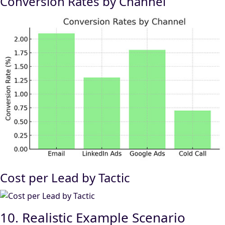
Conversion Rates by Channel
Cost per Lead by Tactic
10. Realistic Example Scenario