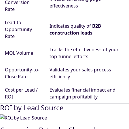
Conversion
effectiveness
Rate
Lead-to-
Indicates quality of
B2B
Opportunity
construction leads
Rate
Tracks the effectiveness of your
MQL Volume
top-funnel efforts
Opportunity-to-
Validates your sales process
Close Rate
efficiency
Cost per Lead /
Evaluates financial impact and
ROI
campaign profitability
ROI by Lead Source