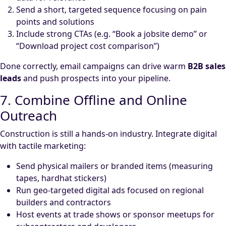
Send a short, targeted sequence focusing on pain
points and solutions
Include strong CTAs (e.g. “Book a jobsite demo” or
“Download project cost comparison”)
Done correctly, email campaigns can drive warm
B2B sales
leads
and push prospects into your pipeline.
7. Combine Offline and Online
Outreach
Construction is still a hands-on industry. Integrate digital
with tactile marketing:
Send physical mailers or branded items (measuring
tapes, hardhat stickers)
Run geo-targeted digital ads focused on regional
builders and contractors
Host events at trade shows or sponsor meetups for