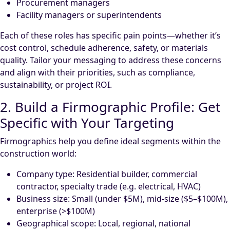
Procurement managers
Facility managers or superintendents
Each of these roles has specific pain points—whether it’s
cost control, schedule adherence, safety, or materials
quality. Tailor your messaging to address these concerns
and align with their priorities, such as compliance,
sustainability, or project ROI.
2. Build a Firmographic Profile: Get
Specific with Your Targeting
Firmographics help you define ideal segments within the
construction world:
Company type: Residential builder, commercial
contractor, specialty trade (e.g. electrical, HVAC)
Business size: Small (under $5M), mid-size ($5–$100M),
enterprise (>$100M)
Geographical scope: Local, regional, national