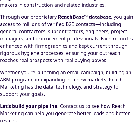
makers in construction and related industries.
Through our proprietary
ReachBase™ database
, you gain
access to millions of verified B2B contacts—including
general contractors, subcontractors, engineers, project
managers, and procurement professionals. Each record is
enhanced with firmographics and kept current through
rigorous hygiene processes, ensuring your outreach
reaches real prospects with real buying power.
Whether you’re launching an email campaign, building an
ABM program, or expanding into new markets, Reach
Marketing has the data, technology, and strategy to
support your goals.
Let’s build your pipeline.
Contact us to see how Reach
Marketing can help you generate better leads and better
results.