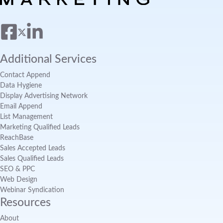
Additional Services
Contact Append
Data Hygiene
Display Advertising Network
Email Append
List Management
Marketing Qualified Leads
ReachBase
Sales Accepted Leads
Sales Qualified Leads
SEO & PPC
Web Design
Webinar Syndication
Resources
About