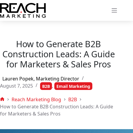
Skip
to
content
How to Generate B2B
Construction Leads: A Guide
for Marketers & Sales Pros
Lauren Popek, Marketing Director
August 7, 2025
,
B2B
Email Marketing
Reach Marketing Blog
B2B
Home
How to Generate B2B Construction Leads: A Guide
for Marketers & Sales Pros