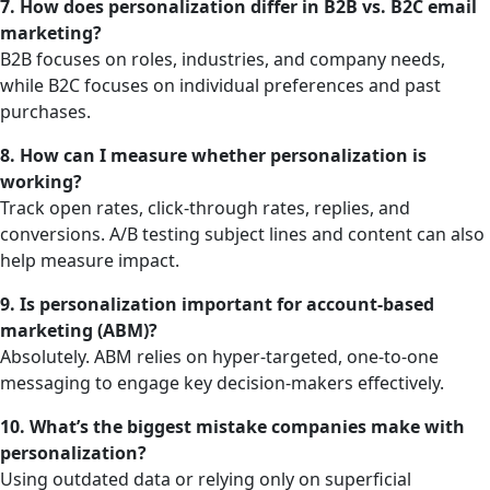
7. How does personalization differ in B2B vs. B2C email
marketing?
B2B focuses on roles, industries, and company needs,
while B2C focuses on individual preferences and past
purchases.
8. How can I measure whether personalization is
working?
Track open rates, click-through rates, replies, and
conversions. A/B testing subject lines and content can also
help measure impact.
9. Is personalization important for account-based
marketing (ABM)?
Absolutely. ABM relies on hyper-targeted, one-to-one
messaging to engage key decision-makers effectively.
10. What’s the biggest mistake companies make with
personalization?
Using outdated data or relying only on superficial