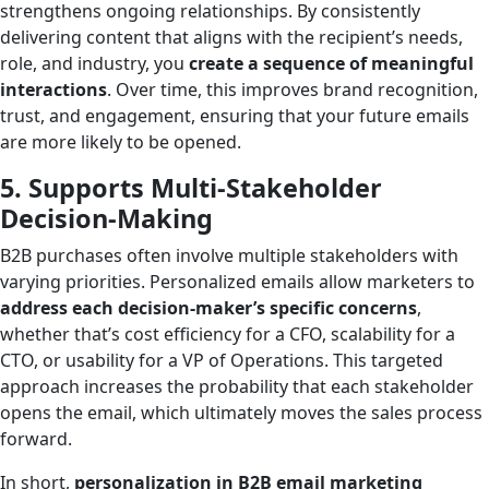
strengthens ongoing relationships. By consistently
delivering content that aligns with the recipient’s needs,
role, and industry, you
create a sequence of meaningful
interactions
. Over time, this improves brand recognition,
trust, and engagement, ensuring that your future emails
are more likely to be opened.
5. Supports Multi-Stakeholder
Decision-Making
B2B purchases often involve multiple stakeholders with
varying priorities. Personalized emails allow marketers to
address each decision-maker’s specific concerns
,
whether that’s cost efficiency for a CFO, scalability for a
CTO, or usability for a VP of Operations. This targeted
approach increases the probability that each stakeholder
opens the email, which ultimately moves the sales process
forward.
In short,
personalization in B2B email marketing