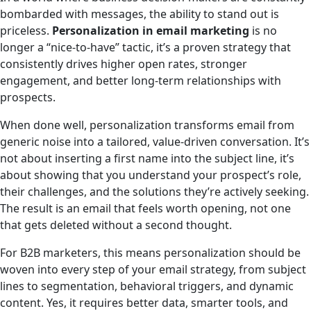
bombarded with messages, the ability to stand out is
priceless.
Personalization in email marketing
is no
longer a “nice-to-have” tactic, it’s a proven strategy that
consistently drives higher open rates, stronger
engagement, and better long-term relationships with
prospects.
When done well, personalization transforms email from
generic noise into a tailored, value-driven conversation. It’s
not about inserting a first name into the subject line, it’s
about showing that you understand your prospect’s role,
their challenges, and the solutions they’re actively seeking.
The result is an email that feels worth opening, not one
that gets deleted without a second thought.
For B2B marketers, this means personalization should be
woven into every step of your email strategy, from subject
lines to segmentation, behavioral triggers, and dynamic
content. Yes, it requires better data, smarter tools, and