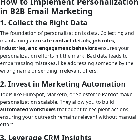
How to Implement Personalization
in B2B Email Marketing
1. Collect the Right Data
The foundation of personalization is data. Collecting and
maintaining
accurate contact details, job roles,
industries, and engagement behaviors
ensures your
personalization efforts hit the mark. Bad data leads to
embarrassing mistakes, like addressing someone by the
wrong name or sending irrelevant offers.
2. Invest in Marketing Automation
Tools like HubSpot, Marketo, or Salesforce Pardot make
personalization scalable. They allow you to build
automated workflows
that adapt to recipient actions,
ensuring your outreach remains relevant without manual
effort.
3. Leverage CRM Insights