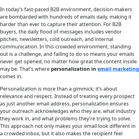
In today’s fast-paced B2B environment, decision-makers
are bombarded with hundreds of emails daily, making it
harder than ever to capture their attention. For B2B
buyers, the daily flood of messages includes vendor
pitches, newsletters, cold outreach, and internal
communication. In this crowded environment, standing
out is a challenge, and failing to do so means your emails
never get opened, no matter how great the content inside
may be. That’s where
personalization in
email marketing
comes in.
Personalization is more than a gimmick; it’s about
relevance and respect. Instead of treating every prospect
as just another email address, personalization ensures
your outreach acknowledges who they are, what industry
they work in, and what problems they’re trying to solve.
This approach not only makes your email look different in
a crowded inbox, but it also makes the recipient feel