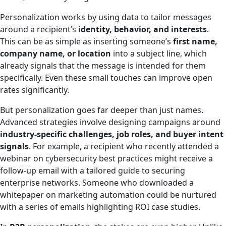
Personalization works by using data to tailor messages
around a recipient’s
identity, behavior, and interests
.
This can be as simple as inserting someone’s
first name,
company name, or location
into a subject line, which
already signals that the message is intended for them
specifically. Even these small touches can improve open
rates significantly.
But personalization goes far deeper than just names.
Advanced strategies involve designing campaigns around
industry-specific challenges, job roles, and buyer intent
signals
. For example, a recipient who recently attended a
webinar on cybersecurity best practices might receive a
follow-up email with a tailored guide to securing
enterprise networks. Someone who downloaded a
whitepaper on marketing automation could be nurtured
with a series of emails highlighting ROI case studies.