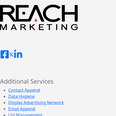
Additional Services
Contact Append
Data Hygiene
Display Advertising Network
Email Append
List Management