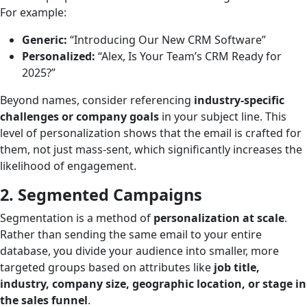
For example:
Generic:
“Introducing Our New CRM Software”
Personalized:
“Alex, Is Your Team’s CRM Ready for
2025?”
Beyond names, consider referencing
industry-specific
challenges or company goals
in your subject line. This
level of personalization shows that the email is crafted for
them, not just mass-sent, which significantly increases the
likelihood of engagement.
2. Segmented Campaigns
Segmentation is a method of
personalization at scale
.
Rather than sending the same email to your entire
database, you divide your audience into smaller, more
targeted groups based on attributes like
job title,
industry, company size, geographic location, or stage in
the sales funnel
.