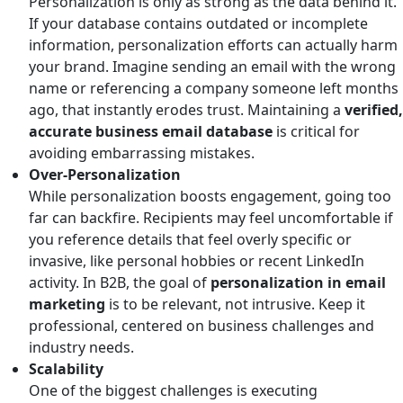
Personalization is only as strong as the data behind it.
If your database contains outdated or incomplete
information, personalization efforts can actually harm
your brand. Imagine sending an email with the wrong
name or referencing a company someone left months
ago, that instantly erodes trust. Maintaining a
verified,
accurate business email database
is critical for
avoiding embarrassing mistakes.
Over-Personalization
While personalization boosts engagement, going too
far can backfire. Recipients may feel uncomfortable if
you reference details that feel overly specific or
invasive, like personal hobbies or recent LinkedIn
activity. In B2B, the goal of
personalization in email
marketing
is to be relevant, not intrusive. Keep it
professional, centered on business challenges and
industry needs.
Scalability
One of the biggest challenges is executing