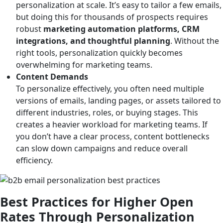
personalization at scale. It’s easy to tailor a few emails,
but doing this for thousands of prospects requires
robust
marketing automation platforms, CRM
integrations, and thoughtful planning
. Without the
right tools, personalization quickly becomes
overwhelming for marketing teams.
Content Demands
To personalize effectively, you often need multiple
versions of emails, landing pages, or assets tailored to
different industries, roles, or buying stages. This
creates a heavier workload for marketing teams. If
you don’t have a clear process, content bottlenecks
can slow down campaigns and reduce overall
efficiency.
Best Practices for Higher Open
Rates Through Personalization