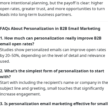
more intentional planning, but the payoff is clear: higher
open rates, greater trust, and more opportunities to turn
leads into long-term business partners.
FAQs About Personalization in B2B Email Marketing
1. How much can personalization really improve B2B
email open rates?
Studies show personalized emails can improve open rates
by 20–50%, depending on the level of detail and relevance
used.
2. What’s the simplest form of personalization to start
with?
Start with including the recipient’s name or company in the
subject line and greeting, small touches that significantly
increase engagement.
3. Is personalization email marketing effective for small