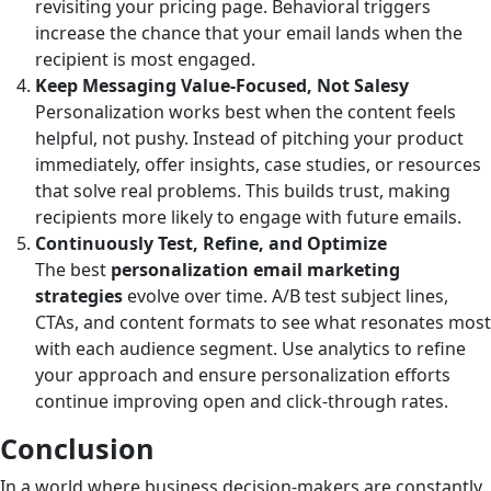
revisiting your pricing page. Behavioral triggers
increase the chance that your email lands when the
recipient is most engaged.
Keep Messaging Value-Focused, Not Salesy
Personalization works best when the content feels
helpful, not pushy. Instead of pitching your product
immediately, offer insights, case studies, or resources
that solve real problems. This builds trust, making
recipients more likely to engage with future emails.
Continuously Test, Refine, and Optimize
The best
personalization email marketing
strategies
evolve over time. A/B test subject lines,
CTAs, and content formats to see what resonates most
with each audience segment. Use analytics to refine
your approach and ensure personalization efforts
continue improving open and click-through rates.
Conclusion
In a world where business decision-makers are constantly