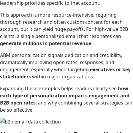
leadership priorities specific to that account.
This approach is more resource-intensive, requiring
thorough research and often custom content for each
account, but it can yield huge payoffs. For high-value B2B
clients, a single personalized email that resonates can
generate millions in potential revenue
.
ABM personalization signals dedication and credibility,
dramatically improving open rates, responses, and
engagement, especially when targeting
executives or key
stakeholders
within major organizations.
Expanding these examples helps readers clearly see
how
each type of personalization impacts engagement and
B2B open rates
, and why combining several strategies can
be so effective.