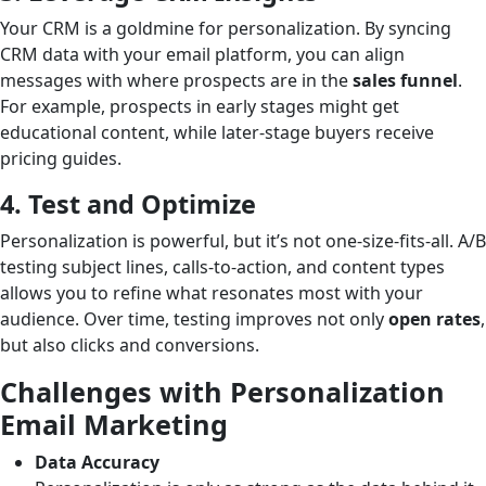
Your CRM is a goldmine for personalization. By syncing
CRM data with your email platform, you can align
messages with where prospects are in the
sales funnel
.
For example, prospects in early stages might get
educational content, while later-stage buyers receive
pricing guides.
4. Test and Optimize
Personalization is powerful, but it’s not one-size-fits-all. A/B
testing subject lines, calls-to-action, and content types
allows you to refine what resonates most with your
audience. Over time, testing improves not only
open rates
,
but also clicks and conversions.
Challenges with Personalization
Email Marketing
Data Accuracy