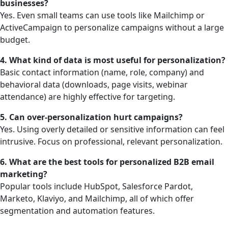
businesses?
Yes. Even small teams can use tools like Mailchimp or
ActiveCampaign to personalize campaigns without a large
budget.
4. What kind of data is most useful for personalization?
Basic contact information (name, role, company) and
behavioral data (downloads, page visits, webinar
attendance) are highly effective for targeting.
5. Can over-personalization hurt campaigns?
Yes. Using overly detailed or sensitive information can feel
intrusive. Focus on professional, relevant personalization.
6. What are the best tools for personalized B2B email
marketing?
Popular tools include HubSpot, Salesforce Pardot,
Marketo, Klaviyo, and Mailchimp, all of which offer
segmentation and automation features.