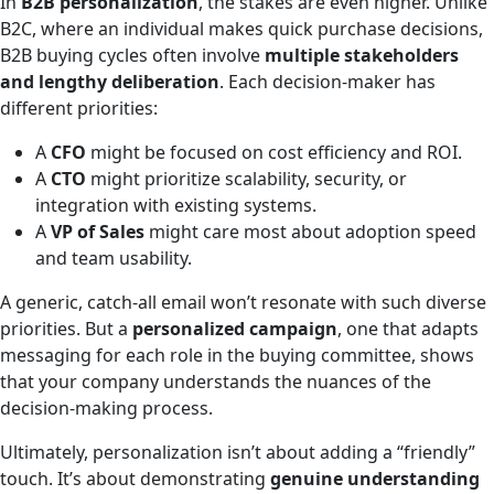
In
B2B personalization
, the stakes are even higher. Unlike
B2C, where an individual makes quick purchase decisions,
B2B buying cycles often involve
multiple stakeholders
and lengthy deliberation
. Each decision-maker has
different priorities:
A
CFO
might be focused on cost efficiency and ROI.
A
CTO
might prioritize scalability, security, or
integration with existing systems.
A
VP of Sales
might care most about adoption speed
and team usability.
A generic, catch-all email won’t resonate with such diverse
priorities. But a
personalized campaign
, one that adapts
messaging for each role in the buying committee, shows
that your company understands the nuances of the
decision-making process.
Ultimately, personalization isn’t about adding a “friendly”
touch. It’s about demonstrating
genuine understanding