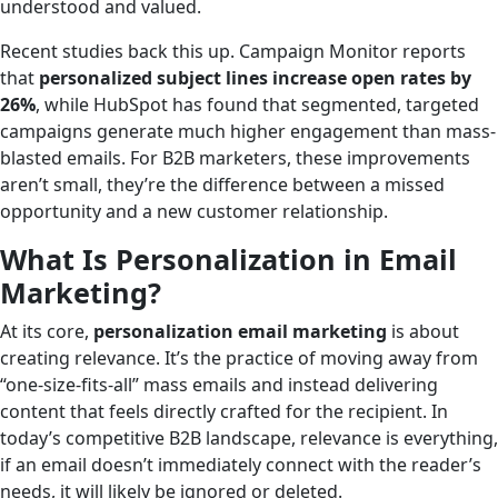
understood and valued.
Recent studies back this up. Campaign Monitor reports
that
personalized subject lines increase open rates by
26%
, while HubSpot has found that segmented, targeted
campaigns generate much higher engagement than mass-
blasted emails. For B2B marketers, these improvements
aren’t small, they’re the difference between a missed
opportunity and a new customer relationship.
What Is Personalization in Email
Marketing?
At its core,
personalization email marketing
is about
creating relevance. It’s the practice of moving away from
“one-size-fits-all” mass emails and instead delivering
content that feels directly crafted for the recipient. In
today’s competitive B2B landscape, relevance is everything,
if an email doesn’t immediately connect with the reader’s
needs, it will likely be ignored or deleted.