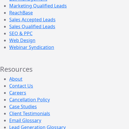
Marketing Qualified Leads
ReachBase
Sales Accepted Leads
Sales Qualified Leads
SEO & PPC
Web Design
Webinar Syndication
Resources
About
Contact Us
Careers
Cancellation Policy
Case Studies
Client Testimonials
Email Glossary
Lead Generation Glossary