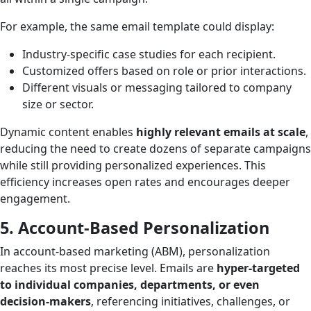
For example, the same email template could display:
Industry-specific case studies for each recipient.
Customized offers based on role or prior interactions.
Different visuals or messaging tailored to company
size or sector.
Dynamic content enables
highly relevant emails at scale
,
reducing the need to create dozens of separate campaigns
while still providing personalized experiences. This
efficiency increases open rates and encourages deeper
engagement.
5. Account-Based Personalization
In account-based marketing (ABM), personalization
reaches its most precise level. Emails are
hyper-targeted
to individual companies, departments, or even
decision-makers
, referencing initiatives, challenges, or