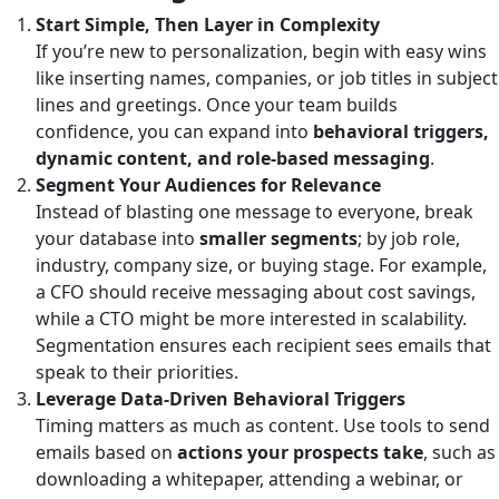
Start Simple, Then Layer in Complexity
If you’re new to personalization, begin with easy wins
like inserting names, companies, or job titles in subject
lines and greetings. Once your team builds
confidence, you can expand into
behavioral triggers,
dynamic content, and role-based messaging
.
Segment Your Audiences for Relevance
Instead of blasting one message to everyone, break
your database into
smaller segments
; by job role,
industry, company size, or buying stage. For example,
a CFO should receive messaging about cost savings,
while a CTO might be more interested in scalability.
Segmentation ensures each recipient sees emails that
speak to their priorities.
Leverage Data-Driven Behavioral Triggers
Timing matters as much as content. Use tools to send
emails based on
actions your prospects take
, such as
downloading a whitepaper, attending a webinar, or