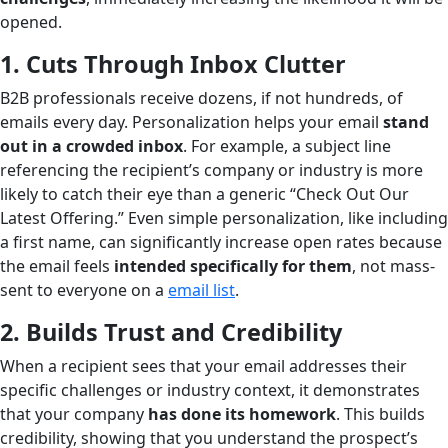
opened.
1. Cuts Through Inbox Clutter
B2B professionals receive dozens, if not hundreds, of
emails every day. Personalization helps your email
stand
out in a crowded inbox
. For example, a subject line
referencing the recipient’s company or industry is more
likely to catch their eye than a generic “Check Out Our
Latest Offering.” Even simple personalization, like including
a first name, can significantly increase open rates because
the email feels
intended specifically for them
, not mass-
sent to everyone on a
email list
.
2. Builds Trust and Credibility
When a recipient sees that your email addresses their
specific challenges or industry context, it demonstrates
that your company
has done its homework
. This builds
credibility, showing that you understand the prospect’s