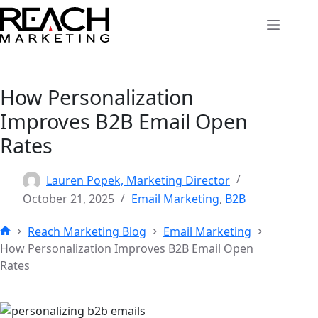
Skip
to
content
How Personalization
Improves B2B Email Open
Rates
Lauren Popek, Marketing Director
October 21, 2025
Email Marketing
,
B2B
Reach Marketing Blog
Email Marketing
Home
How Personalization Improves B2B Email Open
Rates