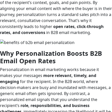
of the recipient’s context, goals, and pain points. By
aligning your email content with where the buyer is in their
journey, personalization turns a standard sales pitch into a
relevant, consultative conversation. That’s why it
consistently leads to higher
open rates, click-through
rates, and conversions
in B2B email marketing.
Why Personalization Boosts B2B
Email Open Rates
Personalization in email marketing works because it
makes your messages
more relevant, timely, and
engaging
for the recipient. In the B2B world, where
decision-makers are busy and inundated with messages, a
generic email often gets ignored. By contrast, a
personalized email signals that you understand the
recipient’s
role, responsibilities, and business
challenges
, immediately increasing the likelihood it will be