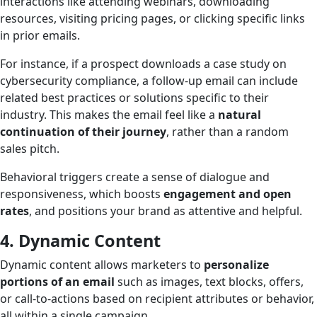
interactions like attending webinars, downloading
resources, visiting pricing pages, or clicking specific links
in prior emails.
For instance, if a prospect downloads a case study on
cybersecurity compliance, a follow-up email can include
related best practices or solutions specific to their
industry. This makes the email feel like a
natural
continuation of their journey
, rather than a random
sales pitch.
Behavioral triggers create a sense of dialogue and
responsiveness, which boosts
engagement and open
rates
, and positions your brand as attentive and helpful.
4. Dynamic Content
Dynamic content allows marketers to
personalize
portions of an email
such as images, text blocks, offers,
or call-to-actions based on recipient attributes or behavior,
all within a single campaign.