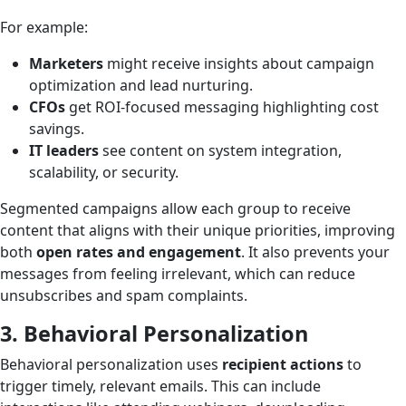
For example:
Marketers
might receive insights about campaign
optimization and lead nurturing.
CFOs
get ROI-focused messaging highlighting cost
savings.
IT leaders
see content on system integration,
scalability, or security.
Segmented campaigns allow each group to receive
content that aligns with their unique priorities, improving
both
open rates and engagement
. It also prevents your
messages from feeling irrelevant, which can reduce
unsubscribes and spam complaints.
3. Behavioral Personalization
Behavioral personalization uses
recipient actions
to
trigger timely, relevant emails. This can include