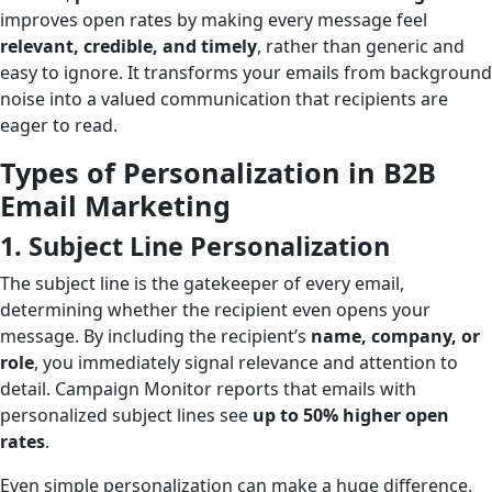
improves open rates by making every message feel
relevant, credible, and timely
, rather than generic and
easy to ignore. It transforms your emails from background
noise into a valued communication that recipients are
eager to read.
Types of Personalization in B2B
Email Marketing
1. Subject Line Personalization
The subject line is the gatekeeper of every email,
determining whether the recipient even opens your
message. By including the recipient’s
name, company, or
role
, you immediately signal relevance and attention to
detail. Campaign Monitor reports that emails with
personalized subject lines see
up to 50% higher open
rates
.
Even simple personalization can make a huge difference.