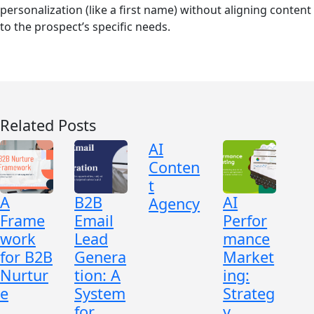
personalization (like a first name) without aligning content
to the prospect’s specific needs.
Related Posts
AI
Conten
t
A
B2B
AI
Agency
Frame
Email
Perfor
work
Lead
mance
for B2B
Genera
Market
Nurtur
tion: A
ing:
e
System
Strateg
for
y,