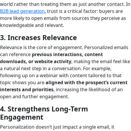
world rather than treating them as just another contact. In
B2B lead generation
, trust is a critical factor: buyers are
more likely to open emails from sources they perceive as
knowledgeable and relevant.
3. Increases Relevance
Relevance is the core of engagement. Personalized emails
can reference
previous interactions, content
downloads, or website activity
, making the email feel like
a natural next step in a conversation. For example,
following up on a webinar with content tailored to that
topic shows you are
aligned with the prospect’s current
interests and priorities
, increasing the likelihood of an
open and further engagement.
4. Strengthens Long-Term
Engagement
Personalization doesn’t just impact a single email, it