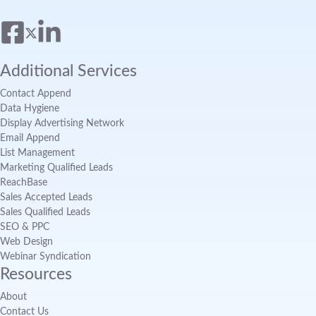
Additional Services
Contact Append
Data Hygiene
Display Advertising Network
Email Append
List Management
Marketing Qualified Leads
ReachBase
Sales Accepted Leads
Sales Qualified Leads
SEO & PPC
Web Design
Webinar Syndication
Resources
About
Contact Us