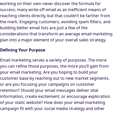
working on their own never discover the formula for
success; many write off email as an inefficient means of
reaching clients directly, but that couldn’t be farther from
the mark. Engaging customers, avoiding spam filters, and
building better email lists are just a few of the
considerations that transform an average email marketing
plan into a major element of your overall sales strategy.
Defining Your Purpose
Email marketing serves a variety of purposes. The more
you can refine those purposes, the more you’ll gain from
your email marketing. Are you hoping to build your
customer base by reaching out to new market segments,
or are you focusing your campaigns on customer
retention? Should your email messages deliver vital
information, create excitement, or encourage exploration
of your static website? How does your email marketing
campaign fit with your social media strategy and other