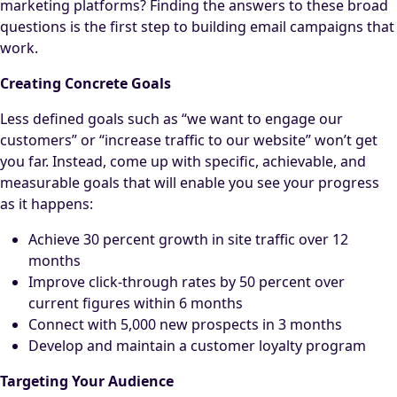
marketing platforms? Finding the answers to these broad
questions is the first step to building email campaigns that
work.
Creating Concrete Goals
Less defined goals such as “we want to engage our
customers” or “increase traffic to our website” won’t get
you far. Instead, come up with specific, achievable, and
measurable goals that will enable you see your progress
as it happens:
Achieve 30 percent growth in site traffic over 12
months
Improve click-through rates by 50 percent over
current figures within 6 months
Connect with 5,000 new prospects in 3 months
Develop and maintain a customer loyalty program
Targeting Your Audience