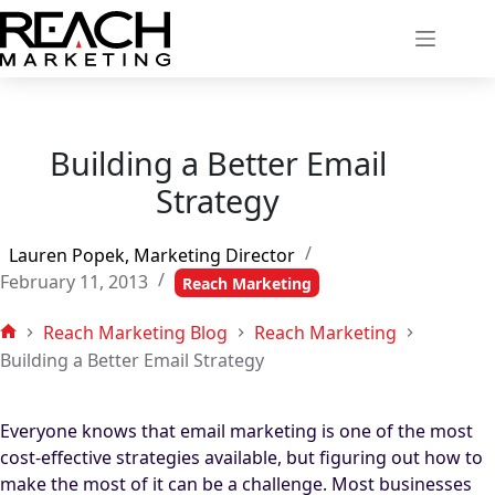
Skip
to
content
Building a Better Email
Strategy
Lauren Popek, Marketing Director
February 11, 2013
Reach Marketing
Reach Marketing Blog
Reach Marketing
Home
Building a Better Email Strategy
Everyone knows that email marketing is one of the most
cost-effective strategies available, but figuring out how to
make the most of it can be a challenge. Most businesses