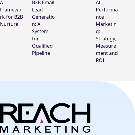
A
B2B Email
AI
Framewo
Lead
Performa
rk for B2B
Generatio
nce
Nurture
n: A
Marketin
System
g:
for
Strategy,
Qualified
Measure
Pipeline
ment and
ROI