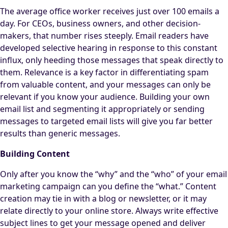
The average office worker receives just over 100 emails a
day. For CEOs, business owners, and other decision-
makers, that number rises steeply. Email readers have
developed selective hearing in response to this constant
influx, only heeding those messages that speak directly to
them. Relevance is a key factor in differentiating spam
from valuable content, and your messages can only be
relevant if you know your audience. Building your own
email list and segmenting it appropriately or sending
messages to targeted email lists will give you far better
results than generic messages.
Building Content
Only after you know the “why” and the “who” of your email
marketing campaign can you define the “what.” Content
creation may tie in with a blog or newsletter, or it may
relate directly to your online store. Always write effective
subject lines to get your message opened and deliver