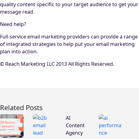
quality content specific to your target audience to get your
message read.
Need help?
Full-service email marketing providers can provide a range
of integrated strategies to help put your email marketing
plan into action.
© Reach Marketing LLC 2013 All Rights Reserved.
Related Posts
AI
Content
Agency