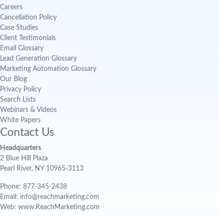
Careers
Cancellation Policy
Case Studies
Client Testimonials
Email Glossary
Lead Generation Glossary
Marketing Automation Glossary
Our Blog
Privacy Policy
Search Lists
Webinars & Videos
White Papers
Contact Us
Headquarters
2 Blue Hill Plaza
Pearl River, NY 10965-3113
Phone: 877-345-2438
Email: info@reachmarketing.com
Web: www.ReachMarketing.com