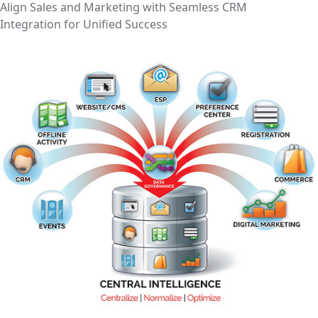
Align Sales and Marketing with Seamless CRM
Integration for Unified Success