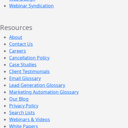
Webinar Syndication
Resources
About
Contact Us
Careers
Cancellation Policy
Case Studies
Client Testimonials
Email Glossary
Lead Generation Glossary
Marketing Automation Glossary
Our Blog
Privacy Policy
Search Lists
Webinars & Videos
White Papers