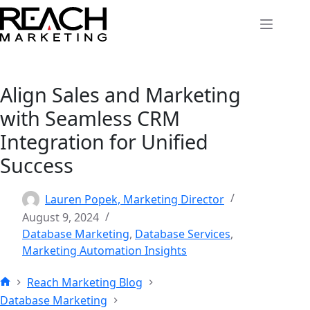
Skip
to
content
Align Sales and Marketing
with Seamless CRM
Integration for Unified
Success
Lauren Popek, Marketing Director
August 9, 2024
Database Marketing
,
Database Services
,
Marketing Automation Insights
Reach Marketing Blog
Home
Database Marketing