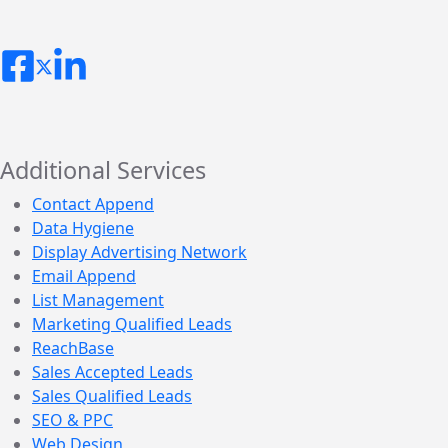
Additional Services
Contact Append
Data Hygiene
Display Advertising Network
Email Append
List Management
Marketing Qualified Leads
ReachBase
Sales Accepted Leads
Sales Qualified Leads
SEO & PPC
Web Design