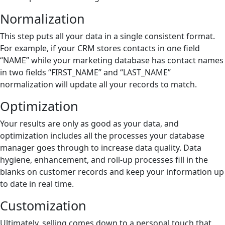
Normalization
This step puts all your data in a single consistent format.
For example, if your CRM stores contacts in one field
“NAME” while your marketing database has contact names
in two fields “FIRST_NAME” and “LAST_NAME”
normalization will update all your records to match.
Optimization
Your results are only as good as your data, and
optimization includes all the processes your database
manager goes through to increase data quality. Data
hygiene, enhancement, and roll-up processes fill in the
blanks on customer records and keep your information up
to date in real time.
Customization
Ultimately, selling comes down to a personal touch that