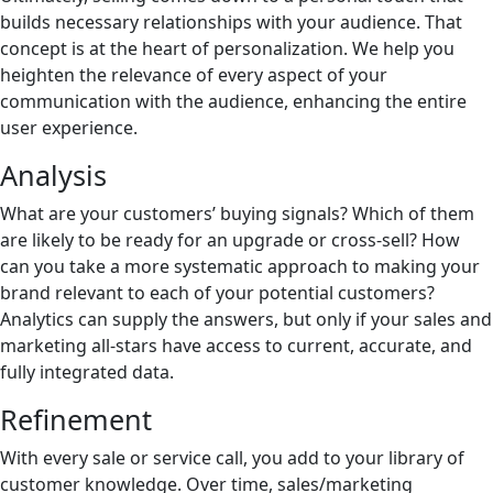
builds necessary relationships with your audience. That
concept is at the heart of personalization. We help you
heighten the relevance of every aspect of your
communication with the audience, enhancing the entire
user experience.
Analysis
What are your customers’ buying signals? Which of them
are likely to be ready for an upgrade or cross-sell? How
can you take a more systematic approach to making your
brand relevant to each of your potential customers?
Analytics can supply the answers, but only if your sales and
marketing all-stars have access to current, accurate, and
fully integrated data.
Refinement
With every sale or service call, you add to your library of
customer knowledge. Over time, sales/marketing