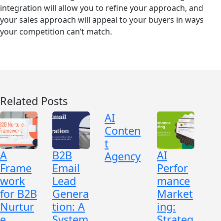
integration will allow you to refine your approach, and
your sales approach will appeal to your buyers in ways
your competition can’t match.
Related Posts
AI
Conten
t
A
B2B
AI
Agency
Frame
Email
Perfor
work
Lead
mance
for B2B
Genera
Market
Nurtur
tion: A
ing:
e
System
Strateg