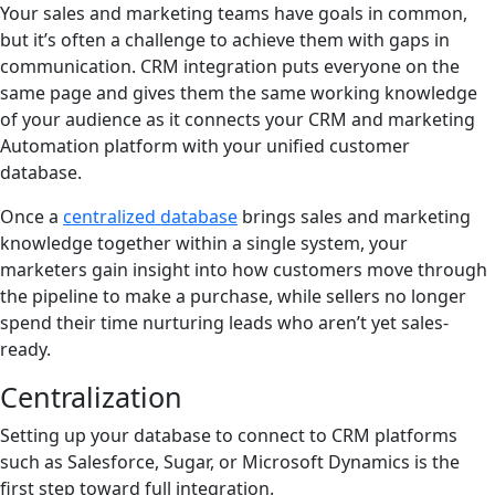
Your sales and marketing teams have goals in common,
but it’s often a challenge to achieve them with gaps in
communication. CRM integration puts everyone on the
same page and gives them the same working knowledge
of your audience as it connects your CRM and marketing
Automation platform with your unified customer
database.
Once a
centralized database
brings sales and marketing
knowledge together within a single system, your
marketers gain insight into how customers move through
the pipeline to make a purchase, while sellers no longer
spend their time nurturing leads who aren’t yet sales-
ready.
Centralization
Setting up your database to connect to CRM platforms
such as Salesforce, Sugar, or Microsoft Dynamics is the
first step toward full integration.