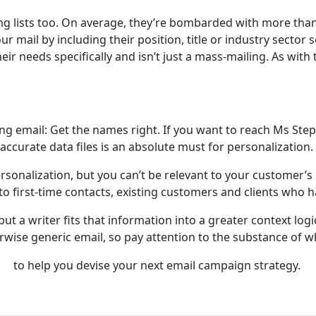
ing lists too. On average, they’re bombarded with more than
 mail by including their position, title or industry sector 
heir needs specifically and isn’t just a mass-mailing. As wit
ng email: Get the names right. If you want to reach Ms Ste
accurate data files is an absolute must for personalization.
personalization, but you can’t be relevant to your customer
o first-time contacts, existing customers and clients who ha
 but a writer fits that information into a greater context log
wise generic email, so pay attention to the substance of w
to help you devise your next email campaign strategy.