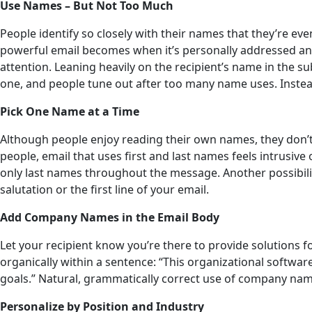
Use Names – But Not Too Much
People identify so closely with their names that they’re e
powerful email becomes when it’s personally addressed and 
attention. Leaning heavily on the recipient’s name in the 
one, and people tune out after too many name uses. Instead,
Pick One Name at a Time
Although people enjoy reading their own names, they don’t 
people, email that uses first and last names feels intrusiv
only last names throughout the message. Another possibility
salutation or the first line of your email.
Add Company Names in the Email Body
Let your recipient know you’re there to provide solutions for
organically within a sentence: “This organizational softw
goals.” Natural, grammatically correct use of company na
Personalize by Position and Industry