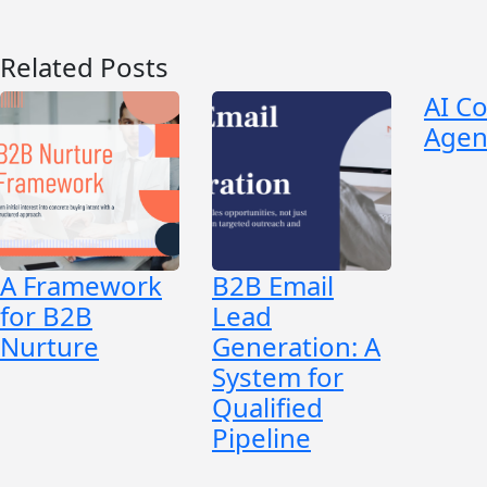
Related Posts
AI C
Agen
A Framework
B2B Email
for B2B
Lead
Nurture
Generation: A
System for
Qualified
Pipeline