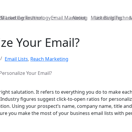
2B Lead Generation:
Marketing Technology
Email Marketing
About
Marketing Techno
List Building
ze Your Email?
Email Lists
,
Reach Marketing
ersonalize Your Email?
ght salutation. It refers to everything you do to make each
Industry figures suggest click-to-open ratios for personaliz
tion. Using your prospect’s name, company name, title and
ure you make the most of your business email lists with pe