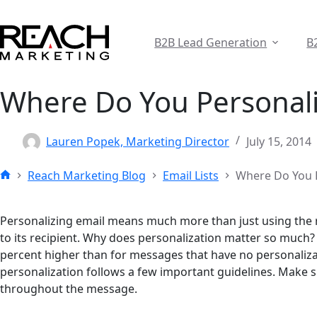
Skip
to
content
B2B Lead Generation
B
Where Do You Personali
Lauren Popek, Marketing Director
July 15, 2014
Reach Marketing Blog
Email Lists
Where Do You P
Home
Personalizing email means much more than just using the ri
to its recipient. Why does personalization matter so much? 
percent higher than for messages that have no personaliza
personalization follows a few important guidelines. Make s
throughout the message.