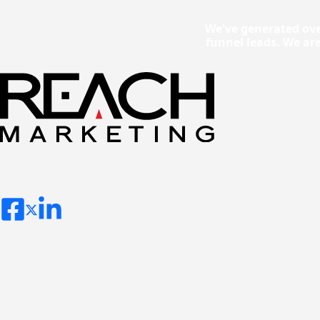
We've generated ove
funnel leads. We ar