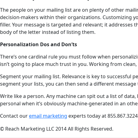
The people on your mailing list are on plenty of other mail
decision-makers within their organizations. Customizing your
filler. Your message is targeted and relevant; it addresses t
body of the letter instead of listing them.
Personalization Dos and Don’ts
There’s one cardinal rule you must follow when personalizi
isn’t going to place much trust in you. Working from clean, 
Segment your mailing list. Relevance is key to successful 
segment your lists, you can then send a different message t
Write like a person. Any machine can spit out a list of data,
personal when it’s obviously machine-generated in an other
Contact our
email marketing
experts today at
855.867.3224
© Reach Marketing LLC 2014 All Rights Reserved.