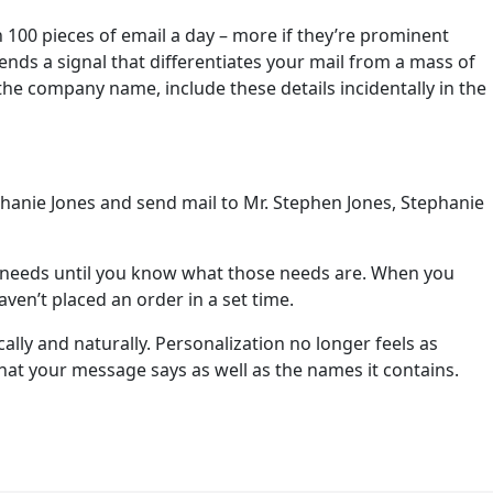
 100 pieces of email a day – more if they’re prominent
sends a signal that differentiates your mail from a mass of
h the company name, include these details incidentally in the
phanie Jones and send mail to Mr. Stephen Jones, Stephanie
’s needs until you know what those needs are. When you
ven’t placed an order in a set time.
ically and naturally. Personalization no longer feels as
hat your message says as well as the names it contains.