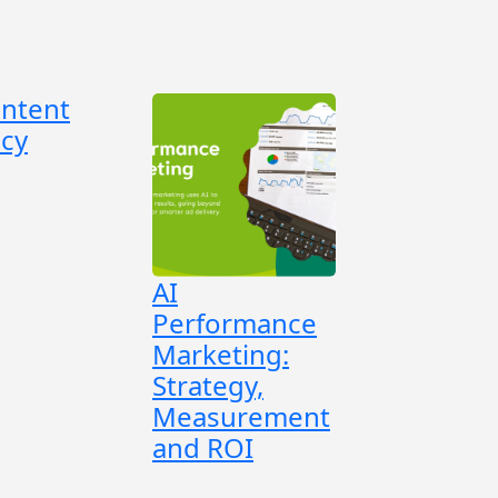
ontent
cy
AI
Performance
Marketing:
Strategy,
Measurement
and ROI