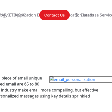
logy:
MARKETING AI
Application Development
Content Syndication Leads
Database Servic
Contact Us
 piece of email unique
ed email are 65 to 80
 industry make email more compelling, but effective
rsonalized messages using key details sprinkled