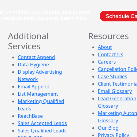
r 1.1 million top, middle, and bottom
Schedule Ca
e ready to help you grow. Learn how...
Additional
Resources
Services
About
Contact Us
Contact Append
Careers
Data Hygiene
Cancellation Poli
Display Advertising
Case Studies
Network
Client Testimonia
Email Append
Email Glossary
List Management
Lead Generation
Marketing Qualified
Glossary
Leads
Marketing Auto
ReachBase
Glossary
Sales Accepted Leads
Our Blog
Sales Qualified Leads
Privacy Policy