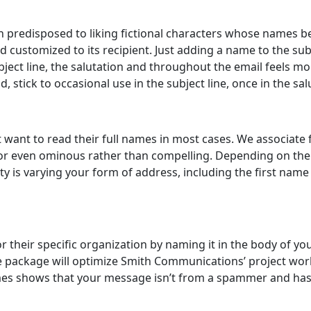
ven predisposed to liking fictional characters whose names 
customized to its recipient. Just adding a name to the subj
subject line, the salutation and throughout the email feels
 stick to occasional use in the subject line, once in the sa
want to read their full names in most cases. We associate 
e or even ominous rather than compelling. Depending on the s
 is varying your form of address, including the first name i
 their specific organization by naming it in the body of your 
are package will optimize Smith Communications’ project wo
mes shows that your message isn’t from a spammer and has