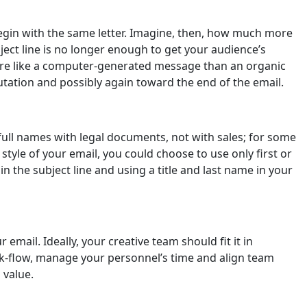
begin with the same letter. Imagine, then, how much more
ect line is no longer enough to get your audience’s
 more like a computer-generated message than an organic
lutation and possibly again toward the end of the email.
full names with legal documents, not with sales; for some
tyle of your email, you could choose to use only first or
n the subject line and using a title and last name in your
email. Ideally, your creative team should fit it in
rk-flow, manage your personnel’s time and align team
 value.