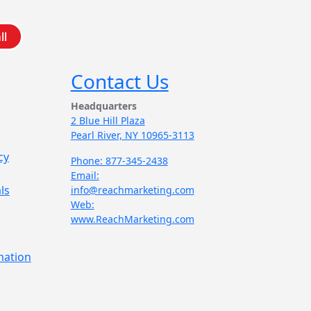
ll
Contact Us
Headquarters
2 Blue Hill Plaza
Pearl River, NY 10965-3113
cy
Phone: 877-345-2438
Email:
ls
info@reachmarketing.com
Web:
www.ReachMarketing.com
mation