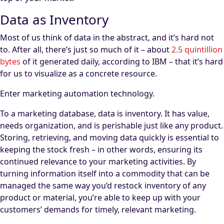
Data as Inventory
Most of us think of data in the abstract, and it’s hard not
to. After all, there’s just so much of it – about
2.5 quintillion
bytes
of it generated daily, according to IBM – that it’s hard
for us to visualize as a concrete resource.
Enter marketing automation technology.
To a marketing database, data is inventory. It has value,
needs organization, and is perishable just like any product.
Storing, retrieving, and moving data quickly is essential to
keeping the stock fresh – in other words, ensuring its
continued relevance to your marketing activities. By
turning information itself into a commodity that can be
managed the same way you’d restock inventory of any
product or material, you’re able to keep up with your
customers’ demands for timely, relevant marketing.