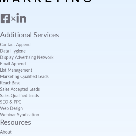
Additional Services
Contact Append
Data Hygiene
Display Advertising Network
Email Append
List Management
Marketing Qualified Leads
ReachBase
Sales Accepted Leads
Sales Qualified Leads
SEO & PPC
Web Design
Webinar Syndication
Resources
About