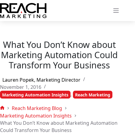
Skip
to
content
What You Don’t Know about
Marketing Automation Could
Transform Your Business
Lauren Popek, Marketing Director
November 1, 2016
,
Marketing Automation Insights
Reach Marketing
Reach Marketing Blog
Home
Marketing Automation Insights
What You Don’t Know about Marketing Automation
Could Transform Your Business