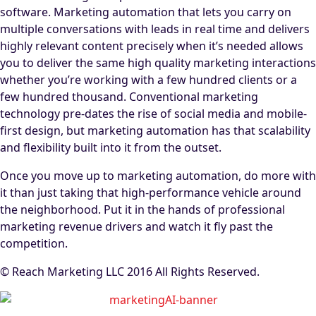
software. Marketing automation that lets you carry on
multiple conversations with leads in real time and delivers
highly relevant content precisely when it’s needed allows
you to deliver the same high quality marketing interactions
whether you’re working with a few hundred clients or a
few hundred thousand. Conventional marketing
technology pre-dates the rise of social media and mobile-
first design, but marketing automation has that scalability
and flexibility built into it from the outset.
Once you move up to marketing automation, do more with
it than just taking that high-performance vehicle around
the neighborhood. Put it in the hands of professional
marketing revenue drivers and watch it fly past the
competition.
© Reach Marketing LLC 2016 All Rights Reserved.