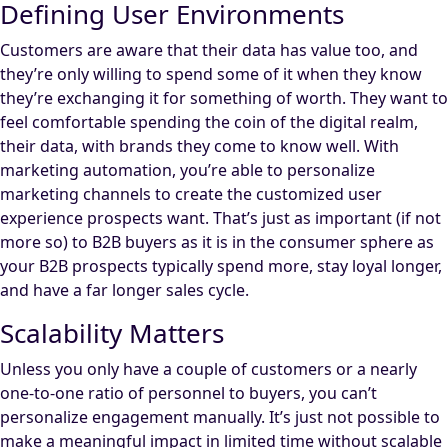
Defining User Environments
Customers are aware that their data has value too, and
they’re only willing to spend some of it when they know
they’re exchanging it for something of worth. They want to
feel comfortable spending the coin of the digital realm,
their data, with brands they come to know well. With
marketing automation, you’re able to personalize
marketing channels to create the customized user
experience prospects want. That’s just as important (if not
more so) to B2B buyers as it is in the consumer sphere as
your B2B prospects typically spend more, stay loyal longer,
and have a far longer sales cycle.
Scalability Matters
Unless you only have a couple of customers or a nearly
one-to-one ratio of personnel to buyers, you can’t
personalize engagement manually. It’s just not possible to
make a meaningful impact in limited time without scalable