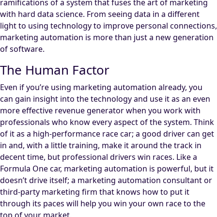
ramifications of a system that fuses the art of marketing
with hard data science. From seeing data in a different
light to using technology to improve personal connections,
marketing automation is more than just a new generation
of software.
The Human Factor
Even if you’re using marketing automation already, you
can gain insight into the technology and use it as an even
more effective revenue generator when you work with
professionals who know every aspect of the system. Think
of it as a high-performance race car; a good driver can get
in and, with a little training, make it around the track in
decent time, but professional drivers win races. Like a
Formula One car, marketing automation is powerful, but it
doesn’t drive itself; a marketing automation consultant or
third-party marketing firm that knows how to put it
through its paces will help you win your own race to the
top of your market.