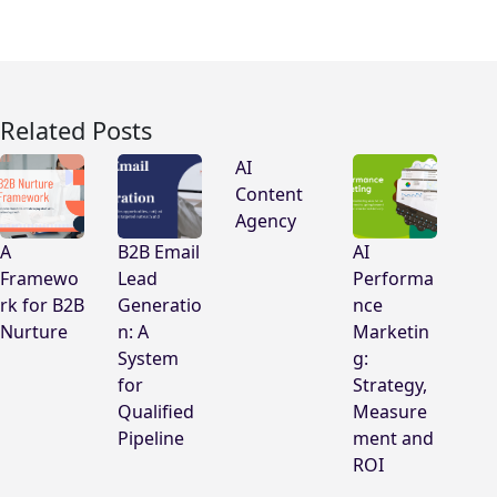
Related Posts
AI
Content
Agency
A
B2B Email
AI
Framewo
Lead
Performa
rk for B2B
Generatio
nce
Nurture
n: A
Marketin
System
g:
for
Strategy,
Qualified
Measure
Pipeline
ment and
ROI