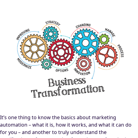
It’s one thing to know the basics about marketing
automation – what it is, how it works, and what it can do
for you – and another to truly understand the