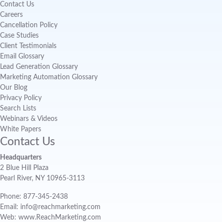
Contact Us
Careers
Cancellation Policy
Case Studies
Client Testimonials
Email Glossary
Lead Generation Glossary
Marketing Automation Glossary
Our Blog
Privacy Policy
Search Lists
Webinars & Videos
White Papers
Contact Us
Headquarters
2 Blue Hill Plaza
Pearl River, NY 10965-3113
Phone: 877-345-2438
Email: info@reachmarketing.com
Web: www.ReachMarketing.com