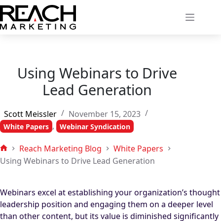
Skip
to
content
Using Webinars to Drive
Lead Generation
Scott Meissler
November 15, 2023
,
White Papers
Webinar Syndication
Reach Marketing Blog
White Papers
Home
Using Webinars to Drive Lead Generation
Webinars excel at establishing your organization’s thought
leadership position and engaging them on a deeper level
than other content, but its value is diminished significantly