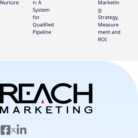
Nurture
n: A
Marketin
System
g:
for
Strategy,
Qualified
Measure
Pipeline
ment and
ROI