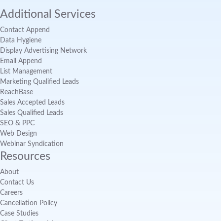
Additional Services
Contact Append
Data Hygiene
Display Advertising Network
Email Append
List Management
Marketing Qualified Leads
ReachBase
Sales Accepted Leads
Sales Qualified Leads
SEO & PPC
Web Design
Webinar Syndication
Resources
About
Contact Us
Careers
Cancellation Policy
Case Studies