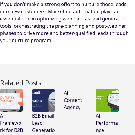
if you don’t make a strong effort to nurture those leads
into new customers. Marketing automation plays an
essential role in optimizing webinars as lead generation
tools, orchestrating the pre-planning and post-webinar
phases to drive more and better-qualified leads through
your nurture program.
Related Posts
AI
Content
Agency
A
B2B Email
AI
Framewo
Lead
Performa
rk for B2B
Generatio
nce