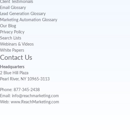
Client Testimonials
Email Glossary
Lead Generation Glossary
Marketing Automation Glossary
Our Blog
Privacy Policy
Search Lists
Webinars & Videos
White Papers
Contact Us
Headquarters
2 Blue Hill Plaza
Pearl River, NY 10965-3113
Phone: 877-345-2438
Email: info@reachmarketing.com
Web: www.ReachMarketing.com