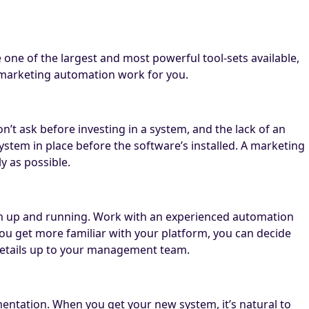
 one of the largest and most powerful tool-sets available,
 marketing automation work for you.
t ask before investing in a system, and the lack of an
 system in place before the software’s installed. A marketing
y as possible.
em up and running. Work with an experienced automation
you get more familiar with your platform, you can decide
 details up to your management team.
entation. When you get your new system, it’s natural to