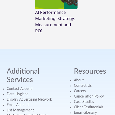
AI Performance
Marketing: Strategy,
Measurement and
ROI
Additional
Resources
Services
About
Contact Us
Contact Append
Careers
Data Hygiene
Cancellation Policy
Display Advertising Network
Case Studies
Email Append
Client Testimonials
List Management
Email Glossary