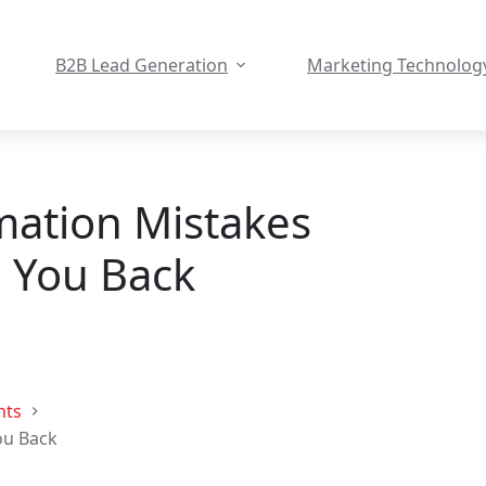
B2B Lead Generation
Marketing Technolog
ation Mistakes
 You Back
hts
ou Back