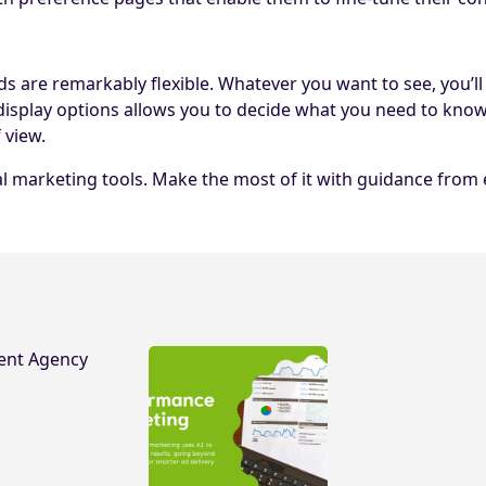
are remarkably flexible. Whatever you want to see, you’ll fi
display options allows you to decide what you need to kno
 view.
marketing tools. Make the most of it with guidance from exp
ent Agency