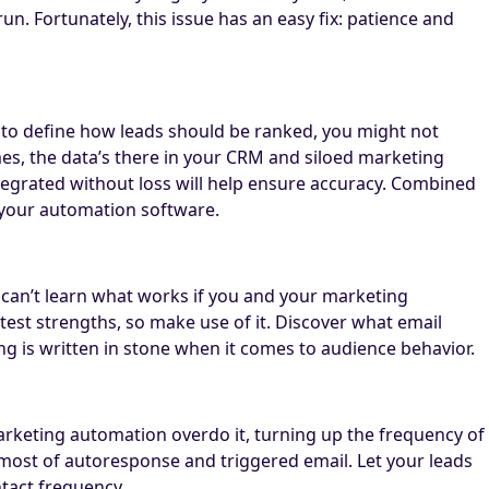
n. Fortunately, this issue has an easy fix: patience and
a to define how leads should be ranked, you might not
mes, the data’s there in your CRM and siloed marketing
ntegrated without loss will help ensure accuracy. Combined
r your automation software.
 can’t learn what works if you and your marketing
est strengths, so make use of it. Discover what email
ng is written in stone when it comes to audience behavior.
rketing automation overdo it, turning up the frequency of
most of autoresponse and triggered email. Let your leads
tact frequency.