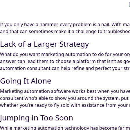
If you only have a hammer, every problem is a nail. With m
and that can sometimes make it a challenge to troubleshoo
Lack of a Larger Strategy
What do you want marketing automation to do for your orga
answer can lead them to choose a platform that isn’t as good
automation consultant can help refine and perfect your stra
Going It Alone
Marketing automation software works best when you have 
consultant who’s able to show you around the system, put it
whether you’re ready to fly solo with assistance from you
Jumping in Too Soon
While marketing automation technology has become far more 