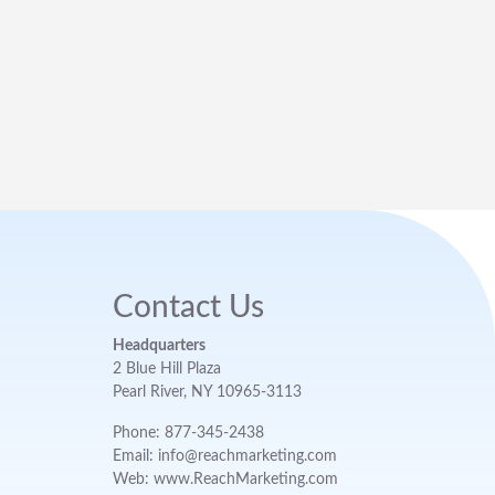
Contact Us
Headquarters
2 Blue Hill Plaza
Pearl River, NY 10965-3113
Phone: 877-345-2438
Email: info@reachmarketing.com
Web: www.ReachMarketing.com