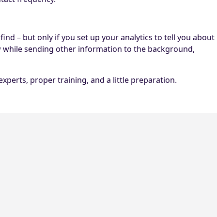
nd – but only if you set up your analytics to tell you about
w while sending other information to the background,
erts, proper training, and a little preparation.