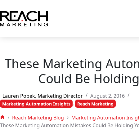
Skip
to
content
These Marketing Autom
Could Be Holding
Lauren Popek, Marketing Director
August 2, 2016
,
Marketing Automation Insights
Reach Marketing
Reach Marketing Blog
Marketing Automation Insig
Home
These Marketing Automation Mistakes Could Be Holding Y