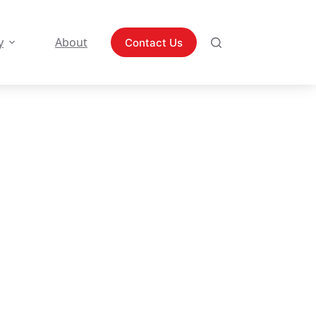
y
About
Contact Us