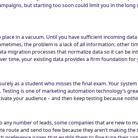
aigns, but starting too soon could limit you in the long ru
e place in a vacuum. Until you have sufficient incoming dat
metimes, the problem is a lack of all information; other ti
Data migration processes that normalize data so it can be i
over time, your existing data provides a firm foundation fo
surely as a student who misses the final exam. Your system
. Testing is one of marketing automation technology’s great
otivate your audience – and then keep testing because nothi
to any number of leads, some companies that are new to ma
ite route and send too few because they aren’t making the 
h preference pages that enable them to fine-tune their con