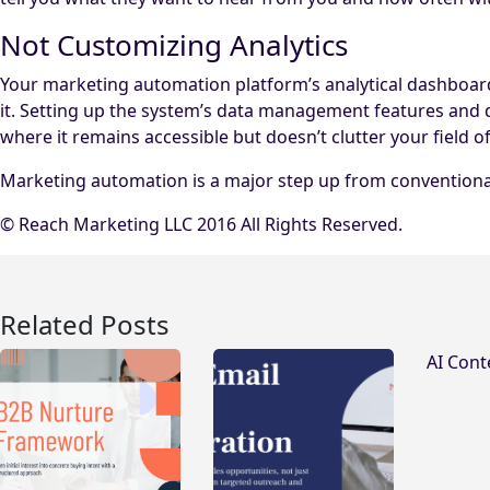
Not Customizing Analytics
Your marketing automation platform’s analytical dashboards 
it. Setting up the system’s data management features and 
where it remains accessible but doesn’t clutter your field of
Marketing automation is a major step up from conventional 
© Reach Marketing LLC 2016 All Rights Reserved.
Related Posts
AI Cont