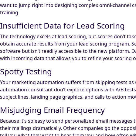
want to jump right into designing complex omni-channel camp
training.
Insufficient Data for Lead Scoring
The technology excels at lead scoring, but scores don’t tak
obtain accurate results from your lead scoring program. So
software but isn’t readily accessible to the new platform. 
with incoming data that allows you to refine your scoring 
Spotty Testing
Your marketing automation suffers from skipping tests as 
automation consultant don’t explore options with A/B tests
subject lines, landing page graphics, and calls to action m
Misjudging Email Frequency
Because it’s so easy to send personalized email messages 
their mailings dramatically. Other companies go the oppos
tell you what they want to hear from you and how often wit