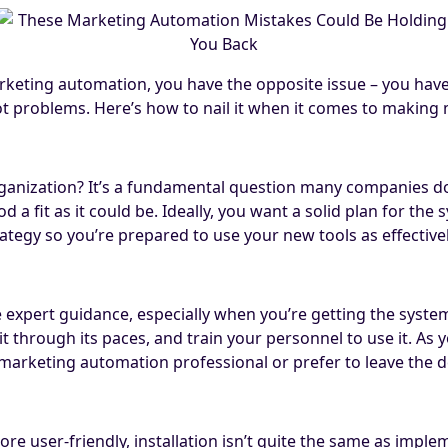
arketing automation, you have the opposite issue – you have
t problems. Here’s how to nail it when it comes to making
nization? It’s a fundamental question many companies don’
 a fit as it could be. Ideally, you want a solid plan for the
tegy so you’re prepared to use your new tools as effectivel
expert guidance, especially when you’re getting the syst
 through its paces, and train your personnel to use it. As 
r marketing automation professional or prefer to leave the
user-friendly, installation isn’t quite the same as implem