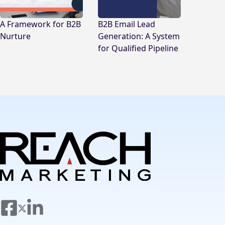
A Framework for B2B
B2B Email Lead
Nurture
Generation: A System
for Qualified Pipeline