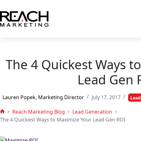
Skip
to
content
The 4 Quickest Ways t
Lead Gen 
Lauren Popek, Marketing Director
July 17, 2017
Lead
Reach Marketing Blog
Lead Generation
Home
The 4 Quickest Ways to Maximize Your Lead Gen ROI