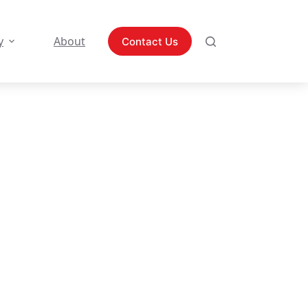
y
About
Contact Us