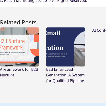
© Reach Marketing LLC 2017 All Rights Reserved.
Related Posts
AI Cont
A Framework for B2B
B2B Email Lead
Nurture
Generation: A System
for Qualified Pipeline