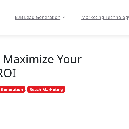
B2B Lead Generation
Marketing Technolog
o Maximize Your
ROI
,
 Generation
Reach Marketing