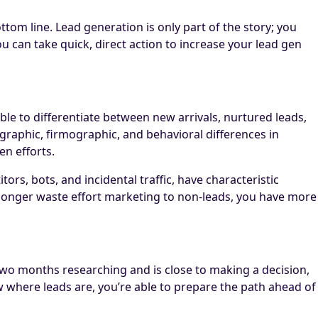
tom line. Lead generation is only part of the story; you
 can take quick, direct action to increase your lead gen
le to differentiate between new arrivals, nurtured leads,
raphic, firmographic, and behavioral differences in
n efforts.
ors, bots, and incidental traffic, have characteristic
longer waste effort marketing to non-leads, you have more
wo months researching and is close to making a decision,
w where leads are, you’re able to prepare the path ahead of