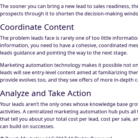
The sooner you can bring a new lead to sales readiness, the
prospects through it to shorten the decision-making windo
Coordinate Content
The problem leads face is rarely one of too little informati
information, you need to have a cohesive, coordinated messa
leads guidance and pointing the way to the next stage.
Marketing automation technology makes it possible not only
leads will see entry-level content aimed at familiarizing 
provide evolves too, and they see offers of more in-depth
Analyze and Take Action
Your leads aren’t the only ones whose knowledge base grows
activities. A centralized marketing automation hub puts all
that tell you about your total cost per lead, cost per sale
can build on successes.