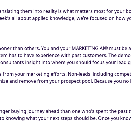
nslating them into reality is what matters most for your bot
eek’s all about applied knowledge, we’re focused on how you
 sooner than others. You and your MARKETING AI® must be ab
stem has to have experience with past customers. The demog
nsultants insight into where you should focus your lead ge
s from your marketing efforts. Non-leads, including competit
gnize and remove from your prospect pool. Because you no 
nger buying journey ahead than one who’s spent the past t
tal to knowing what your next steps should be. Once you kno