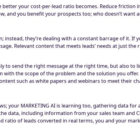
 better your cost-per-lead ratio becomes. Reduce friction i
w, and you benefit your prospects too; who doesn’t want a
on; instead, they’re dealing with a constant barrage of it. I
ge. Relevant content that meets leads’ needs at just the rig
 to send the right message at the right time, but also to l
them with the scope of the problem and the solution you off
 content such as white papers and webinars to meet their c
; your MARKETING AI is learning too, gathering data for ana
 the data, including information from your sales team and C
, and ratio of leads converted in real terms, you and your 