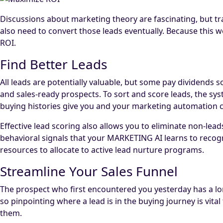
Discussions about marketing theory are fascinating, but tra
also need to convert those leads eventually. Because this w
ROI.
Find Better Leads
All leads are potentially valuable, but some pay dividends
and sales-ready prospects. To sort and score leads, the sy
buying histories give you and your marketing automation co
Effective lead scoring also allows you to eliminate non-lead
behavioral signals that your MARKETING AI learns to reco
resources to allocate to active lead nurture programs.
Streamline Your Sales Funnel
The prospect who first encountered you yesterday has a lo
so pinpointing where a lead is in the buying journey is vi
them.