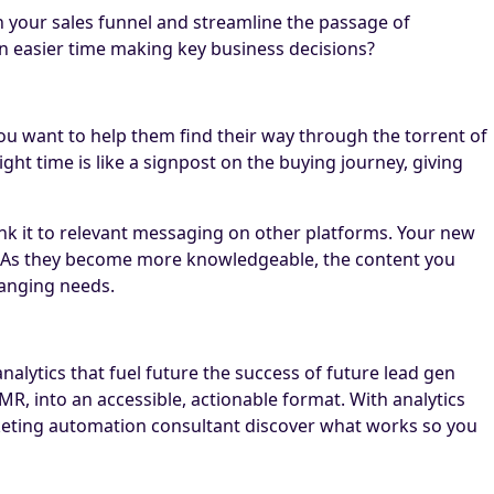
n your sales funnel and streamline the passage of
n easier time making key business decisions?
f you want to help them find their way through the torrent of
ht time is like a signpost on the buying journey, giving
ink it to relevant messaging on other platforms. Your new
er. As they become more knowledgeable, the content you
hanging needs.
lytics that fuel future the success of future lead gen
MR, into an accessible, actionable format. With analytics
marketing automation consultant discover what works so you