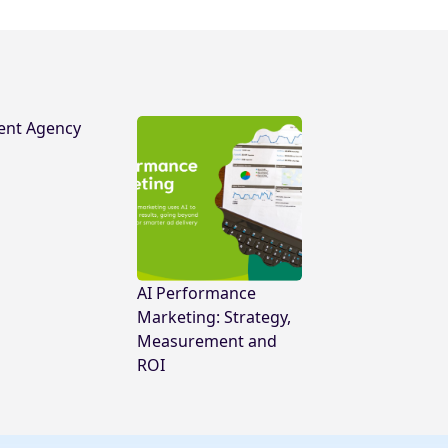
ent Agency
AI Performance
Marketing: Strategy,
Measurement and
ROI