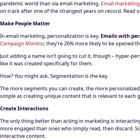
pandemic world than via email marketing.
Email marketing
on track after one of the strangest years on record. Read o
Make People Matter
In email marketing, personalization is key.
Emails with per
Campaign Monitor
, they’re 26% more likely to be opened t
Just adding a name isn’t going to cut it, though – hyper-per
like it was created specifically for them.
How? You might ask. Segmentation is the key.
The more segments you can create, the more personalized y
simple as creating unique content that is relevant to each g
Create Interactions
The only thing better than acting in marketing is interacti
more engaged than ones who simply read, then discard. So
interactive content.