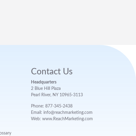
Contact Us
Headquarters
2 Blue Hill Plaza
Pearl River, NY 10965-3113
Phone: 877-345-2438
Email: info@reachmarketing.com
Web: www.ReachMarketing.com
ossary