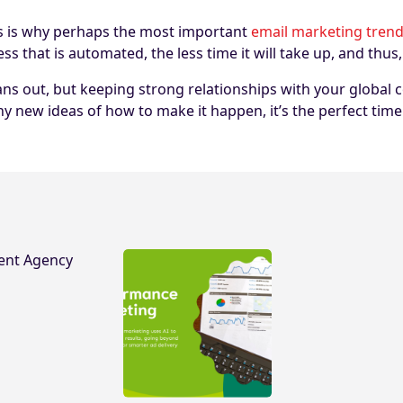
This is why perhaps the most important
email marketing trend
hat is automated, the less time it will take up, and thus, 
ans out, but keeping strong relationships with your global
ny new ideas of how to make it happen, it’s the perfect ti
ent Agency