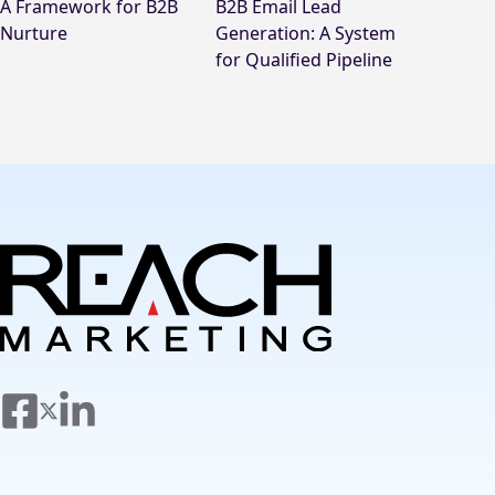
A Framework for B2B
B2B Email Lead
Nurture
Generation: A System
for Qualified Pipeline