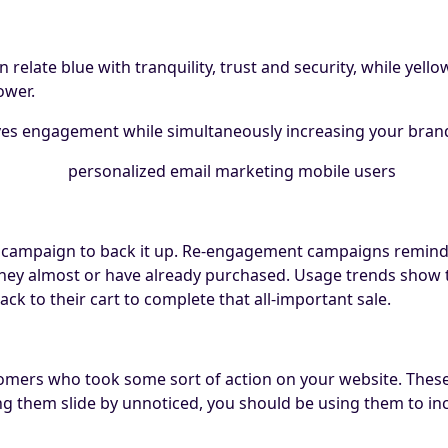
relate blue with tranquility, trust and security, while yell
ower.
rives engagement while simultaneously increasing your bra
 campaign to back it up. Re-engagement campaigns remin
s they almost or have already purchased. Usage trends show
ck to their cart to complete that all-important sale.
omers who took some sort of action on your website. These 
ing them slide by unnoticed, you should be using them to in