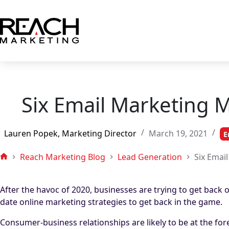
Skip
to
content
Six Email Marketing 
Lauren Popek, Marketing Director
March 19, 2021
E
Reach Marketing Blog
Lead Generation
Six Emai
Home
After the havoc of 2020, businesses are trying to get back 
date online marketing strategies to get back in the game.
Consumer-business relationships are likely to be at the for