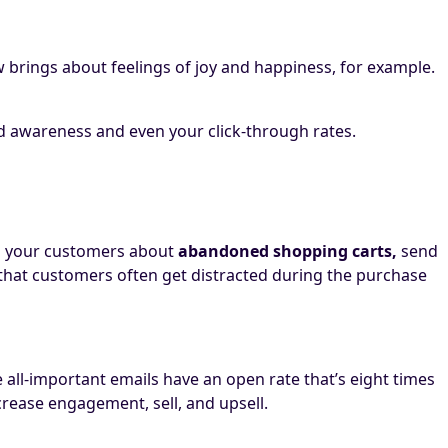
ow brings about feelings of joy and happiness, for example.
nd awareness and even your click-through rates.
d your customers about
abandoned shopping carts,
send
 that customers often get distracted during the purchase
all-important emails have an open rate that’s eight times
crease engagement, sell, and upsell.