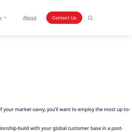
y
About
Contact Us
if your market-savvy, you’ll want to employ the most up-to-
tionship-build with your global customer base in a post-