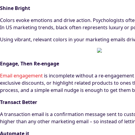
Shine Bright
Colors evoke emotions and drive action. Psychologists often 
In US marketing trends, black often represents luxury or p
Using vibrant, relevant colors in your marketing emails d
Engage, Then Re-engage
Email engagement
is incomplete without a re-engagement
exclusive discounts, or highlight related products to one
process, and a simple email nudge is enough to get them ba
Transact Better
A transaction email is a confirmation message sent to cust
higher than any other marketing email – so instead of lett
Automate it