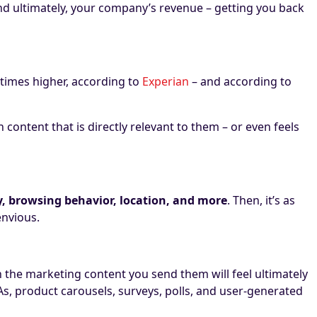
 ultimately, your company’s revenue – getting you back
 times higher, according to
Experian
– and according to
content that is directly relevant to them – or even feels
ry, browsing behavior, location, and more
. Then, it’s as
 envious.
h the marketing content you send them will feel ultimately
, product carousels, surveys, polls, and user-generated