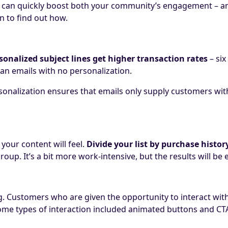
can quickly boost both your community’s engagement – and
n to find out how.
sonalized subject lines get higher transaction rates
– six
han emails with no personalization.
sonalization ensures that emails only supply customers with 
our content will feel.
Divide your list by purchase histo
roup. It’s a bit more work-intensive, but the results will be
ng. Customers who are given the opportunity to interact wit
me types of interaction included a
nimated buttons and CTAs