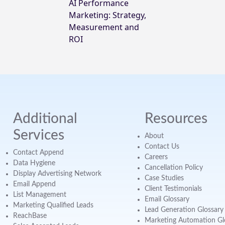
AI Performance
Marketing: Strategy,
Measurement and
ROI
Additional
Resources
Services
About
Contact Us
Contact Append
Careers
Data Hygiene
Cancellation Policy
Display Advertising Network
Case Studies
Email Append
Client Testimonials
List Management
Email Glossary
Marketing Qualified Leads
Lead Generation Glossary
ReachBase
Marketing Automation Gl