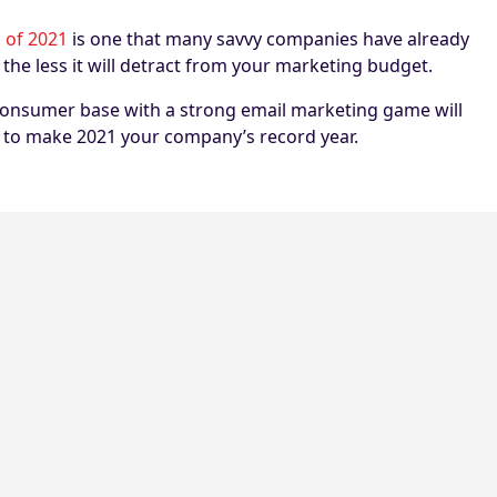
 of 2021
is one that many savvy companies have already
the less it will detract from your marketing budget.
 consumer base with a strong email marketing game will
me to make 2021 your company’s record year.