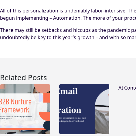
All of this personalization is undeniably labor-intensive. 
begun implementing – Automation. The more of your process t
There may still be setbacks and hiccups as the pandemic p
undoubtedly be key to this year’s growth – and with so ma
Related Posts
AI Cont