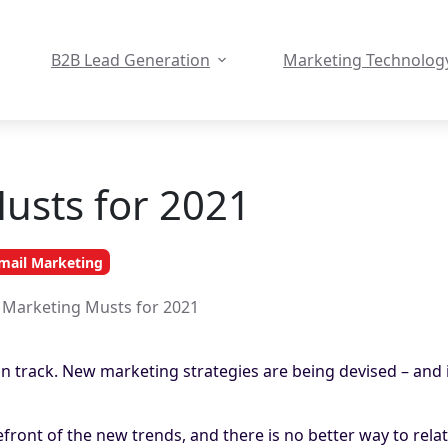
B2B Lead Generation
Marketing Technolog
Musts for 2021
mail Marketing
l Marketing Musts for 2021
on track. New marketing strategies are being devised – and 
efront of the new trends, and there is no better way to rela