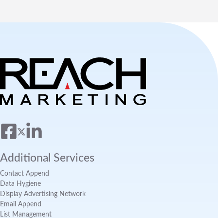
Additional Services
Contact Append
Data Hygiene
Display Advertising Network
Email Append
List Management