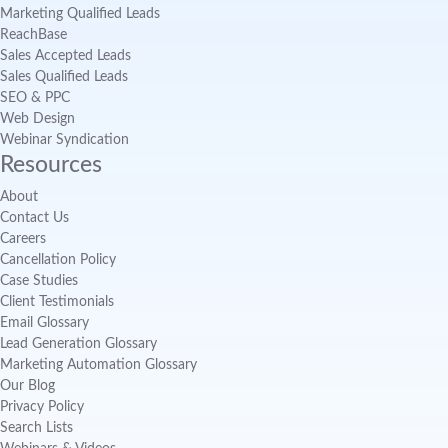
Marketing Qualified Leads
ReachBase
Sales Accepted Leads
Sales Qualified Leads
SEO & PPC
Web Design
Webinar Syndication
Resources
About
Contact Us
Careers
Cancellation Policy
Case Studies
Client Testimonials
Email Glossary
Lead Generation Glossary
Marketing Automation Glossary
Our Blog
Privacy Policy
Search Lists