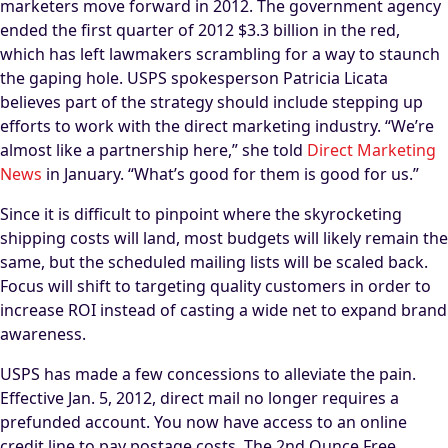
marketers move forward in 2012. The government agency
ended the first quarter of 2012 $3.3 billion in the red,
which has left lawmakers scrambling for a way to staunch
the gaping hole. USPS spokesperson Patricia Licata
believes part of the strategy should include stepping up
efforts to work with the direct marketing industry. “We’re
almost like a partnership here,” she told
Direct Marketing
News
in January. “What’s good for them is good for us.”
Since it is difficult to pinpoint where the skyrocketing
shipping costs will land, most budgets will likely remain the
same, but the scheduled mailing lists will be scaled back.
Focus will shift to targeting quality customers in order to
increase ROI instead of casting a wide net to expand brand
awareness.
USPS has made a few concessions to alleviate the pain.
Effective Jan. 5, 2012, direct mail no longer requires a
prefunded account. You now have access to an online
credit line to pay postage costs. The 2nd Ounce Free