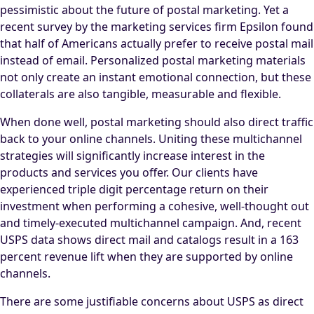
pessimistic about the future of postal marketing. Yet a
recent survey by the marketing services firm Epsilon found
that half of Americans actually prefer to receive postal mail
instead of email. Personalized postal marketing materials
not only create an instant emotional connection, but these
collaterals are also tangible, measurable and flexible.
When done well, postal marketing should also direct traffic
back to your online channels. Uniting these multichannel
strategies will significantly increase interest in the
products and services you offer. Our clients have
experienced triple digit percentage return on their
investment when performing a cohesive, well-thought out
and timely-executed multichannel campaign. And, recent
USPS data shows direct mail and catalogs result in a 163
percent revenue lift when they are supported by online
channels.
There are some justifiable concerns about USPS as direct