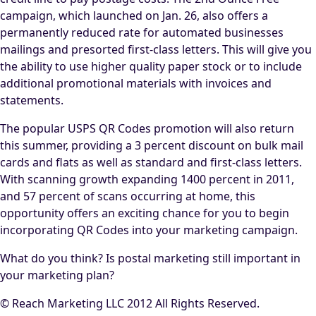
campaign, which launched on Jan. 26, also offers a
permanently reduced rate for automated businesses
mailings and presorted first-class letters. This will give you
the ability to use higher quality paper stock or to include
additional promotional materials with invoices and
statements.
The popular USPS QR Codes promotion will also return
this summer, providing a 3 percent discount on bulk mail
cards and flats as well as standard and first-class letters.
With scanning growth expanding 1400 percent in 2011,
and 57 percent of scans occurring at home, this
opportunity offers an exciting chance for you to begin
incorporating QR Codes into your marketing campaign.
What do you think? Is postal marketing still important in
your marketing plan?
© Reach Marketing LLC 2012 All Rights Reserved.