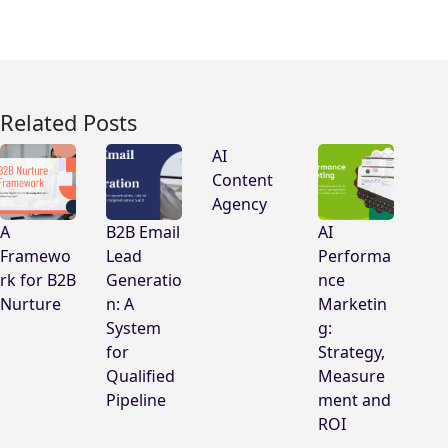
Related Posts
AI
Content
Agency
A
B2B Email
AI
Framewo
Lead
Performa
rk for B2B
Generatio
nce
Nurture
n: A
Marketin
System
g:
for
Strategy,
Qualified
Measure
Pipeline
ment and
ROI