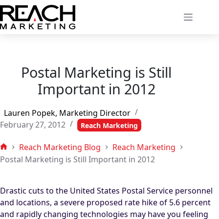
Skip
to
content
Postal Marketing is Still
Important in 2012
Lauren Popek, Marketing Director
February 27, 2012
Reach Marketing
Reach Marketing Blog
Reach Marketing
Home
Postal Marketing is Still Important in 2012
Drastic cuts to the United States Postal Service personnel
and locations, a severe proposed rate hike of 5.6 percent
and rapidly changing technologies may have you feeling