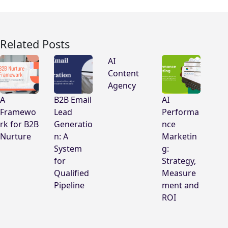
Related Posts
AI
Content
Agency
A
B2B Email
AI
Framewo
Lead
Performa
rk for B2B
Generatio
nce
Nurture
n: A
Marketin
System
g:
for
Strategy,
Qualified
Measure
Pipeline
ment and
ROI