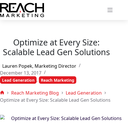
Skip
to
content
Optimize at Every Size:
Scalable Lead Gen Solutions
Lauren Popek, Marketing Director
December 13, 2017
,
Lead Generation
Reach Marketing
Reach Marketing Blog
Lead Generation
Home
Optimize at Every Size: Scalable Lead Gen Solutions