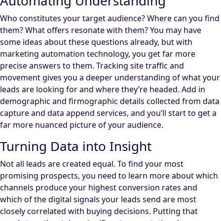
Automating Understanding
Who constitutes your target audience? Where can you find
them? What offers resonate with them? You may have
some ideas about these questions already, but with
marketing automation technology, you get far more
precise answers to them. Tracking site traffic and
movement gives you a deeper understanding of what your
leads are looking for and where they’re headed. Add in
demographic and firmographic details collected from data
capture and data append services, and you’ll start to get a
far more nuanced picture of your audience.
Turning Data into Insight
Not all leads are created equal. To find your most
promising prospects, you need to learn more about which
channels produce your highest conversion rates and
which of the digital signals your leads send are most
closely correlated with buying decisions. Putting that