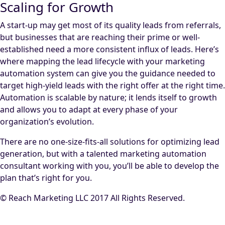
Scaling for Growth
A start-up may get most of its quality leads from referrals,
but businesses that are reaching their prime or well-
established need a more consistent influx of leads. Here’s
where mapping the lead lifecycle with your marketing
automation system can give you the guidance needed to
target high-yield leads with the right offer at the right time.
Automation is scalable by nature; it lends itself to growth
and allows you to adapt at every phase of your
organization’s evolution.
There are no one-size-fits-all solutions for optimizing lead
generation, but with a talented marketing automation
consultant working with you, you’ll be able to develop the
plan that’s right for you.
© Reach Marketing LLC 2017 All Rights Reserved.