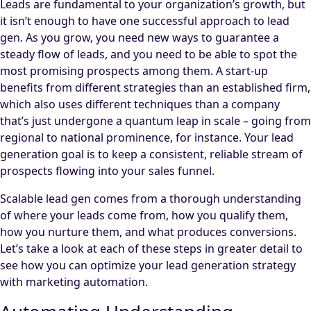
Leads are fundamental to your organization’s growth, but
it isn’t enough to have one successful approach to lead
gen. As you grow, you need new ways to guarantee a
steady flow of leads, and you need to be able to spot the
most promising prospects among them. A start-up
benefits from different strategies than an established firm,
which also uses different techniques than a company
that’s just undergone a quantum leap in scale – going from
regional to national prominence, for instance. Your lead
generation goal is to keep a consistent, reliable stream of
prospects flowing into your sales funnel.
Scalable lead gen comes from a thorough understanding
of where your leads come from, how you qualify them,
how you nurture them, and what produces conversions.
Let’s take a look at each of these steps in greater detail to
see how you can optimize your lead generation strategy
with marketing automation.