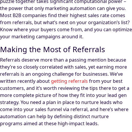
puzzle together takes significant computational power –
the power that only marketing automation can give you.
Most B2B companies find their highest sales rate comes
from referrals, but what’s next on your organization’s list?
Know where your buyers come from, and you can optimize
your marketing campaigns around it.
Making the Most of Referrals
Referrals deserve more than a passing mention because
they’re so closely correlated with sales, yet earning more
referrals is an ongoing challenge for businesses. We’ve
written recently about
getting referrals
from your best
customers, and it’s worth reviewing the tips there to get a
more complete picture of how they fit into your lead gen
strategy. You need a plan in place to nurture leads who
come into your sales funnel via referral, and here’s where
automation can help by defining distinct nurture
programs aimed at these high-impact leads.