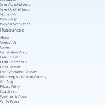
Sales Accepted Leads
Sales Qualified Leads
SEO & PPC
Web Design
Webinar Syndication
Resources
About
Contact Us
Careers
Cancellation Policy
Case Studies
Client Testimonials
Email Glossary
Lead Generation Glossary
Marketing Automation Glossary
Our Blog
Privacy Policy
Search Lists
Webinars & Videos
White Papers