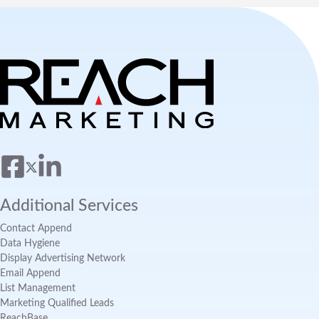
Additional Services
Contact Append
Data Hygiene
Display Advertising Network
Email Append
List Management
Marketing Qualified Leads
ReachBase