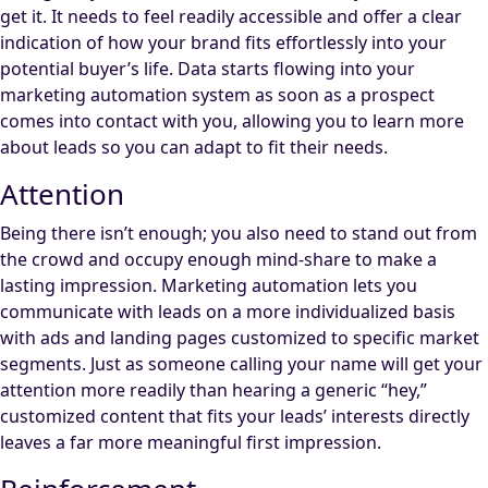
get it. It needs to feel readily accessible and offer a clear
indication of how your brand fits effortlessly into your
potential buyer’s life. Data starts flowing into your
marketing automation system as soon as a prospect
comes into contact with you, allowing you to learn more
about leads so you can adapt to fit their needs.
Attention
Being there isn’t enough; you also need to stand out from
the crowd and occupy enough mind-share to make a
lasting impression. Marketing automation lets you
communicate with leads on a more individualized basis
with ads and landing pages customized to specific market
segments. Just as someone calling your name will get your
attention more readily than hearing a generic “hey,”
customized content that fits your leads’ interests directly
leaves a far more meaningful first impression.