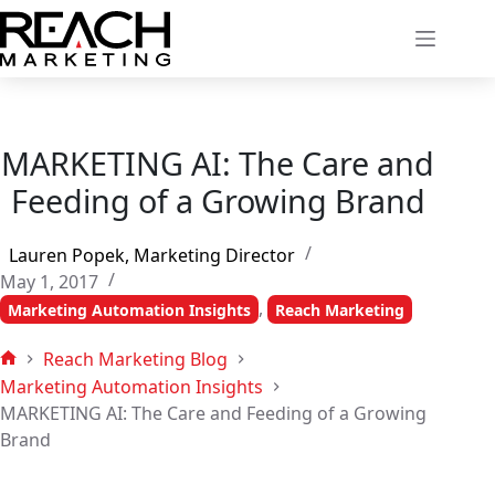
Skip
to
content
MARKETING AI: The Care and
Feeding of a Growing Brand
Lauren Popek, Marketing Director
May 1, 2017
,
Marketing Automation Insights
Reach Marketing
Reach Marketing Blog
Home
Marketing Automation Insights
MARKETING AI: The Care and Feeding of a Growing
Brand