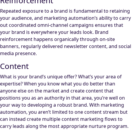
Reinforcement
Repeated exposure to a brand is fundamental to retaining
your audience, and marketing automation’s ability to carry
out coordinated omni-channel campaigns ensures that
your brand is everywhere your leads look. Brand
reinforcement happens organically through on-site
banners, regularly delivered newsletter content, and social
media presence.
Content
What is your brand’s unique offer? What’s your area of
expertise? When you know what you do better than
anyone else on the market and create content that
positions you as an authority in that area, you’re well on
your way to developing a robust brand. With marketing
automation, you aren’t limited to one content stream but
can instead create multiple content marketing flows to
carry leads along the most appropriate nurture program.