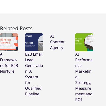
Related Posts
AI
Content
Agency
A
B2B Email
AI
Framewo
Lead
Performa
rk for B2B
Generatio
nce
Nurture
n: A
Marketin
System
g:
for
Strategy,
Qualified
Measure
Pipeline
ment and
ROI