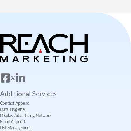
Additional Services
Contact Append
Data Hygiene
Display Advertising Network
Email Append
List Management