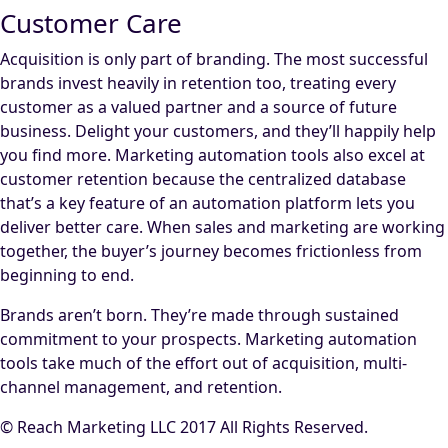
Customer Care
Acquisition is only part of branding. The most successful
brands invest heavily in retention too, treating every
customer as a valued partner and a source of future
business. Delight your customers, and they’ll happily help
you find more. Marketing automation tools also excel at
customer retention because the centralized database
that’s a key feature of an automation platform lets you
deliver better care. When sales and marketing are working
together, the buyer’s journey becomes frictionless from
beginning to end.
Brands aren’t born. They’re made through sustained
commitment to your prospects. Marketing automation
tools take much of the effort out of acquisition, multi-
channel management, and retention.
© Reach Marketing LLC 2017 All Rights Reserved.