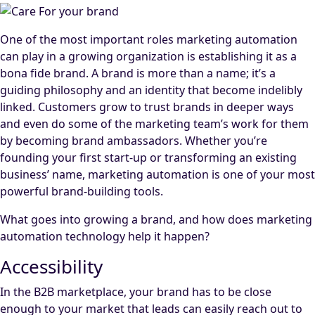
One of the most important roles marketing automation
can play in a growing organization is establishing it as a
bona fide brand. A brand is more than a name; it’s a
guiding philosophy and an identity that become indelibly
linked. Customers grow to trust brands in deeper ways
and even do some of the marketing team’s work for them
by becoming brand ambassadors. Whether you’re
founding your first start-up or transforming an existing
business’ name, marketing automation is one of your most
powerful brand-building tools.
What goes into growing a brand, and how does marketing
automation technology help it happen?
Accessibility
In the B2B marketplace, your brand has to be close
enough to your market that leads can easily reach out to