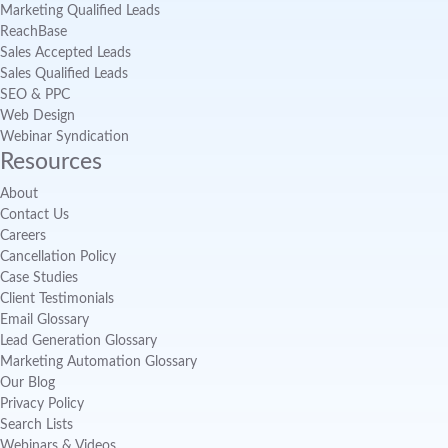
Marketing Qualified Leads
ReachBase
Sales Accepted Leads
Sales Qualified Leads
SEO & PPC
Web Design
Webinar Syndication
Resources
About
Contact Us
Careers
Cancellation Policy
Case Studies
Client Testimonials
Email Glossary
Lead Generation Glossary
Marketing Automation Glossary
Our Blog
Privacy Policy
Search Lists
Webinars & Videos