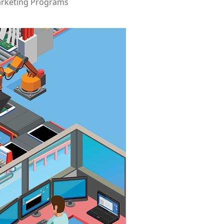
arketing Programs