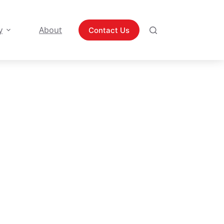
y
About
Contact Us