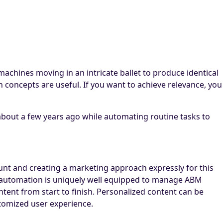
achines moving in an intricate ballet to produce identical
h concepts are useful. If you want to achieve relevance, you
bout a few years ago while automating routine tasks to
ount and creating a marketing approach expressly for this
ng automation is uniquely well equipped to manage ABM
tent from start to finish. Personalized content can be
stomized user experience.