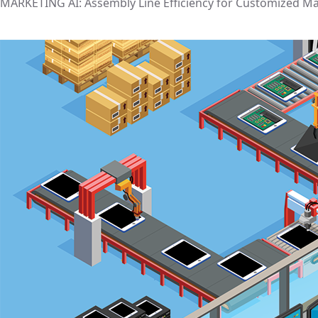
MARKETING AI: Assembly Line Efficiency for Customized M