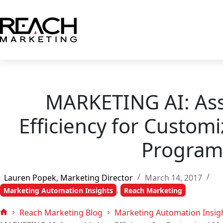
Skip
to
content
MARKETING AI: As
Efficiency for Custom
Program
Lauren Popek, Marketing Director
March 14, 2017
,
Marketing Automation Insights
Reach Marketing
Reach Marketing Blog
Marketing Automation Insig
Home