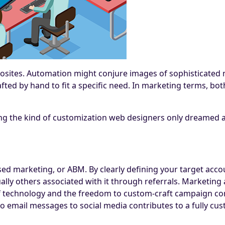
osites. Automation might conjure images of sophisticated m
fted by hand to fit a specific need. In marketing terms, bot
ng the kind of customization web designers only dreamed a
sed marketing, or ABM. By clearly defining your target acc
ually others associated with it through referrals. Marketi
 of technology and the freedom to custom-craft campaign con
o email messages to social media contributes to a fully cu