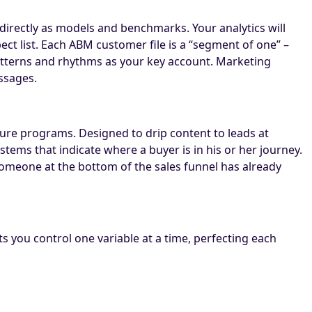
directly as models and benchmarks. Your analytics will
ect list. Each ABM customer file is a “segment of one” –
 patterns and rhythms as your key account. Marketing
ssages.
ture programs. Designed to drip content to leads at
tems that indicate where a buyer is in his or her journey.
 someone at the bottom of the sales funnel has already
ts you control one variable at a time, perfecting each