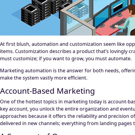
At first blush, automation and customization seem like opp
items. Customization describes a product that’s lovingly cra
must customize; if you want to grow, you must automate.
Marketing automation is the answer for both needs, offeri
make the system vastly more efficient.
Account-Based Marketing
One of the hottest topics in marketing today is account-ba
key account, you unlock the entire organization and event
approaches because it offers the reliability and precision
delivered in new channels; everything from landing pages t