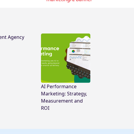
ent Agency
AI Performance
Marketing: Strategy,
Measurement and
ROI