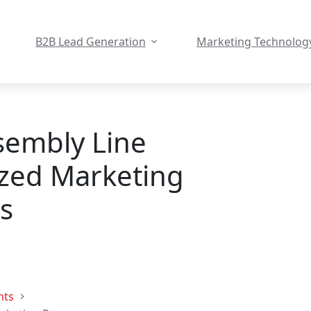
B2B Lead Generation
Marketing Technolog
sembly Line
ized Marketing
s
hts