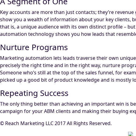
A Segment of One
Key accounts are more than just contacts; they’re revenue 
show you a wealth of information about your key clients, bu
that is, a unique audience with its own distinct profile – 
automation technology shows you how leads that resembl
Nurture Programs
Marketing automation lets leads traverse their own unique 
precisely the right time and in the right way, nurture prog
Someone who’s still at the top of the sales funnel, for ex
picked up a good bit of product knowledge and is mostly lo
Repeating Success
The only thing better than achieving an important win is bei
campaign for your ABM clients and making their buying ex
© Reach Marketing LLC 2017 All Rights Reserved.