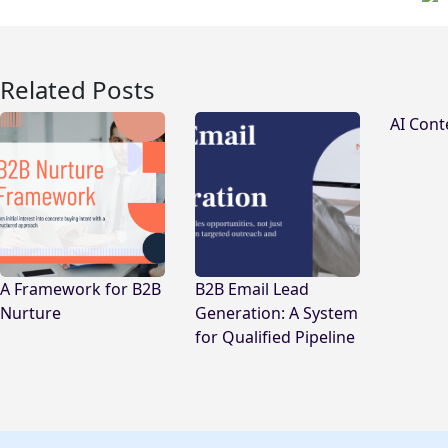
Related Posts
AI Cont
A Framework for B2B
B2B Email Lead
Nurture
Generation: A System
for Qualified Pipeline