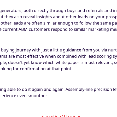
generators, both directly through buys and referrals and in
t they also reveal insights about other leads on your prosp
but other leads are often similar enough to follow the same
e current ABM customers respond to similar marketing me
buying journey with just a little guidance from you via nur
rams are most effective when combined with lead scoring sys
ample, doesn’t yet know which white paper is most relevant;
oking for confirmation at that point.
ng able to do it again and again. Assembly-line precision le
perience even smoother.