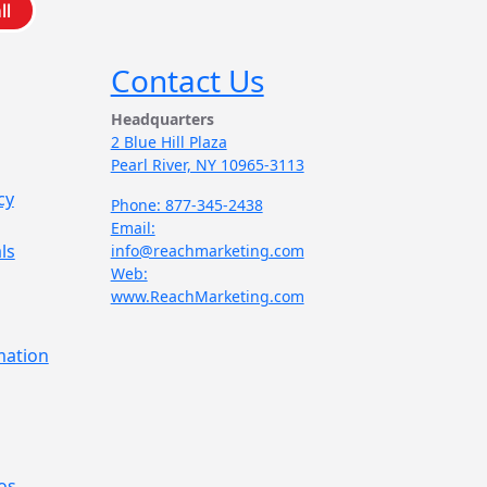
ll
Contact Us
Headquarters
2 Blue Hill Plaza
Pearl River, NY 10965-3113
cy
Phone: 877-345-2438
Email:
ls
info@reachmarketing.com
Web:
www.ReachMarketing.com
mation
os