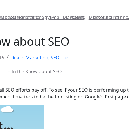
2B Lead Generation:
Marketing Technology
Email Marketing
About
Marketing Techno
List Building
now about SEO
15
Reach Marketing
,
SEO Tips
hic – In the Know about SEO
 SEO efforts pay off. To see if your SEO is performing up to
ch it matters to be the top listing on Google’s first page 