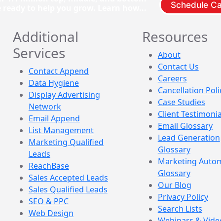
Schedule Ca
e ready to help you grow. Learn how...
Additional
Resources
Services
About
Contact Us
Contact Append
Careers
Data Hygiene
Cancellation Poli
Display Advertising
Case Studies
Network
Client Testimonia
Email Append
Email Glossary
List Management
Lead Generation
Marketing Qualified
Glossary
Leads
Marketing Auto
ReachBase
Glossary
Sales Accepted Leads
Our Blog
Sales Qualified Leads
Privacy Policy
SEO & PPC
Search Lists
Web Design
Webinars & Vide