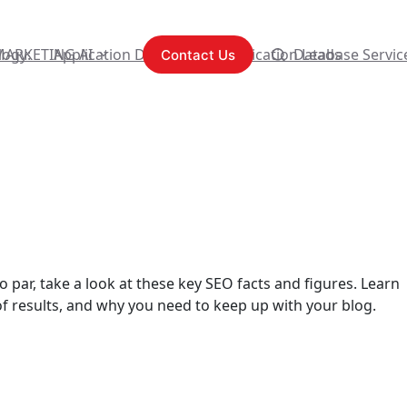
logy:
MARKETING AI
Application Development
Content Syndication Leads
Database Servic
Contact Us
 par, take a look at these key SEO facts and figures. Learn
of results, and why you need to keep up with your blog.