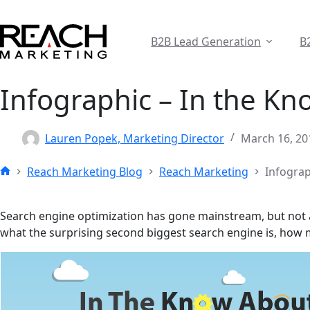
Skip
to
content
B2B Lead Generation
B
Infographic – In the K
Lauren Popek, Marketing Director
March 16, 20
Reach Marketing Blog
Reach Marketing
Infograp
Home
Search engine optimization has gone mainstream, but not all
what the surprising second biggest search engine is, how mu