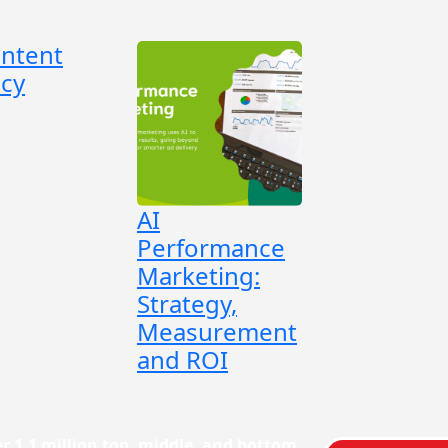
ontent
cy
AI
Performance
Marketing:
Strategy,
Measurement
and ROI
r 1.1 million top, middle, and bottom