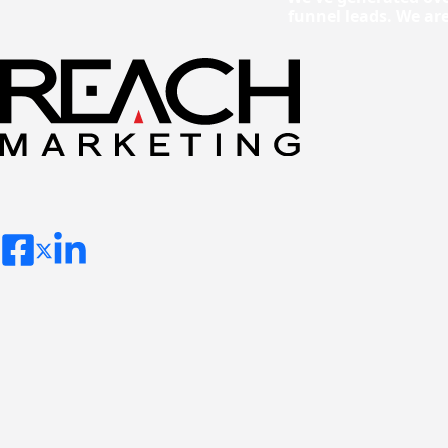
funnel leads. We ar