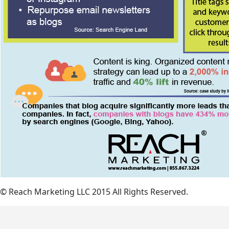
© Reach Marketing LLC 2015 All Rights Reserved.