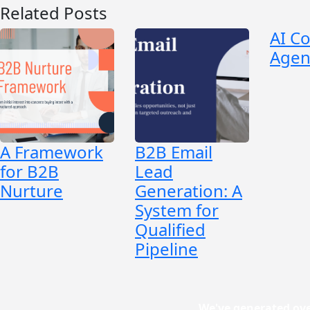
Related Posts
AI C
Agen
A Framework
B2B Email
for B2B
Lead
Nurture
Generation: A
System for
Qualified
Pipeline
We've generated ove