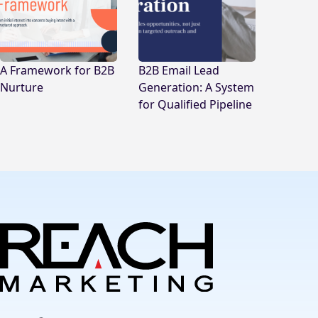
A Framework for B2B
B2B Email Lead
Nurture
Generation: A System
for Qualified Pipeline