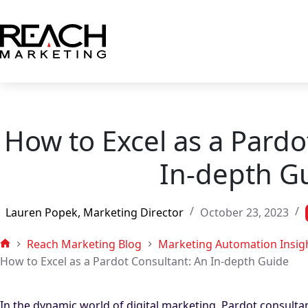
Skip
to
content
How to Excel as a Pardo
In-depth G
Lauren Popek, Marketing Director
October 23, 2023
Reach Marketing Blog
Marketing Automation Insig
Home
How to Excel as a Pardot Consultant: An In-depth Guide
In the dynamic world of digital marketing, Pardot consultant