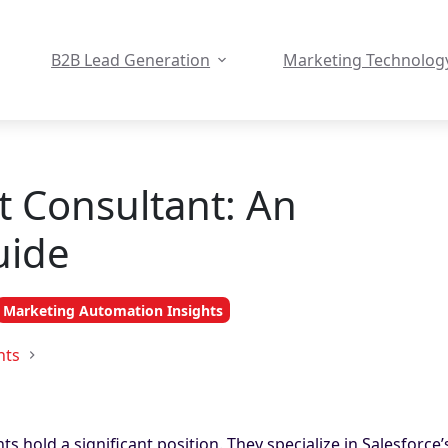
B2B Lead Generation
Marketing Technolog
t Consultant: An
uide
Marketing Automation Insights
hts
s hold a significant position. They specialize in Salesforce