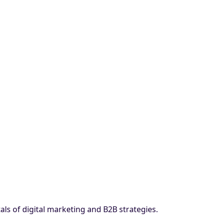
ls of digital marketing and B2B strategies.