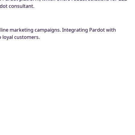
dot consultant.
online marketing campaigns. Integrating Pardot with
 loyal customers.