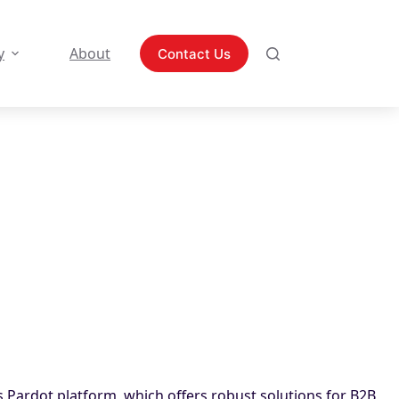
y
About
Contact Us
’s Pardot platform, which offers robust solutions for B2B