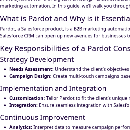
marketing automation. In this guide, we’ll walk you throu
What is Pardot and Why is it Essentia
Pardot, a Salesforce product, is a B2B marketing automatio
Salesforce CRM can open up new avenues for businesses to 
Key Responsibilities of a Pardot Con
Strategy Development
Needs Assessment:
Understand the client’s objective
Campaign Design:
Create multi-touch campaigns base
Implementation and Integration
Customization:
Tailor Pardot to fit the client’s unique
Integration:
Ensure seamless integration with Salesf
Continuous Improvement
Analytics:
Interpret data to measure campaign perfo