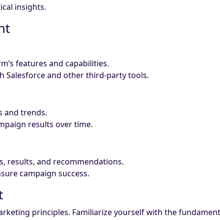
al insights.
nt
’s features and capabilities.
th Salesforce and other third-party tools.
s and trends.
paign results over time.
s, results, and recommendations.
nsure campaign success.
t
keting principles. Familiarize yourself with the fundamenta