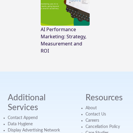
AI Performance
Marketing: Strategy,
Measurement and
ROI
Additional
Resources
Services
About
Contact Us
Contact Append
Careers
Data Hygiene
Cancellation Policy
Display Advertising Network