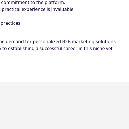
nd commitment to the platform.
 practical experience is invaluable.
 practices.
s the demand for personalized B2B marketing solutions
to establishing a successful career in this niche yet