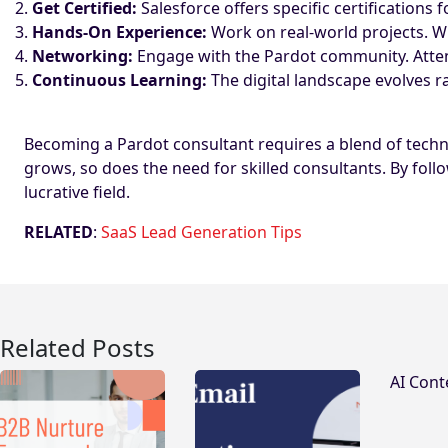
Get Certified:
Salesforce offers specific certification
Hands-On Experience:
Work on real-world projects. Whet
Networking:
Engage with the Pardot community. Atten
Continuous Learning:
The digital landscape evolves ra
Becoming a Pardot consultant requires a blend of techni
grows, so does the need for skilled consultants. By follo
lucrative field.
RELATED
:
SaaS Lead Generation Tips
Related Posts
AI Cont