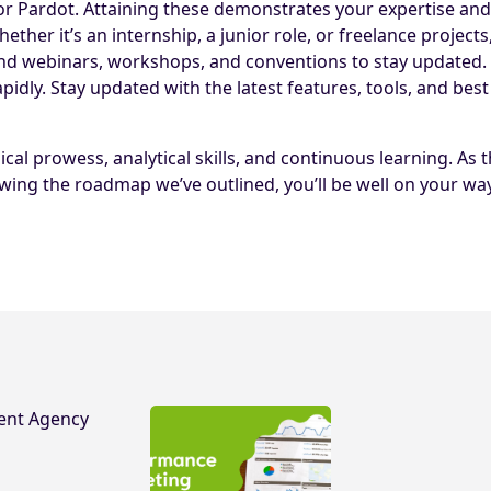
s for Pardot. Attaining these demonstrates your expertise a
her it’s an internship, a junior role, or freelance projects,
d webinars, workshops, and conventions to stay updated.
pidly. Stay updated with the latest features, tools, and best
cal prowess, analytical skills, and continuous learning. A
wing the roadmap we’ve outlined, you’ll be well on your way 
ent Agency