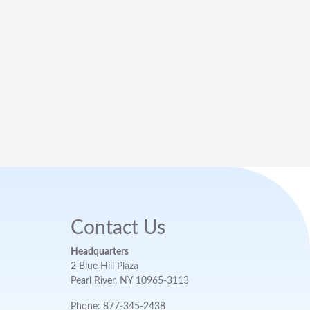
Contact Us
Headquarters
2 Blue Hill Plaza
Pearl River, NY 10965-3113
Phone: 877-345-2438