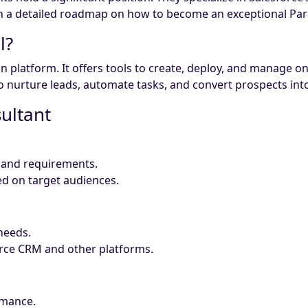
gh a detailed roadmap on how to become an exceptional Par
l?
n platform. It offers tools to create, deploy, and manage 
nurture leads, automate tasks, and convert prospects into
sultant
s and requirements.
d on target audiences.
 needs.
orce CRM and other platforms.
rmance.