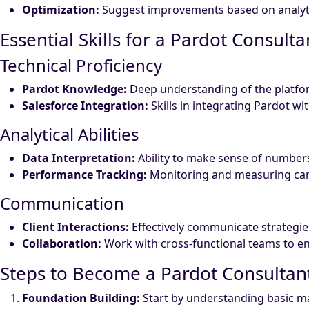
Optimization:
Suggest improvements based on analytic
Essential Skills for a Pardot Consulta
Technical Proficiency
Pardot Knowledge:
Deep understanding of the platform
Salesforce Integration:
Skills in integrating Pardot wi
Analytical Abilities
Data Interpretation:
Ability to make sense of number
Performance Tracking:
Monitoring and measuring cam
Communication
Client Interactions:
Effectively communicate strategie
Collaboration:
Work with cross-functional teams to e
Steps to Become a Pardot Consultan
Foundation Building:
Start by understanding basic mar