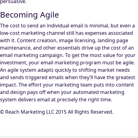
persuasive.
Becoming Agile
The cost to send an individual email is minimal, but even a
low-cost marketing channel still has expenses associated
with it. Content creation, image licensing, landing page
maintenance, and other essentials drive up the cost of an
email marketing campaign. To get the most value for your
investment, your email marketing program must be agile.
An agile system adapts quickly to shifting market needs
and sends triggered emails when they’ll have the greatest
impact. The effort your marketing team puts into content
and design pays off when your automated marketing
system delivers email at precisely the right time.
© Reach Marketing LLC 2015 All Rights Reserved.