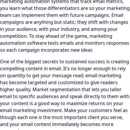
marketing automation systems that track email metrics,
you learn what those differentiators are so your marketing
team can implement them with future campaigns. Email
campaigns are anything but static; they shift with changes
in your audience, with your industry, and among your
competition. To stay ahead of the game, marketing
automation software tests emails and monitors responses
so each campaign incorporates new ideas
One of the biggest secrets to sustained success is creating
compelling content in email. It’s no longer enough to rely
on quantity to get your message read; email marketing
has become targeted and customized to give readers
higher quality. Market segmentation that lets you tailor
email to specific audiences and speak directly to them with
your content is a good way to maximize returns on your
email marketing investment. Make your customers feel as
though each one is the most important client you serve,
and your email content immediately becomes more