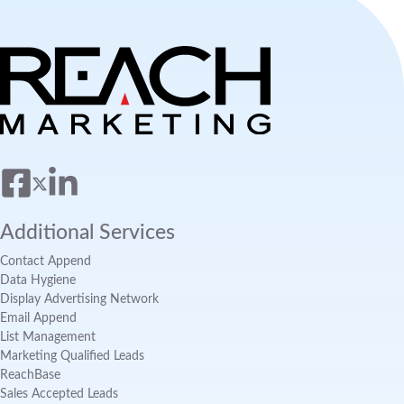
Additional Services
Contact Append
Data Hygiene
Display Advertising Network
Email Append
List Management
Marketing Qualified Leads
ReachBase
Sales Accepted Leads