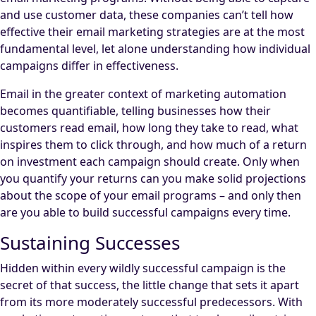
and use customer data, these companies can’t tell how
effective their email marketing strategies are at the most
fundamental level, let alone understanding how individual
campaigns differ in effectiveness.
Email in the greater context of marketing automation
becomes quantifiable, telling businesses how their
customers read email, how long they take to read, what
inspires them to click through, and how much of a return
on investment each campaign should create. Only when
you quantify your returns can you make solid projections
about the scope of your email programs – and only then
are you able to build successful campaigns every time.
Sustaining Successes
Hidden within every wildly successful campaign is the
secret of that success, the little change that sets it apart
from its more moderately successful predecessors. With