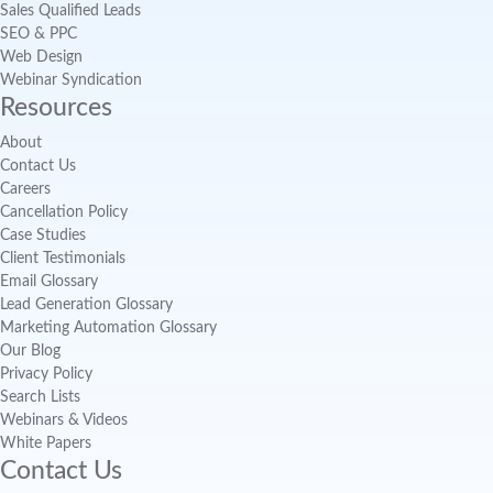
Sales Qualified Leads
SEO & PPC
Web Design
Webinar Syndication
Resources
About
Contact Us
Careers
Cancellation Policy
Case Studies
Client Testimonials
Email Glossary
Lead Generation Glossary
Marketing Automation Glossary
Our Blog
Privacy Policy
Search Lists
Webinars & Videos
White Papers
Contact Us