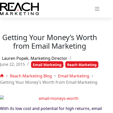
Skip
to
content
Getting Your Money’s Worth
from Email Marketing
Lauren Popek, Marketing Director
June 22, 2015
,
Email Marketing
Reach Marketing
Reach Marketing Blog
Email Marketing
Home
Getting Your Money’s Worth from Email Marketing
With its low cost and potential for high returns, email