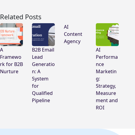
Related Posts
AI
Content
Agency
A
B2B Email
AI
Framewo
Lead
Performa
rk for B2B
Generatio
nce
Nurture
n: A
Marketin
System
g:
for
Strategy,
Qualified
Measure
Pipeline
ment and
ROI