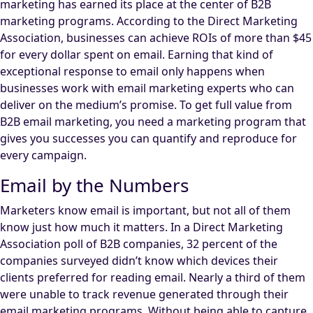
marketing has earned its place at the center of B2B
marketing programs. According to the Direct Marketing
Association, businesses can achieve ROIs of more than $45
for every dollar spent on email. Earning that kind of
exceptional response to email only happens when
businesses work with email marketing experts who can
deliver on the medium’s promise. To get full value from
B2B email marketing, you need a marketing program that
gives you successes you can quantify and reproduce for
every campaign.
Email by the Numbers
Marketers know email is important, but not all of them
know just how much it matters. In a Direct Marketing
Association poll of B2B companies, 32 percent of the
companies surveyed didn’t know which devices their
clients preferred for reading email. Nearly a third of them
were unable to track revenue generated through their
email marketing programs. Without being able to capture