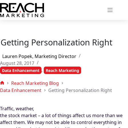
Skip
to
content
Getting Personalization Right
Lauren Popek, Marketing Director
August 28, 2017
,
Data Enhancement
Reach Marketing
Reach Marketing Blog
Home
Data Enhancement
Getting Personalization Right
Traffic, weather,
the stock market – a lot of things affect us more than we
affect them. We may not be able to control everything in