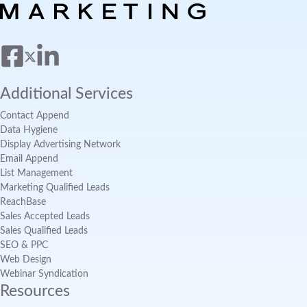
Additional Services
Contact Append
Data Hygiene
Display Advertising Network
Email Append
List Management
Marketing Qualified Leads
ReachBase
Sales Accepted Leads
Sales Qualified Leads
SEO & PPC
Web Design
Webinar Syndication
Resources