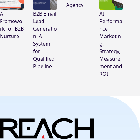
Agency
A
B2B Email
AI
Framewo
Lead
Performa
rk for B2B
Generatio
nce
Nurture
n: A
Marketin
System
g:
for
Strategy,
Qualified
Measure
Pipeline
ment and
ROI