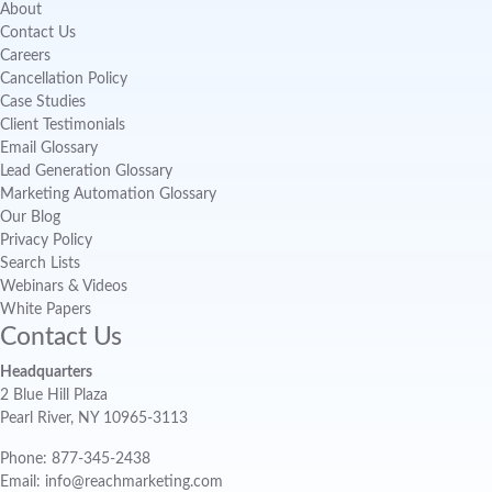
About
Contact Us
Careers
Cancellation Policy
Case Studies
Client Testimonials
Email Glossary
Lead Generation Glossary
Marketing Automation Glossary
Our Blog
Privacy Policy
Search Lists
Webinars & Videos
White Papers
Contact Us
Headquarters
2 Blue Hill Plaza
Pearl River, NY 10965-3113
Phone: 877-345-2438
Email: info@reachmarketing.com