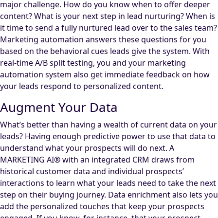
major challenge. How do you know when to offer deeper
content? What is your next step in lead nurturing? When is
it time to send a fully nurtured lead over to the sales team?
Marketing automation answers these questions for you
based on the behavioral cues leads give the system. With
real-time A/B split testing, you and your marketing
automation system also get immediate feedback on how
your leads respond to personalized content.
Augment Your Data
What’s better than having a wealth of current data on your
leads? Having enough predictive power to use that data to
understand what your prospects will do next. A
MARKETING AI® with an integrated CRM draws from
historical customer data and individual prospects’
interactions to learn what your leads need to take the next
step on their buying journey. Data enrichment also lets you
add the personalized touches that keep your prospects