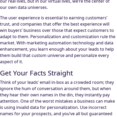
our real lives, but in our virtual lives, we’re the center of
our own data universes.
The user experience is essential to earning customers’
trust, and companies that offer the best experience will
win buyers’ business over those that expect customers to
adapt to them. Personalization and customization rule the
market. With marketing automation technology and data
enhancement, you learn enough about your leads to help
them build that custom universe and personalize every
aspect of it.
Get Your Facts Straight
Think of your leads’ email in-box as a crowded room; they
ignore the hum of conversation around them, but when
they hear their own names in the din, they instantly pay
attention. One of the worst mistakes a business can make
is using invalid data for personalization. Use incorrect
names for your prospects, and you’ve all but guaranteed