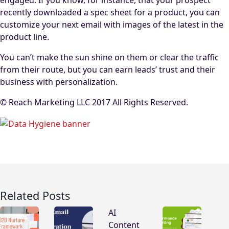
engaged. If you know, for instance, that your prospect
recently downloaded a spec sheet for a product, you can
customize your next email with images of the latest in the
product line.
You can’t make the sun shine on them or clear the traffic
from their route, but you can earn leads’ trust and their
business with personalization.
© Reach Marketing LLC 2017 All Rights Reserved.
Related Posts
AI
Content