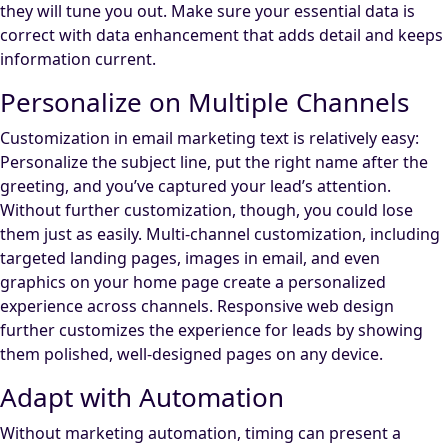
they will tune you out. Make sure your essential data is
correct with data enhancement that adds detail and keeps
information current.
Personalize on Multiple Channels
Customization in email marketing text is relatively easy:
Personalize the subject line, put the right name after the
greeting, and you’ve captured your lead’s attention.
Without further customization, though, you could lose
them just as easily. Multi-channel customization, including
targeted landing pages, images in email, and even
graphics on your home page create a personalized
experience across channels. Responsive web design
further customizes the experience for leads by showing
them polished, well-designed pages on any device.
Adapt with Automation
Without marketing automation, timing can present a