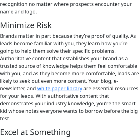
recognition no matter where prospects encounter your
name and logo.
Minimize Risk
Brands matter in part because they’re proof of quality. As
leads become familiar with you, they learn how you’re
going to help them solve their specific problems.
Authoritative content that establishes your brand as a
trusted source of knowledge helps them feel comfortable
with you, and as they become more comfortable, leads are
likely to seek out even more content. Your blog, e-
newsletter, and
white paper library
are essential resources
for your leads. With authoritative content that
demonstrates your industry knowledge, you’re the smart
kid whose notes everyone wants to borrow before the big
test.
Excel at Something