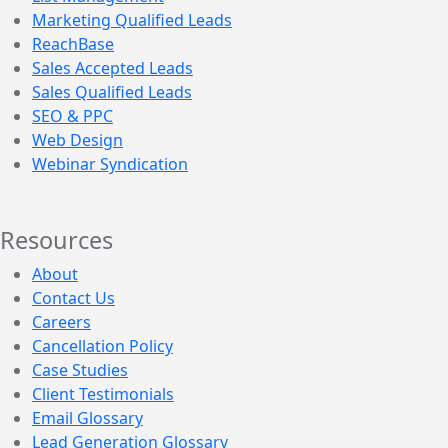
Marketing Qualified Leads
ReachBase
Sales Accepted Leads
Sales Qualified Leads
SEO & PPC
Web Design
Webinar Syndication
Resources
About
Contact Us
Careers
Cancellation Policy
Case Studies
Client Testimonials
Email Glossary
Lead Generation Glossary