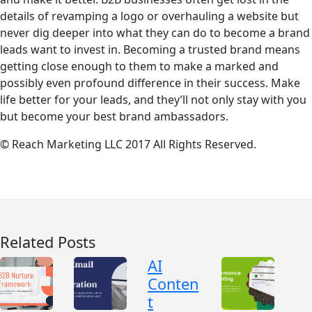
details of revamping a logo or overhauling a website but
never dig deeper into what they can do to become a brand
leads want to invest in. Becoming a trusted brand means
getting close enough to them to make a marked and
possibly even profound difference in their success. Make
life better for your leads, and they’ll not only stay with you
but become your best brand ambassadors.
© Reach Marketing LLC 2017 All Rights Reserved.
Related Posts
AI
Conten
t