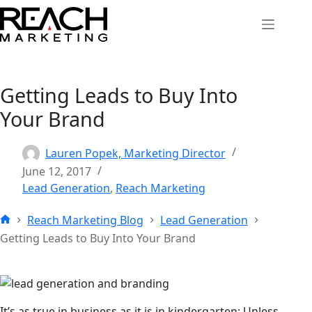
Skip
to
content
Getting Leads to Buy Into
Your Brand
Lauren Popek, Marketing Director
June 12, 2017
Lead Generation
,
Reach Marketing
Reach Marketing Blog
Lead Generation
Home
Getting Leads to Buy Into Your Brand
It’s as true in business as it is in kindergarten: Unless