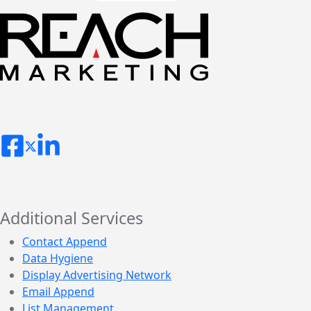
Additional Services
Contact Append
Data Hygiene
Display Advertising Network
Email Append
List Management