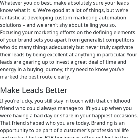
Whatever you do best, make absolutely sure your leads
know what it is. We’re good at a lot of things, but we’re
fantastic at developing custom marketing automation
solutions – and we aren’t shy about telling you so.
Focusing your marketing efforts on the defining elements
of your brand sets you apart from generalist competitors
who do many things adequately but never truly captivate
their leads by being excellent at anything in particular. Your
leads are gearing up to invest a great deal of time and
energy in a buying journey; they need to know you’ve
marked the best route clearly.
Make Leads Better
If you’re lucky, you still stay in touch with that childhood
friend who could always manage to lift you up when you
were having a bad day or share in your happiest occasions.
That friend shaped who you are today. Branding is an
opportunity to be part of a customer’s professional life
and make it better. B2B businesses often get lost in the