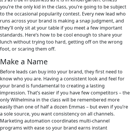
you’re the only kid in the class, you’re going to be subject
to the occasional popularity contest. Every new lead who
runs across your brand is making a snap judgment, and
they’ll only sit at your table if you meet a few important
standards. Here’s how to be cool enough to share your
lunch without trying too hard, getting off on the wrong
foot, or scaring them off.
Make a Name
Before leads can buy into your brand, they first need to
know who you are. Having a consistent look and feel for
your brand is fundamental to creating a lasting
impression. That’s easier if you have few competitors – the
only Wilhelmina in the class will be remembered more
easily than one of half a dozen Emmas – but even if you’re
a sole source, you want consistency on all channels.
Marketing automation coordinates multi-channel
programs with ease so your brand earns instant