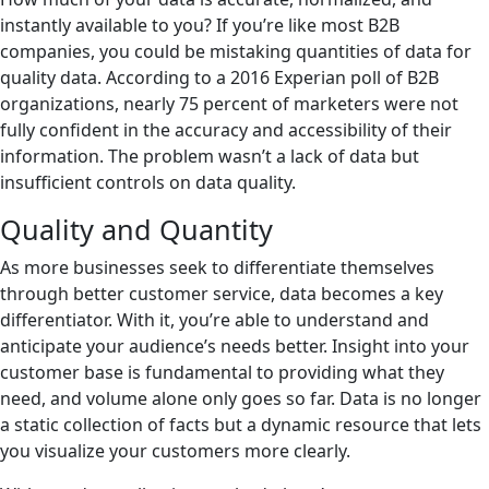
instantly available to you? If you’re like most B2B
companies, you could be mistaking quantities of data for
quality data. According to a 2016 Experian poll of B2B
organizations, nearly 75 percent of marketers were not
fully confident in the accuracy and accessibility of their
information. The problem wasn’t a lack of data but
insufficient controls on data quality.
Quality and Quantity
As more businesses seek to differentiate themselves
through better customer service, data becomes a key
differentiator. With it, you’re able to understand and
anticipate your audience’s needs better. Insight into your
customer base is fundamental to providing what they
need, and volume alone only goes so far. Data is no longer
a static collection of facts but a dynamic resource that lets
you visualize your customers more clearly.