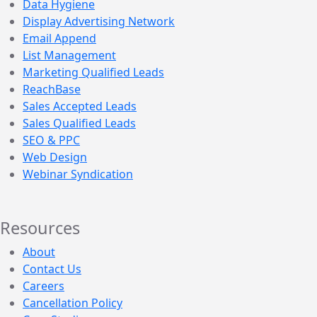
Data Hygiene
Display Advertising Network
Email Append
List Management
Marketing Qualified Leads
ReachBase
Sales Accepted Leads
Sales Qualified Leads
SEO & PPC
Web Design
Webinar Syndication
Resources
About
Contact Us
Careers
Cancellation Policy