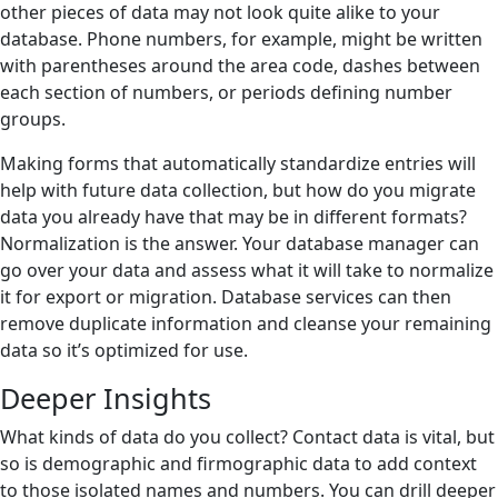
other pieces of data may not look quite alike to your
database. Phone numbers, for example, might be written
with parentheses around the area code, dashes between
each section of numbers, or periods defining number
groups.
Making forms that automatically standardize entries will
help with future data collection, but how do you migrate
data you already have that may be in different formats?
Normalization is the answer. Your database manager can
go over your data and assess what it will take to normalize
it for export or migration. Database services can then
remove duplicate information and cleanse your remaining
data so it’s optimized for use.
Deeper Insights
What kinds of data do you collect? Contact data is vital, but
so is demographic and firmographic data to add context
to those isolated names and numbers. You can drill deeper