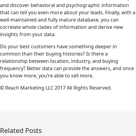
and discover behavioral and psychographic information
that can tell you even more about your leads. Finally, with a
well-maintained and fully mature database, you can
correlate whole clades of information and derive new
insights from your data.
Do your best customers have something deeper in
common than their buying histories? Is there a
relationship between location, industry, and buying
frequency? Better data can provide the answers, and once
you know more, you’re able to sell more.
© Reach Marketing LLC 2017 All Rights Reserved.
Related Posts