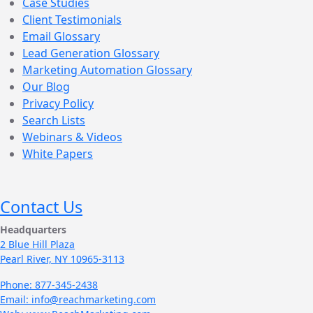
Case Studies
Client Testimonials
Email Glossary
Lead Generation Glossary
Marketing Automation Glossary
Our Blog
Privacy Policy
Search Lists
Webinars & Videos
White Papers
Contact Us
Headquarters
2 Blue Hill Plaza
Pearl River, NY 10965-3113
Phone: 877-345-2438
Email: info@reachmarketing.com