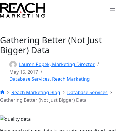
Skip
to
content
Gathering Better (Not Just
Bigger) Data
Lauren Popek, Marketing Director
May 15, 2017
Database Services
,
Reach Marketing
Reach Marketing Blog
Database Services
Home
Gathering Better (Not Just Bigger) Data
How much of your data is accurate, normalized, and