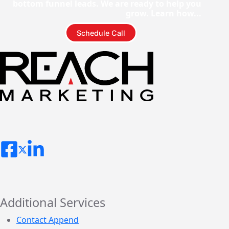
bottom funnel leads. We are ready to help you
grow. Learn how...
Schedule Call
Additional Services
Contact Append