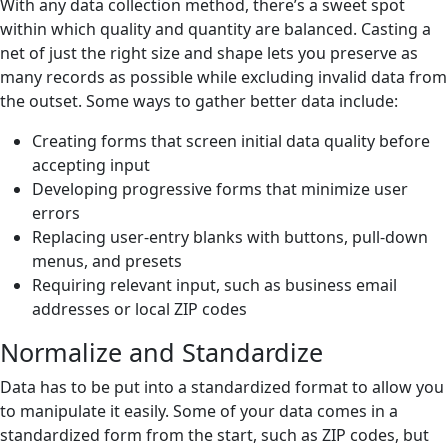
With any data collection method, there’s a sweet spot
within which quality and quantity are balanced. Casting a
net of just the right size and shape lets you preserve as
many records as possible while excluding invalid data from
the outset. Some ways to gather better data include:
Creating forms that screen initial data quality before
accepting input
Developing progressive forms that minimize user
errors
Replacing user-entry blanks with buttons, pull-down
menus, and presets
Requiring relevant input, such as business email
addresses or local ZIP codes
Normalize and Standardize
Data has to be put into a standardized format to allow you
to manipulate it easily. Some of your data comes in a
standardized form from the start, such as ZIP codes, but